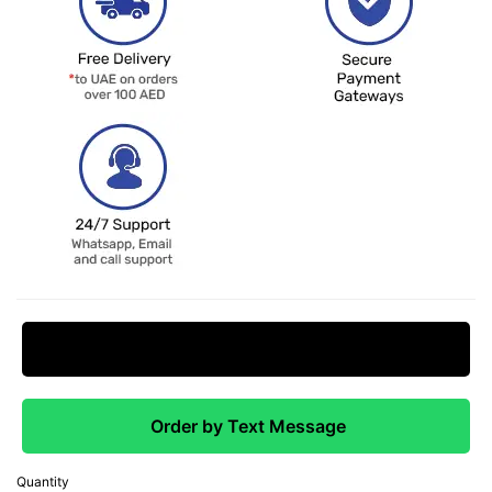
Request Price Match
Order by Text Message
Quantity