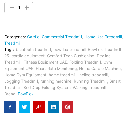
Categories:
Cardio
,
Commercial Treadmill
,
Home Use Treadmill
,
Treadmill
Tags:
bluetooth treadmill
,
bowflex treadmill
,
Bowflex Treadmill
25
,
cardio equipment
,
Comfort Tech Cushioning
,
Decline
Treadmill
,
Fitness Equipment UAE
,
Folding Treadmill
,
Gym
Equipment UAE
,
Heart Rate Monitoring
,
Home Cardio Machine
,
Home Gym Equipment
,
home treadmill
,
incline treadmill
,
Jogging Treadmill
,
running machine
,
Running Treadmill
,
Smart
Treadmill
,
SoftDrop Folding System
,
Walking Treadmill
Brand:
BowFlex