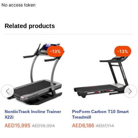
No access token
Related products
-
13
%
-
13
%
NordicTrack Incline Trainer
ProForm Carbon T10 Smart
X22i
Treadmill
AED
15,995
AED
6,186
AED
18,394
AED
7,114