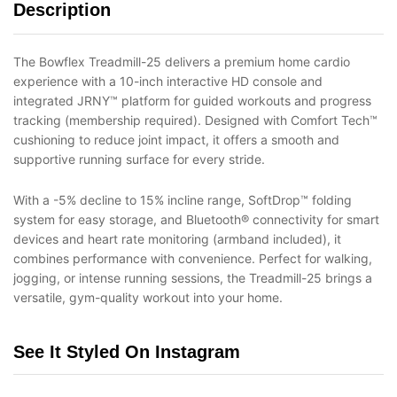
Description
The Bowflex Treadmill-25 delivers a premium home cardio
experience with a 10-inch interactive HD console and
integrated JRNY™ platform for guided workouts and progress
tracking (membership required). Designed with Comfort Tech™
cushioning to reduce joint impact, it offers a smooth and
supportive running surface for every stride.
With a -5% decline to 15% incline range, SoftDrop™ folding
system for easy storage, and Bluetooth® connectivity for smart
devices and heart rate monitoring (armband included), it
combines performance with convenience. Perfect for walking,
jogging, or intense running sessions, the Treadmill-25 brings a
versatile, gym-quality workout into your home.
See It Styled On Instagram