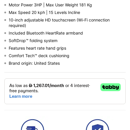
Motor Power 3HP | Max User Weight 181 Kg
Max Speed 20 kph | 15 Levels Incline
10-inch adjustable HD touchscreen (Wi-Fi connection
required)
Included Bluetooth HeartRate armband
SoftDrop™ folding system
Features heart rate hand grips
Comfort Tech™ deck cushioning
Brand origin: United States