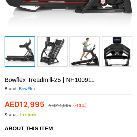
Bowflex Treadmill-25 | NH100911
Brand:
BowFlex
AED
12,995
AED
14,995
(-13%)
Status:
In stock
ABOUT THIS ITEM