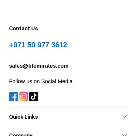
Contact Us
+971 50 977 3612
sales@fitemirates.com
Follow us on Social Media
Quick Links
Company