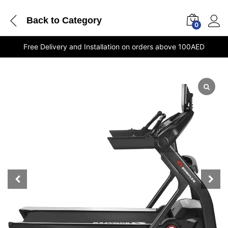
Back to
Category
0
Free Delivery and Installation on orders above 100AED