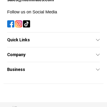
Follow us on Social Media
Quick Links
Company
Business