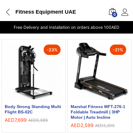
Fitness Equipment UAE
0
Free Delivery and Installation on orders above 100AED
-
23
%
-
21
%
Body Strong Standing Multi
Marshal Fitness MFT-276-1
Flight BS-02C
Foldable Treadmill | 3HP
Motor | Auto Incline
AED
7,699
AED
9,985
AED
2,599
AED
3,299