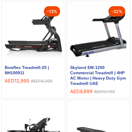
-
13
%
-
32
%
Bowflex Treadmill-25 |
Skyland EM-1250
NH100911
Commercial Treadmill | 4HP
AC Motor | Heavy Duty Gym
AED
12,995
AED
14,995
Treadmill UAE
AED
6,899
AED
10,199