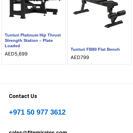
Tunturi Platinum Hip Thrust
Strength Station – Plate
Loaded
Tunturi FB80 Flat Bench
AED
5,699
AED
799
Contact Us
+971 50 977 3612
sales@fitemirates.com