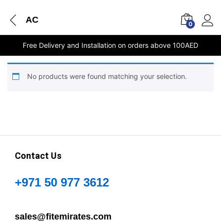
AC
0
Free Delivery and Installation on orders above 100AED
No products were found matching your selection.
Contact Us
+971 50 977 3612
sales@fitemirates.com