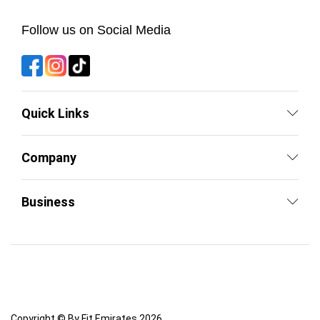
Follow us on Social Media
Quick Links
Company
Business
Copyright © By Fit Emirates 2026