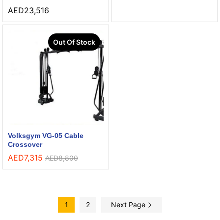
AED
23,516
Out Of Stock
Volksgym VG-05 Cable
Crossover
AED
7,315
AED
8,800
1
2
Next Page