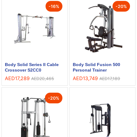
-
16
%
-
20
%
Body Solid Series II Cable
Body Solid Fusion 500
Crossover S2CC0
Personal Trainer
AED
17,289
AED
13,749
AED
20,465
AED
17,189
-
20
%