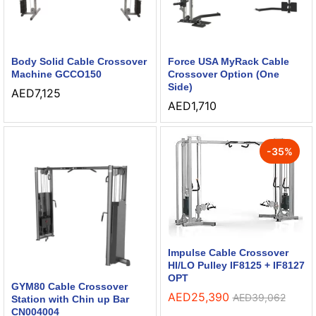
Body Solid Cable Crossover
Force USA MyRack Cable
Machine GCCO150
Crossover Option (One
Side)
AED
7,125
AED
1,710
-
35
%
Impulse Cable Crossover
HI/LO Pulley IF8125 + IF8127
OPT
GYM80 Cable Crossover
AED
25,390
AED
39,062
Station with Chin up Bar
CN004004