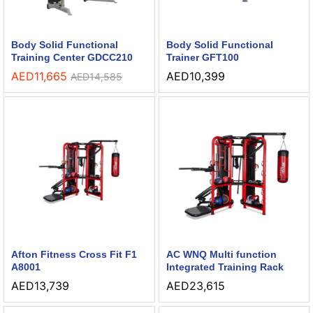
Body Solid Functional
Body Solid Functional
Training Center GDCC210
Trainer GFT100
AED
11,665
AED
10,399
AED
14,585
Afton Fitness Cross Fit F1
AC WNQ Multi function
A8001
Integrated Training Rack
AED
13,739
AED
23,615