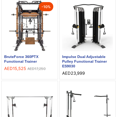
-
10
%
BruteForce 360PTX
Impulse Dual Adjustable
Functional Trainer
Pulley Functional Trainer
ES9030
AED
15,525
AED
17,250
AED
23,999