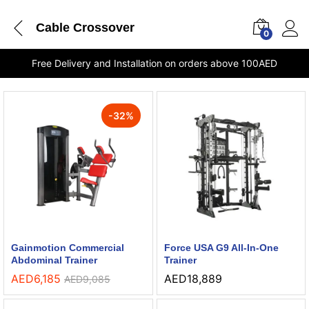
Cable Crossover
0
Free Delivery and Installation on orders above 100AED
-
32
%
Gainmotion Commercial
Force USA G9 All-In-One
Abdominal Trainer
Trainer
AED
6,185
AED
18,889
AED
9,085