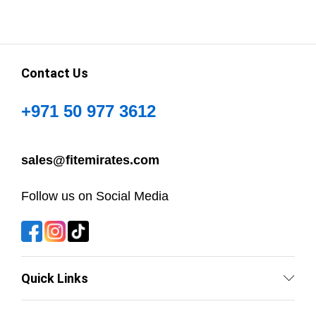
Contact Us
+971 50 977 3612
sales@fitemirates.com
Follow us on Social Media
Quick Links