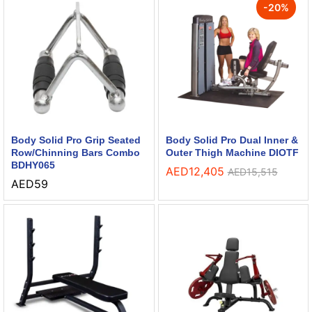
-
20
%
Body Solid Pro Grip Seated
Body Solid Pro Dual Inner &
Row/Chinning Bars Combo
Outer Thigh Machine DIOTF
BDHY065
AED
12,405
AED
15,515
AED
59