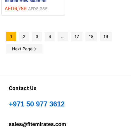
Seated Row Machine
AED
6,789
AED
8,385
1
2
3
4
…
17
18
19
Next Page
Contact Us
+971 50 977 3612
sales@fitemirates.com