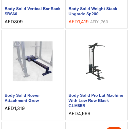
Body Solid Vertical Bar Rack
Body Solid Weight Stack
SBS60
Upgrade Sp200
AED
809
AED
1,419
AED
1,769
Body Solid Rower
Body Solid Pro Lat Machine
Attachment Grow
With Low Row Black
GLM85B
AED
1,319
AED
4,699