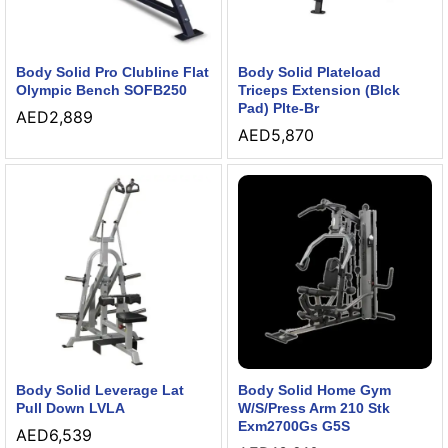
Body Solid Pro Clubline Flat
Body Solid Plateload
Olympic Bench SOFB250
Triceps Extension (Blck
Pad) Plte-Br
AED
2,889
AED
5,870
Body Solid Leverage Lat
Body Solid Home Gym
Pull Down LVLA
W/S/Press Arm 210 Stk
Exm2700Gs G5S
AED
6,539