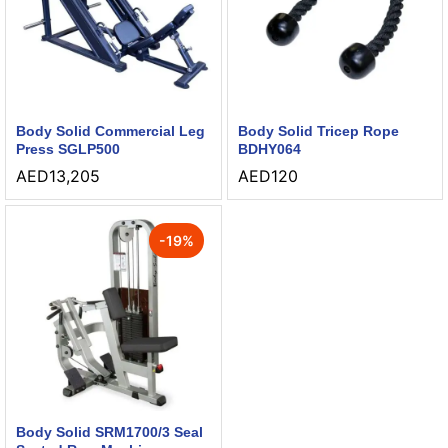
Body Solid Commercial Leg
Body Solid Tricep Rope
Press SGLP500
BDHY064
AED
13,205
AED
120
-
19
%
Body Solid SRM1700/3 Seal