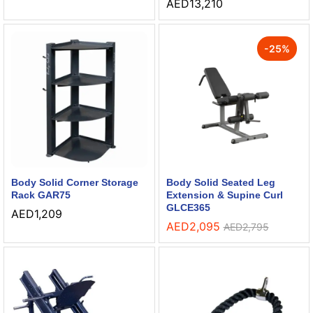
AED
13,210
-
25
%
Body Solid Corner Storage
Body Solid Seated Leg
Rack GAR75
Extension & Supine Curl
GLCE365
AED
1,209
AED
2,095
AED
2,795