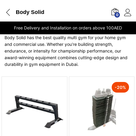
Body Solid
0
Free Delivery and Installation on orders above 100AED
Body Solid has the best quality multi gym for your home gym
and commercial use. Whether you’re building strength,
endurance, or intensity for championship performance, our
award-winning equipment combines cutting-edge design and
durability in gym equipment in Dubai.
-
20
%