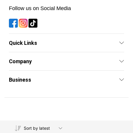
Follow us on Social Media
Quick Links
Company
Business
Sort by latest
Copyright © By Fit Emirates 2026