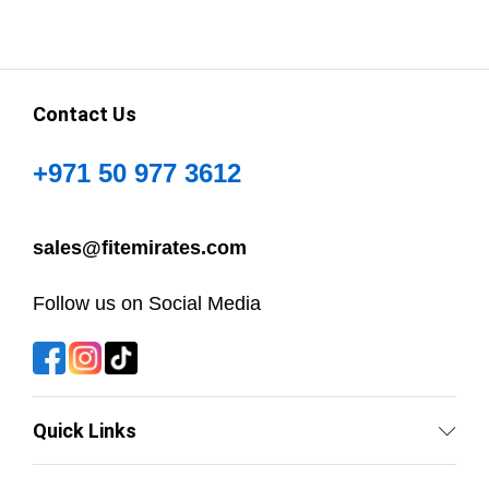
Contact Us
+971 50 977 3612
sales@fitemirates.com
Follow us on Social Media
Quick Links