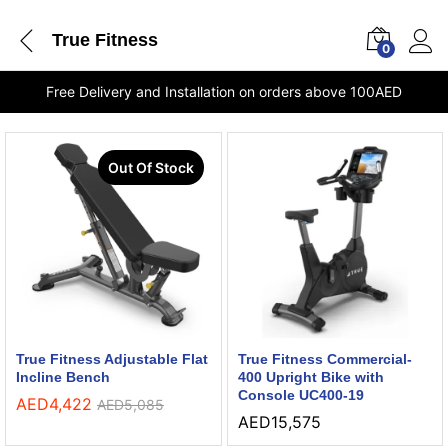
True Fitness
0
Free Delivery and Installation on orders above 100AED
Out Of Stock
True Fitness Adjustable Flat
True Fitness Commercial-
Incline Bench
400 Upright Bike with
Console UC400-19
AED
4,422
AED
5,085
AED
15,575