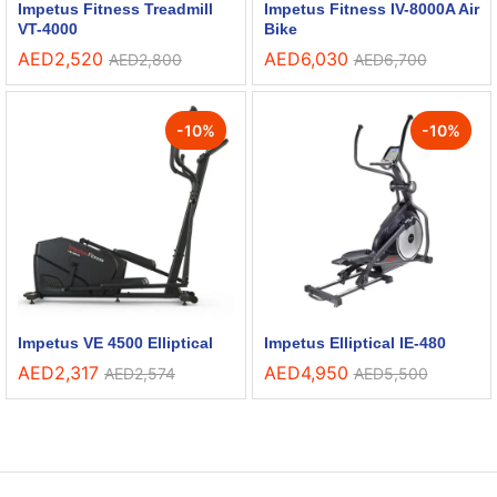
Impetus Fitness Treadmill
Impetus Fitness IV-8000A Air
VT-4000
Bike
AED
2,520
AED
6,030
AED
2,800
AED
6,700
-
10
%
-
10
%
Impetus VE 4500 Elliptical
Impetus Elliptical IE-480
AED
2,317
AED
4,950
AED
2,574
AED
5,500