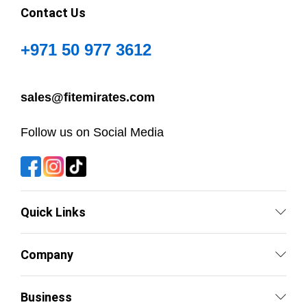
Contact Us
+971 50 977 3612
sales@fitemirates.com
Follow us on Social Media
Quick Links
Company
Business