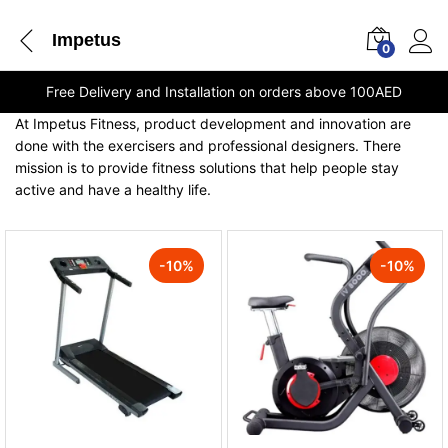
Impetus
0
Free Delivery and Installation on orders above 100AED
At Impetus Fitness, product development and innovation are
done with the exercisers and professional designers. There
mission is to provide fitness solutions that help people stay
active and have a healthy life.
-
10
%
-
10
%