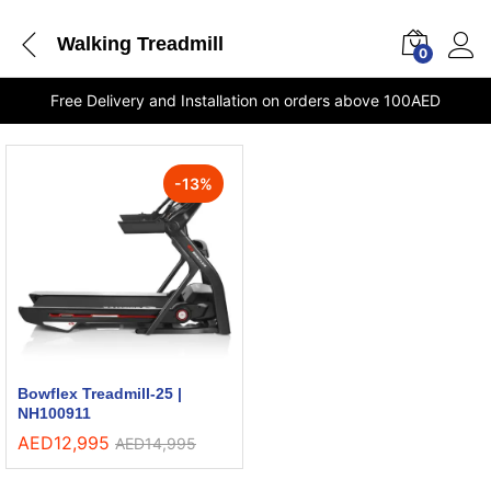
Walking Treadmill
0
Free Delivery and Installation on orders above 100AED
-
13
%
Bowflex Treadmill-25 |
NH100911
AED
12,995
AED
14,995