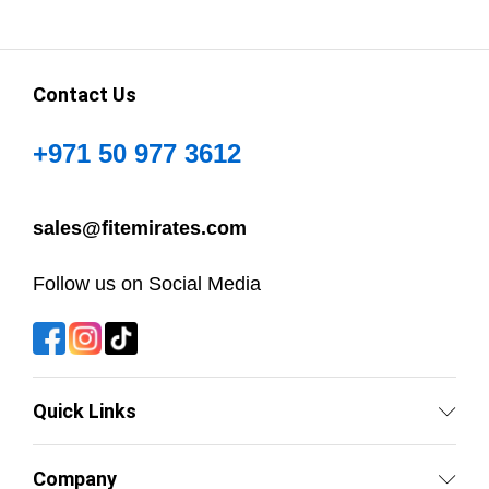
Contact Us
+971 50 977 3612
sales@fitemirates.com
Follow us on Social Media
Quick Links
Company