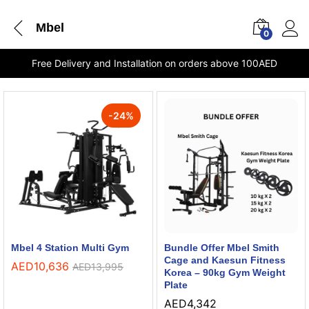
Mbel
0
Free Delivery and Installation on orders above 100AED
-
24
%
Mbel 4 Station Multi Gym
Bundle Offer Mbel Smith
Cage and Kaesun Fitness
AED
10,636
AED
13,995
Korea – 90kg Gym Weight
Plate
AED
4,342