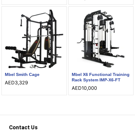
Mbel Smith Cage
Mbel X6 Functional Training
Rack System IMP-X6-FT
AED
3,329
AED
10,000
Contact Us