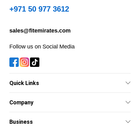
+971 50 977 3612
sales@fitemirates.com
Follow us on Social Media
Quick Links
Company
Business