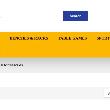
Search
BENCHES & RACKS
TABLE GAMES
SPORT
S
ll Accessories
S