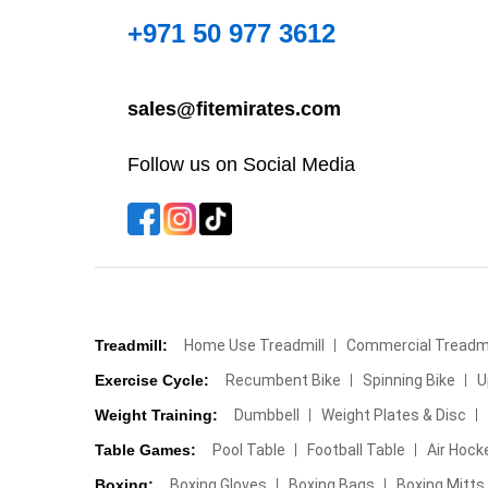
+971 50 977 3612
sales@fitemirates.com
Follow us on Social Media
Treadmill:
Home Use Treadmill
Commercial Treadmi
Exercise Cycle:
Recumbent Bike
Spinning Bike
U
Weight Training:
Dumbbell
Weight Plates & Disc
Table Games:
Pool Table
Football Table
Air Hock
Boxing:
Boxing Gloves
Boxing Bags
Boxing Mitts