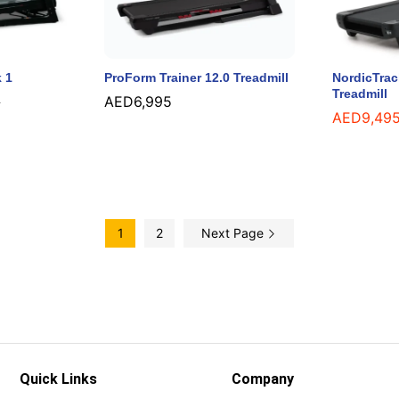
 1
ProForm Trainer 12.0 Treadmill
NordicTra
Treadmill
AED
AED
6,995
6,995
5
5
AED
AED
9,49
9,49
1
2
Next Page
Quick Links
Company