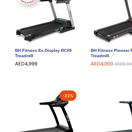
BH Fitness Ex-Display RC09
BH Fitness Pioneer
Treadmill
Treadmill
AED
AED
4,999
4,999
AED
AED
4,000
4,000
AED
AED
8,00
8,00
-
22
%