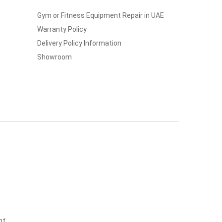
Gym or Fitness Equipment Repair in UAE
Warranty Policy
Delivery Policy Information
Showroom
nt