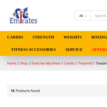
All
CARDIO
STRENGTH
WEIGHTS
BOXING
FITNESS ACCESSORIES
SERVICE
OFFER
Home
/
Shop
/
Exercise Machines
/
Cardio
/
Treadmill
/
Treadmi
16
Products found