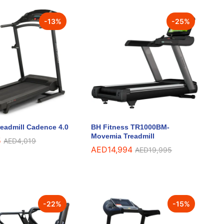
-
13
%
-
25
%
eadmill Cadence 4.0
BH Fitness TR1000BM-
Movemia Treadmill
5
5
AED
AED
4,019
4,019
AED
AED
14,994
14,994
AED
AED
19,995
19,995
-
22
%
-
15
%