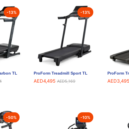
-
13
%
-
13
%
Carbon TL
ProForm Treadmill Sport TL
ProForm Tr
AED
AED
4,495
4,495
AED
AED
3,49
3,49
4
4
AED
AED
5,169
5,169
-
50
%
-
10
%