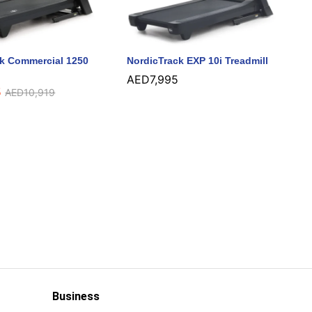
ck Commercial 1250
NordicTrack EXP 10i Treadmill
AED
AED
7,995
7,995
5
5
AED
AED
10,919
10,919
Business