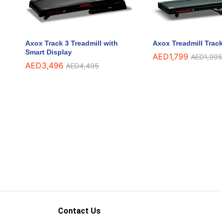
Axox Track 3 Treadmill with
Axox Treadmill Track
Smart Display
AED
AED
1,799
1,799
AED
AED
1,99
1,99
AED
AED
3,496
3,496
AED
AED
4,495
4,495
Contact Us