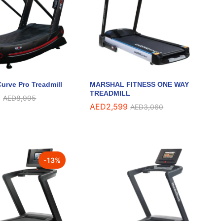
urve Pro Treadmill
MARSHAL FITNESS ONE WAY
TREADMILL
9
9
AED
AED
8,995
8,995
AED
AED
2,599
2,599
AED
AED
3,060
3,060
-
13
%