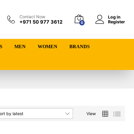
Contact Now
Log in
+971 50 977 3612
Register
0
S
MEN
WOMEN
BRANDS
View
ort by latest