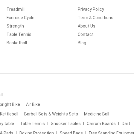
Treadmill
Privacy Policy
Exercise Cycle
Term & Conditions
Strength
About Us
Table Tennis
Contact
Basketball
Blog
ll
pright Bike
Air Bike
Kettlebell
Barbell Sets & Weights Sets
Medicine Ball
ey table
Table Tennis
Snooker Tables
Carrom Boards
Dart
 & Pads
Boxing Protection
Speed Bags
Free Standing Equipme