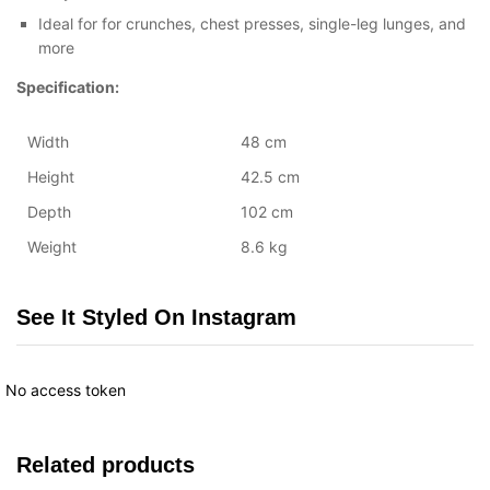
Ideal for for crunches, chest presses, single-leg lunges, and
more
Specification:
Width
48 cm
Height
42.5 cm
Depth
102 cm
Weight
8.6 kg
See It Styled On Instagram
No access token
Related products