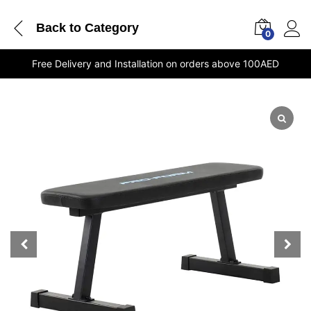
Back to
Category
0
Free Delivery and Installation on orders above 100AED