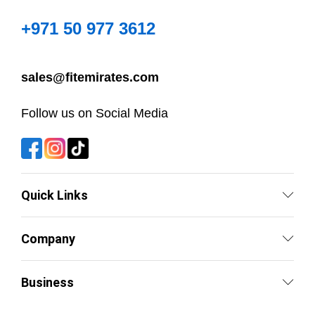
+971 50 977 3612
sales@fitemirates.com
Follow us on Social Media
Quick Links
Company
Business