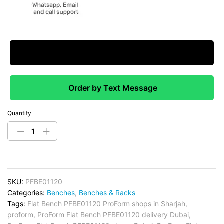
Request Price Match
Order by Text Message
Quantity
SKU:
PFBE01120
Categories:
Benches
,
Benches & Racks
Tags:
Flat Bench PFBE01120 ProForm shops in Sharjah
,
proform
,
ProForm Flat Bench PFBE01120 delivery Dubai
,