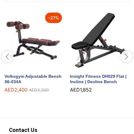
-
27
%
Volksgym Adjustable Bench
Insight Fitness DH029 Flat |
S6-034A
Incline | Decline Bench
AED
2,400
AED
1,852
AED
3,300
Contact Us