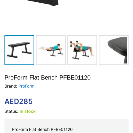
ProForm Flat Bench PFBE01120
Brand:
ProForm
AED
285
Status:
In stock
ProForm Flat Bench PFBE01120