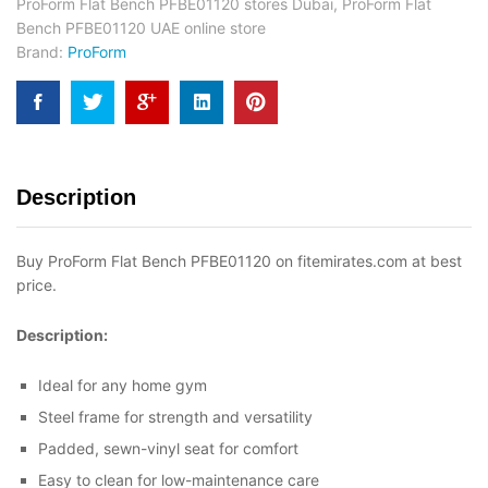
ProForm Flat Bench PFBE01120 stores Dubai
,
ProForm Flat
Bench PFBE01120 UAE online store
Brand:
ProForm
Description
Buy ProForm Flat Bench PFBE01120 on fitemirates.com at best
price.
Description:
Ideal for any home gym
Steel frame for strength and versatility
Padded, sewn-vinyl seat for comfort
Easy to clean for low-maintenance care