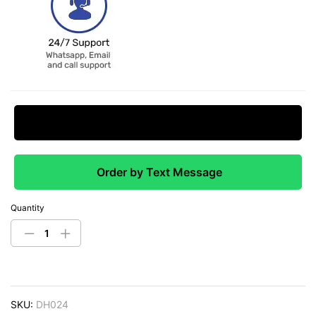
Request Price Match
Order by Text Message
Quantity
SKU:
DH024