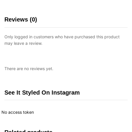
Reviews (0)
Only logged in customers who have purchased this product
may leave a review.
There are no reviews yet.
See It Styled On Instagram
No access token