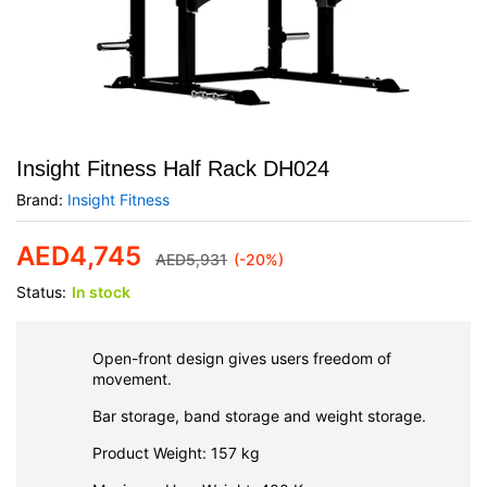
Insight Fitness Half Rack DH024
Brand:
Insight Fitness
AED
4,745
AED
5,931
(-20%)
Status:
In stock
Open-front design gives users freedom of
movement.
Bar storage, band storage and weight storage.
Product Weight: 157 kg