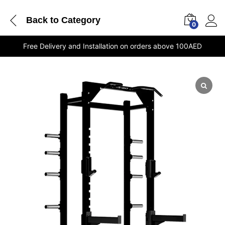
Back to
Category
0
Free Delivery and Installation on orders above 100AED