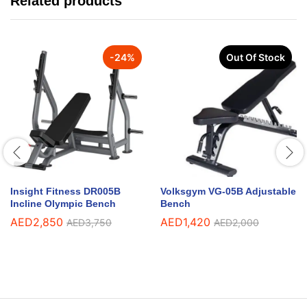
Related products
-
24
%
Out Of Stock
Insight Fitness DR005B
Volksgym VG-05B Adjustable
Incline Olympic Bench
Bench
AED
2,850
AED
1,420
AED
3,750
AED
2,000