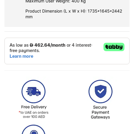
Maximum User Weight: 400 Kg
Product Dimension (L x W x H): 1735*1645*2442
mm