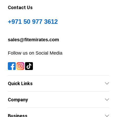
Contact Us
+971 50 977 3612
sales@fitemirates.com
Follow us on Social Media
Quick Links
Company
Business