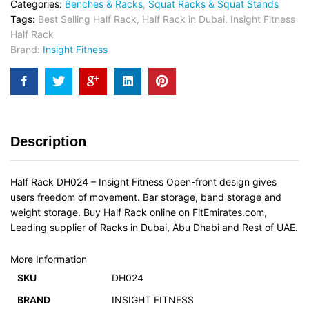
Categories:
Benches & Racks
,
Squat Racks & Squat Stands
Tags:
Best Selling Half Rack
,
Half Rack in Dubai
,
Insight Fitness
Half Rack
Brand:
Insight Fitness
Description
Half Rack DH024 – Insight Fitness Open-front design gives
users freedom of movement. Bar storage, band storage and
weight storage. Buy Half Rack online on FitEmirates.com,
Leading supplier of Racks in Dubai, Abu Dhabi and Rest of UAE.
More Information
SKU
DH024
BRAND
INSIGHT FITNESS