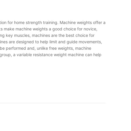
tion for home strength training. Machine weights offer a
fits make machine weights a good choice for novice,
ating key muscles, machines are the best choice for
chines are designed to help limit and guide movements,
n be performed and, unlike free weights, machine
 group, a variable resistance weight machine can help