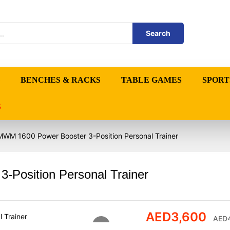
Search
BENCHES & RACKS
TABLE GAMES
SPORT
S
WM 1600 Power Booster 3-Position Personal Trainer
Position Personal Trainer
AED
3,600
AED