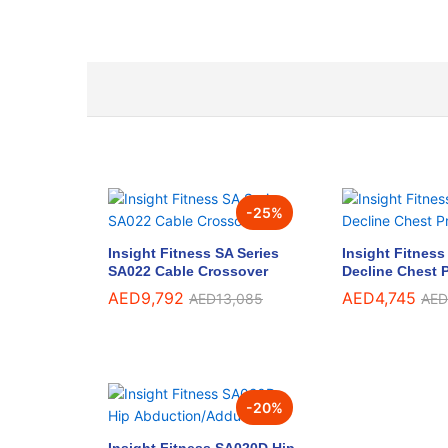
-
25
%
Insight Fitness SA Series
Insight Fitnes
SA022 Cable Crossover
Decline Chest 
AED
9,792
AED
4,745
AED
13,085
AED
-
20
%
Insight Fitness SA020D Hip