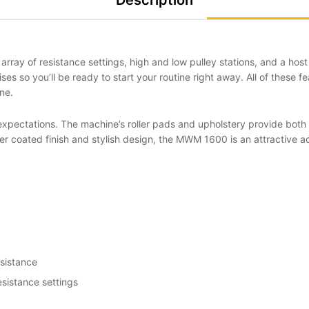
Description
 array of resistance settings, high and low pulley stations, and a h
ises so you’ll be ready to start your routine right away. All of these 
ne.
xpectations. The machine’s roller pads and upholstery provide both g
r coated finish and stylish design, the MWM 1600 is an attractive a
sistance
esistance settings