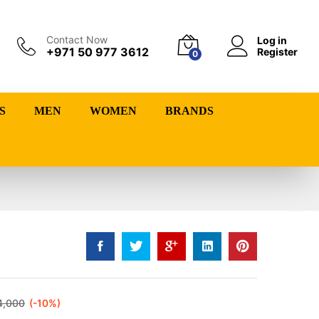
Contact Now
Log in
+971 50 977 3612
Register
0
S
MEN
WOMEN
BRANDS
4,000
(-10%)