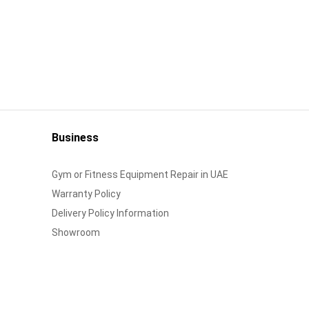
Business
Gym or Fitness Equipment Repair in UAE
Warranty Policy
Delivery Policy Information
Showroom