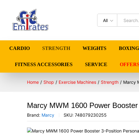
All
CARDIO
STRENGTH
WEIGHTS
BOXING
FITNESS ACCESSORIES
SERVICE
OFFER
Home
/
Shop
/
Exercise Machines
/
Strength
/
Marcy M
Marcy MWM 1600 Power Booster 3-
Brand:
Marcy
SKU:
748079230255