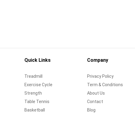
Quick Links
Company
Treadmill
Privacy Policy
Exercise Cycle
Term & Conditions
Strength
About Us
Table Tennis
Contact
Basketball
Blog