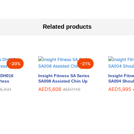
Related products
-
20
%
-
21
%
s DH016
Insight Fitness SA Series
Insight Fitn
Press
SA008 Assisted Chin Up
SA004 Shoul
AED
5,608
AED
5,995
5,931
AED
7,119