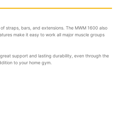
ost of straps, bars, and extensions. The MWM 1600 also
features make it easy to work all major muscle groups
reat support and lasting durability, even through the
ddition to your home gym.