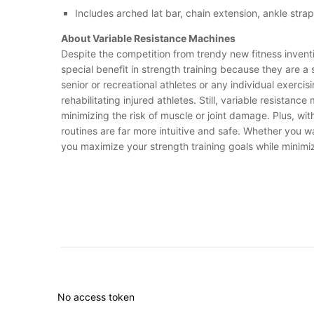
Includes arched lat bar, chain extension, ankle strap
About Variable Resistance Machines
Despite the competition from trendy new fitness inventi
special benefit in strength training because they are 
senior or recreational athletes or any individual exerci
rehabilitating injured athletes. Still, variable resist
minimizing the risk of muscle or joint damage. Plus, wi
routines are far more intuitive and safe. Whether you 
you maximize your strength training goals while minimizi
No access token