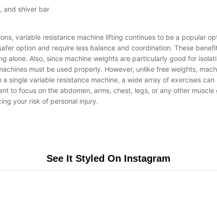
, and shiver bar
ons, variable resistance machine lifting continues to be a popular op
a safer option and require less balance and coordination. These bene
sing alone. Also, since machine weights are particularly good for isol
ance machines must be used properly. However, unlike free weights, ma
th a single variable resistance machine, a wide array of exercises ca
want to focus on the abdomen, arms, chest, legs, or any other muscle
ng your risk of personal injury.
See It Styled On Instagram