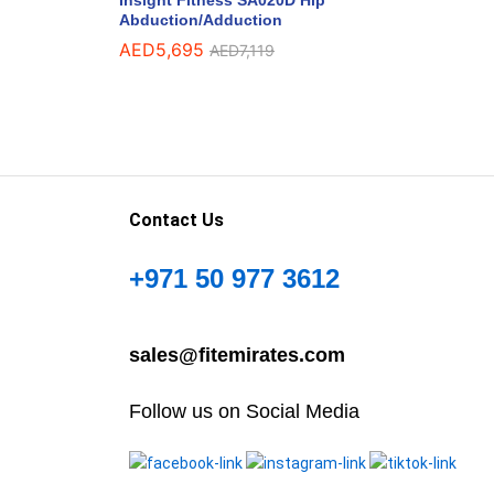
Abduction/Adduction
AED
5,695
AED
7,119
Contact Us
+971 50 977 3612
sales@fitemirates.com
Follow us on Social Media