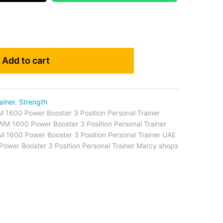
Add to cart
ainer
,
Strength
1600 Power Booster 3 Position Personal Trainer
M 1600 Power Booster 3 Position Personal Trainer
1600 Power Booster 3 Position Personal Trainer UAE
wer Booster 3 Position Personal Trainer Marcy shops