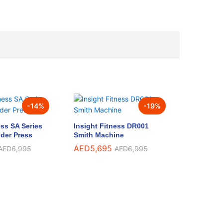
-
14
%
-
19
%
ess SA Series
Insight Fitness DR001
der Press
Smith Machine
AED
5,695
AED
6,995
AED
6,995