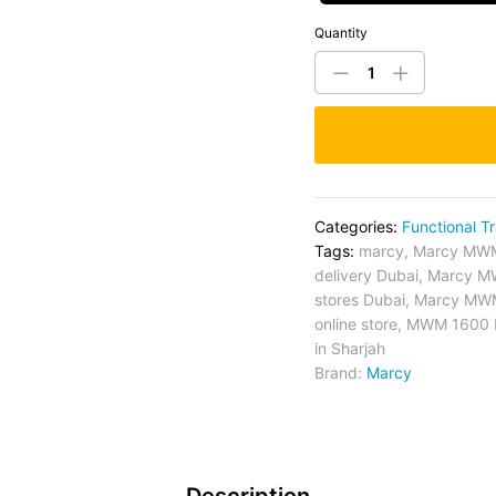
Quantity
Categories:
Functional Tr
Tags:
marcy
,
Marcy MWM 
delivery Dubai
,
Marcy MW
stores Dubai
,
Marcy MWM 
online store
,
MWM 1600 Po
in Sharjah
Brand:
Marcy