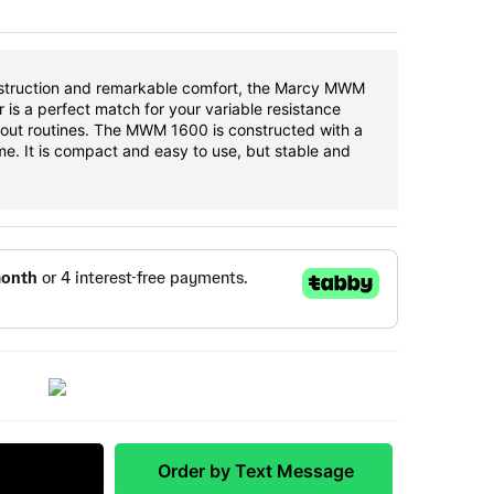
nstruction and remarkable comfort, the Marcy MWM
 is a perfect match for your variable resistance
out routines. The MWM 1600 is constructed with a
me. It is compact and easy to use, but stable and
 Match
Order by Text Message