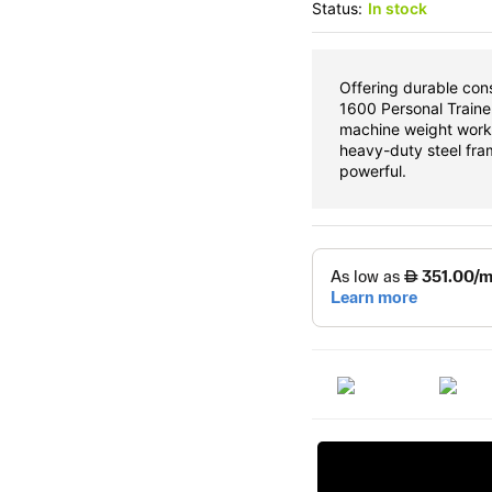
Status:
In stock
Offering durable co
1600 Personal Trainer
machine weight work
heavy-duty steel fra
powerful.
Request Price