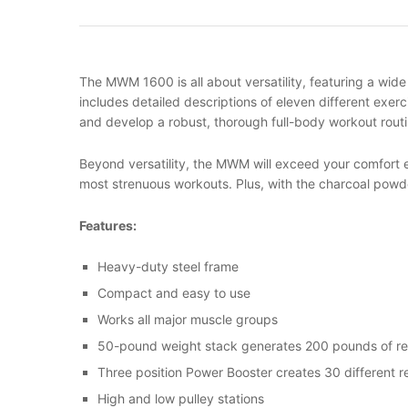
The MWM 1600 is all about versatility, featuring a wide
includes detailed descriptions of eleven different exerc
and develop a robust, thorough full-body workout routi
Beyond versatility, the MWM will exceed your comfort e
most strenuous workouts. Plus, with the charcoal powde
Features
:
Heavy-duty steel frame
Compact and easy to use
Works all major muscle groups
50-pound weight stack generates 200 pounds of re
Three position Power Booster creates 30 different r
High and low pulley stations