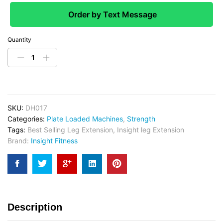
Order by Text Message
Quantity
SKU:
DH017
Categories:
Plate Loaded Machines
,
Strength
Tags:
Best Selling Leg Extension
,
Insight leg Extension
Brand:
Insight Fitness
Description