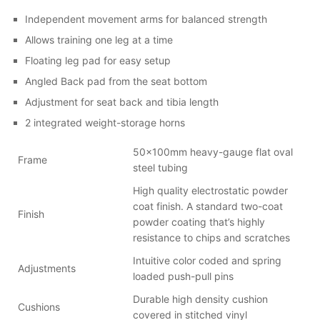
Independent movement arms for balanced strength
Allows training one leg at a time
Floating leg pad for easy setup
Angled Back pad from the seat bottom
Adjustment for seat back and tibia length
2 integrated weight-storage horns
50x100mm heavy-gauge flat oval
Frame
steel tubing
High quality electrostatic powder
coat finish. A standard two-coat
Finish
powder coating that’s highly
resistance to chips and scratches
Intuitive color coded and spring
Adjustments
loaded push-pull pins
Durable high density cushion
Cushions
covered in stitched vinyl