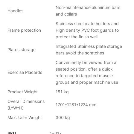
Non-maintenance aluminum bars
Handles
and collars
Stainless steel plate holders and
Frame protection
High density PVC foot guards to
protect the finish well
Integrated Stainless plate storage
Plates storage
bars avoid the scratches
Conveniently be viewed from a
seated position, offer a quick
Exercise Placards
reference to targeted muscle
groups and proper machine use
Product Weight
151 kg
Overall Dimensions
1701*1281*1224 mm
(L*W*H)
Max. User Weight
300 kg
SKU
DH017