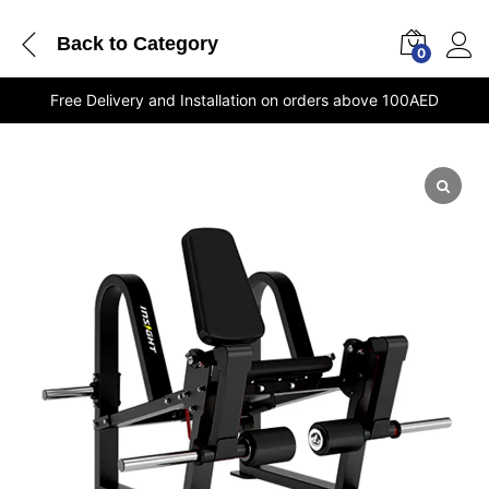
Back to
Category
0
Free Delivery and Installation on orders above 100AED