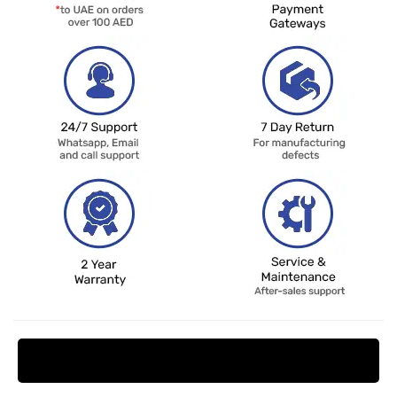
Request Price Match