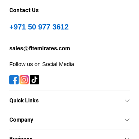
Contact Us
+971 50 977 3612
sales@fitemirates.com
Follow us on Social Media
Quick Links
Company
Business