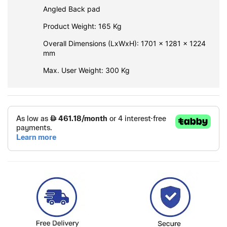
Angled Back pad
Product Weight: 165 Kg
Overall Dimensions (LxWxH): 1701 x 1281 x 1224
mm
Max. User Weight: 300 Kg