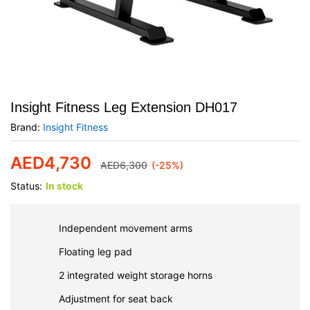
Insight Fitness Leg Extension DH017
Brand:
Insight Fitness
AED
4,730
AED
6,300
(-25%)
Status:
In stock
Independent movement arms
Floating leg pad
2 integrated weight storage horns
Adjustment for seat back