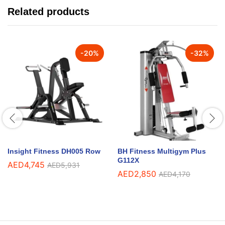
Related products
-
20
%
-
32
%
Insight Fitness DH005 Row
BH Fitness Multigym Plus
G112X
AED
4,745
AED
5,931
AED
2,850
AED
4,170