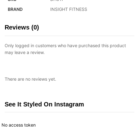
BRAND
INSIGHT FITNESS
Reviews (0)
Only logged in customers who have purchased this product
may leave a review.
There are no reviews yet.
See It Styled On Instagram
No access token