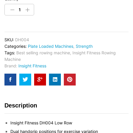
SKU:
DH004
Categories:
Plate Loaded Machines
,
Strength
Tags:
Best selling rowing machine
,
Insight Fitness Rowing
Machine
Brand:
Insight Fitness
Description
Insight Fitness DH004 Low Row
Dual handgrip positions for exercise variation