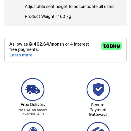
Adjustable seat height to accomodate all users
Product Weight : 160 kg