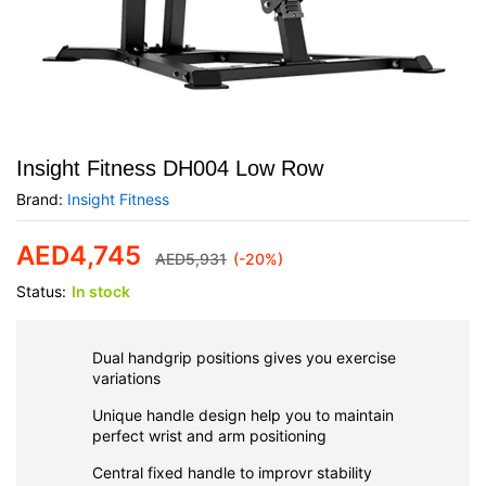
Insight Fitness DH004 Low Row
Brand:
Insight Fitness
AED
4,745
AED
5,931
(-20%)
Status:
In stock
Dual handgrip positions gives you exercise
variations
Unique handle design help you to maintain
perfect wrist and arm positioning
Central fixed handle to improvr stability