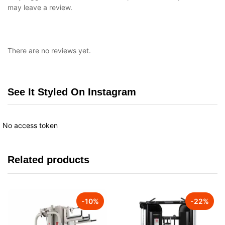
may leave a review.
There are no reviews yet.
See It Styled On Instagram
No access token
Related products
-
10
%
-
22
%