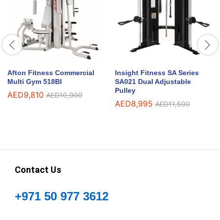
Afton Fitness Commercial
Insight Fitness SA Series
Multi Gym 518BI
SA021 Dual Adjustable
Pulley
AED
9,810
AED
10,900
AED
8,995
AED
11,500
Contact Us
+971 50 977 3612