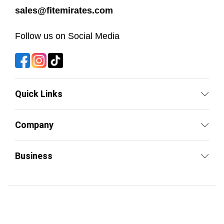
sales@fitemirates.com
Follow us on Social Media
Quick Links
Company
Business