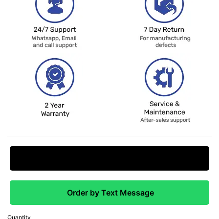
Request Price Match
Order by Text Message
Quantity