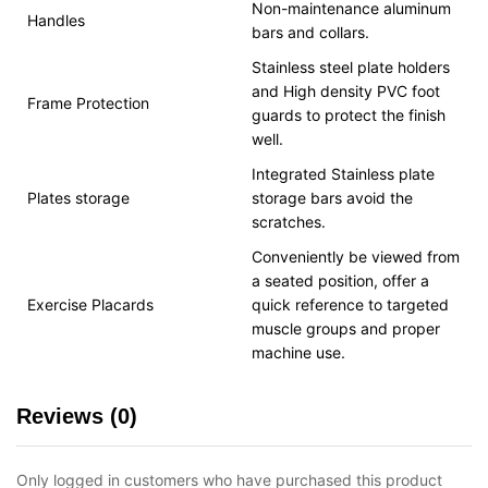
Non-maintenance aluminum
Handles
bars and collars.
Stainless steel plate holders
and High density PVC foot
Frame Protection
guards to protect the finish
well.
Integrated Stainless plate
Plates storage
storage bars avoid the
scratches.
Conveniently be viewed from
a seated position, offer a
Exercise Placards
quick reference to targeted
muscle groups and proper
machine use.
Reviews (0)
Only logged in customers who have purchased this product