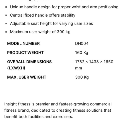
Unique handle design for proper wrist and arm positioning
Central fixed handle offers stability
Adjustable seat height for varying user sizes
Maximum user weight of 300 kg
MODEL NUMBER
DH004
PRODUCT WEIGHT
160 Kg
OVERALL DIMENSIONS
1782 x 1438 x 1650
(LXWXH)
mm
MAX. USER WEIGHT
300 Kg
Insight fitness is premier and fastest-growing commercial
fitness brand, dedicated to creating fitness solutions that
benefit both facilities and exercisers.