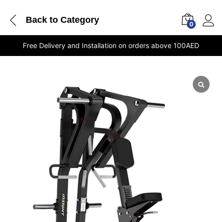
Back to
Category
0
Free Delivery and Installation on orders above 100AED