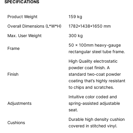
SPECIFICATIONS
Product Weight
159 kg
Overall Dimensions (L*W*H)
1782*1438*1650 mm
Max. User Weight
300 kg
50 x 100mm heavy-gauge
Frame
rectangular steel tube frame.
High Quality electrostatic
powder coat finish. A
Finish
standard two-coat powder
coating that’s highly resistant
to chips and scratches.
Intuitive color coded and
Adjustments
spring-assisted adjustable
seat.
Durable high density cushion
Cushions
covered in stitched vinyl.