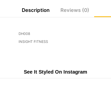
Description
Reviews (0)
DH008
INSIGHT FITNESS
See It Styled On Instagram