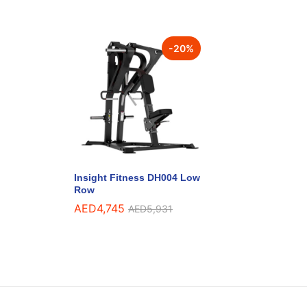
-
20
%
Insight Fitness DH004 Low
Row
AED
4,745
AED
5,931