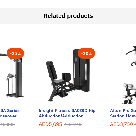
Related products
-
25
%
-
20
%
 SA Series
Insight Fitness SA020D Hip
Afton Pro So
rossover
Abduction/Adduction
Station Hom
AED
5,695
AED
3,750
D
13,085
AED
7,119