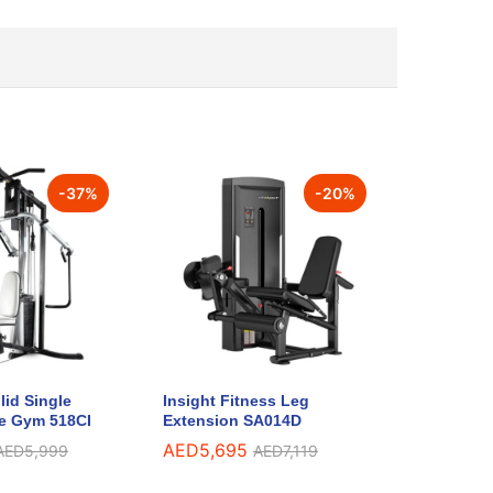
-
37
%
-
20
%
lid Single
Insight Fitness Leg
e Gym 518CI
Extension SA014D
AED
5,695
AED
5,999
AED
7,119