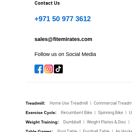
Contact Us
+971 50 977 3612
sales@fitemirates.com
Follow us on Social Media
Treadmill:
Home Use Treadmill
Commercial Treadmi
Exercise Cycle:
Recumbent Bike
Spinning Bike
U
Weight Training:
Dumbbell
Weight Plates & Disc
Table Games:
Pool Table
Football Table
Air Hock