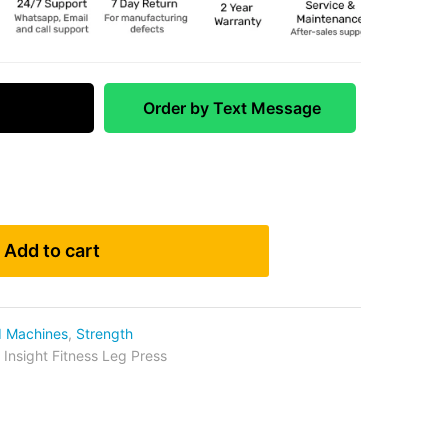
 Match
Order by Text Message
Add to cart
d Machines
,
Strength
,
Insight Fitness Leg Press