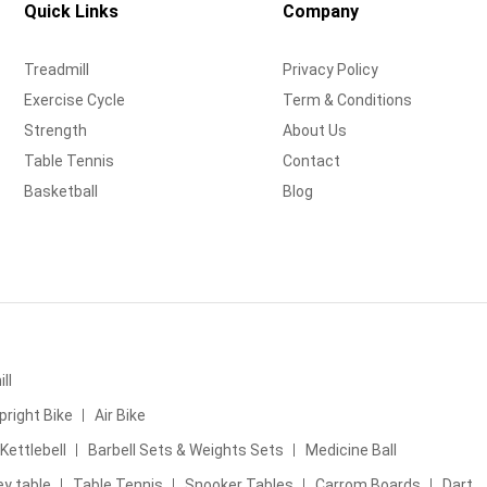
Quick Links
Company
Treadmill
Privacy Policy
Exercise Cycle
Term & Conditions
Strength
About Us
Table Tennis
Contact
Basketball
Blog
ll
pright Bike
Air Bike
Kettlebell
Barbell Sets & Weights Sets
Medicine Ball
ey table
Table Tennis
Snooker Tables
Carrom Boards
Dart