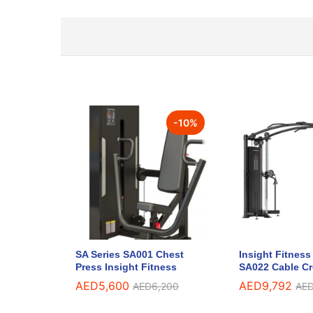
-
10
%
SA Series SA001 Chest
Insight Fitness
Press Insight Fitness
SA022 Cable C
AED
5,600
AED
9,792
AED
6,200
AE