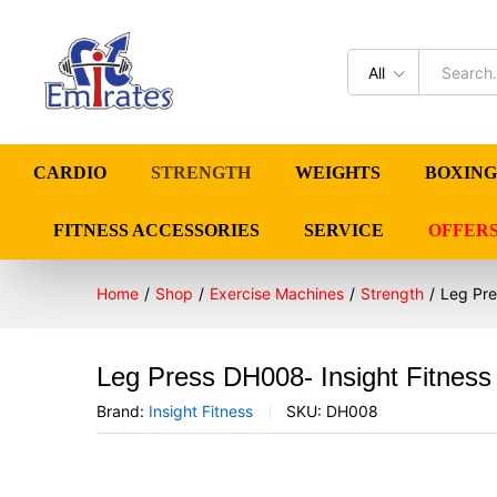
All
CARDIO
STRENGTH
WEIGHTS
BOXING
FITNESS ACCESSORIES
SERVICE
OFFER
Home
/
Shop
/
Exercise Machines
/
Strength
/
Leg Pre
Leg Press DH008- Insight Fitness
Brand:
Insight Fitness
SKU:
DH008