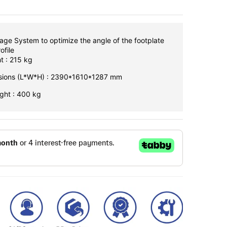
age System to optimize the angle of the footplate
ofile
t : 215 kg
nsions (L*W*H) : 2390*1610*1287 mm
ght : 400 kg