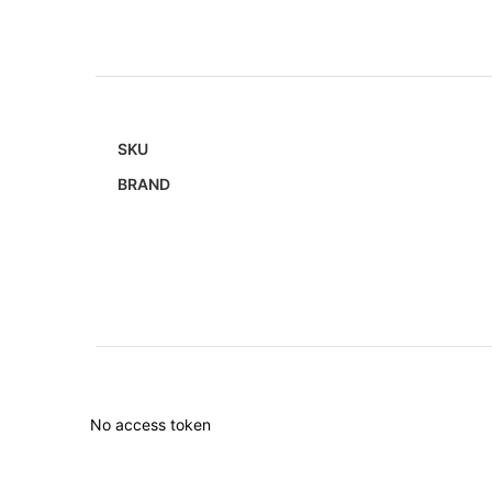
SKU
BRAND
No access token