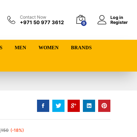
Contact Now
Log in
+971 50 977 3612
Register
0
S
MEN
WOMEN
BRANDS
7,150
(-18%)