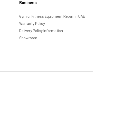
Business
Gym or Fitness Equipment Repair in UAE
Warranty Policy
Delivery Policy Information
Showroom