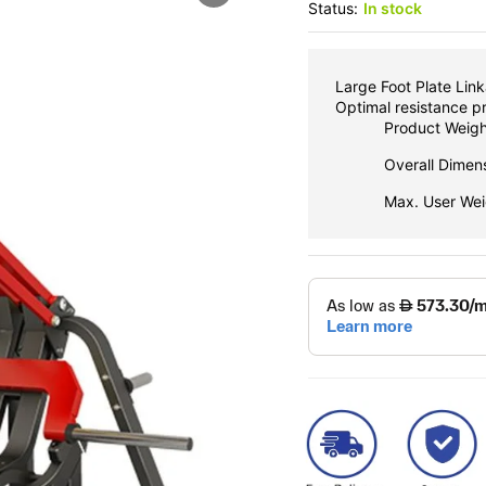
Status:
In stock
Large Foot Plate Link
Optimal resistance pr
Product Weigh
Overall Dime
Max. User Wei