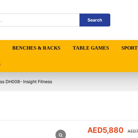
Search
BENCHES & RACKS
TABLE GAMES
SPORT
S
ss DH008- Insight Fitness
AED
5,880
AED