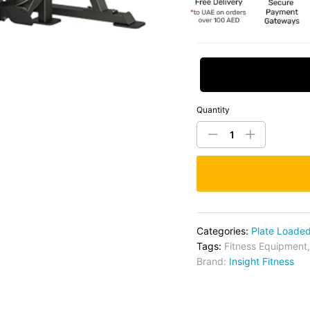
Request Price
Quantity
Categories:
Plate Loade
Tags:
Fitness Equipment
Brand:
Insight Fitness