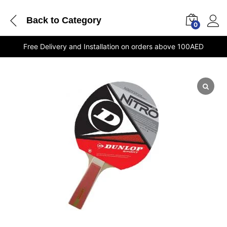
Back to
Category
0
Free Delivery and Installation on orders above 100AED