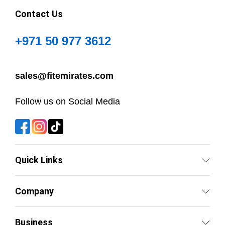
Contact Us
+971 50 977 3612
sales@fitemirates.com
Follow us on Social Media
Quick Links
Company
Business