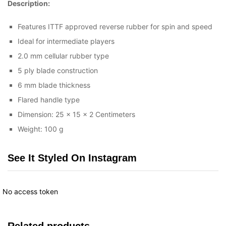
Description:
Features ITTF approved reverse rubber for spin and speed
Ideal for intermediate players
2.0 mm cellular rubber type
5 ply blade construction
6 mm blade thickness
Flared handle type
Dimension: 25 x 15 x 2 Centimeters
Weight: 100 g
See It Styled On Instagram
No access token