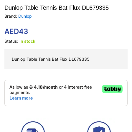
Dunlop Table Tennis Bat Flux DL679335
Brand:
Dunlop
AED
43
Status:
In stock
Dunlop Table Tennis Bat Flux DL679335