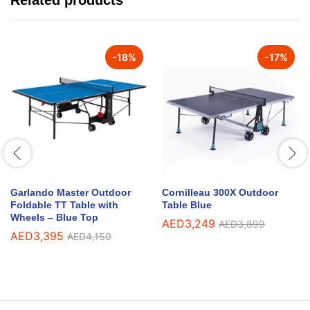
Related products
-
18
%
-
17
%
Garlando Master Outdoor
Cornilleau 300X Outdoor
Foldable TT Table with
Table Blue
Wheels – Blue Top
AED
3,249
AED
3,899
AED
3,395
AED
4,150