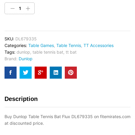
SKU:
DL679335
Categories:
Table Games
,
Table Tennis
,
TT Accessories
Tags:
dunlop
,
table tennis bat
,
tt bat
Brand:
Dunlop
Description
Buy Dunlop Table Tennis Bat Flux DL679335 on fitemirates.com
at discounted price.