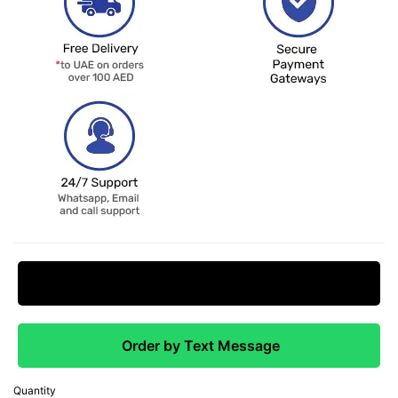
Request Price Match
Order by Text Message
Quantity