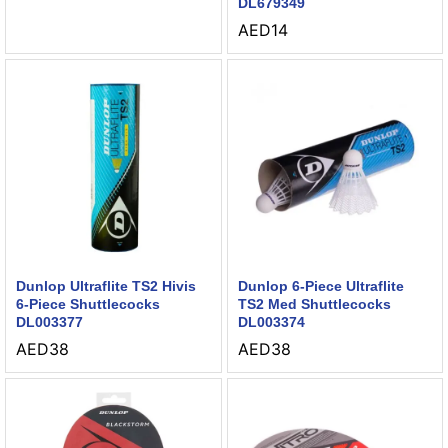
DL679349
AED
14
Dunlop Ultraflite TS2 Hivis
Dunlop 6-Piece Ultraflite
6-Piece Shuttlecocks
TS2 Med Shuttlecocks
DL003377
DL003374
AED
38
AED
38