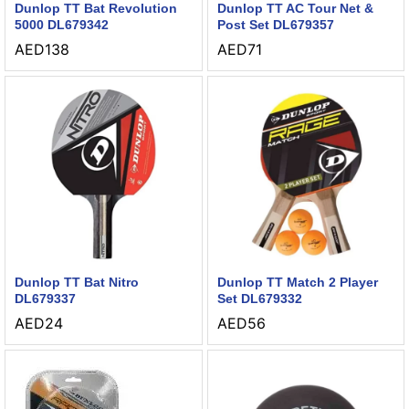
Dunlop TT Bat Revolution
Dunlop TT AC Tour Net &
5000 DL679342
Post Set DL679357
AED
138
AED
71
Dunlop TT Bat Nitro
Dunlop TT Match 2 Player
DL679337
Set DL679332
AED
24
AED
56