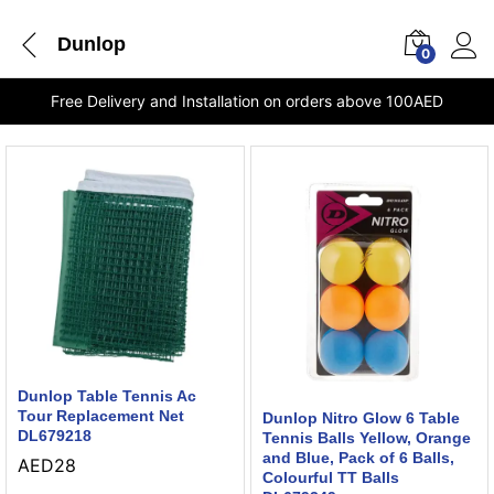
Dunlop
0
Free Delivery and Installation on orders above 100AED
Dunlop Table Tennis Ac
Tour Replacement Net
Dunlop Nitro Glow 6 Table
DL679218
Tennis Balls Yellow, Orange
and Blue, Pack of 6 Balls,
AED
28
Colourful TT Balls