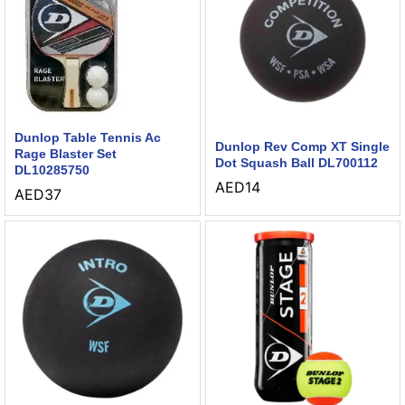
Dunlop Table Tennis Ac
Dunlop Rev Comp XT Single
Rage Blaster Set
Dot Squash Ball DL700112
DL10285750
AED
14
AED
37