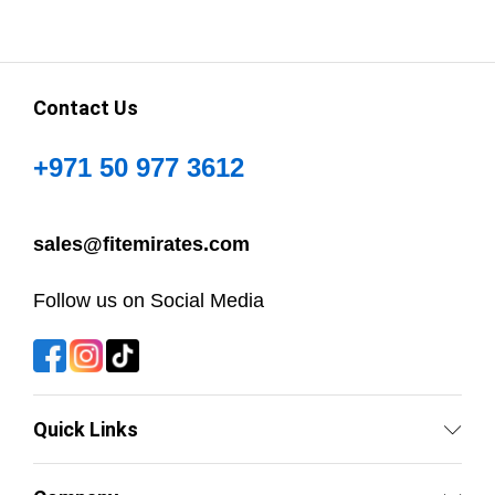
Contact Us
+971 50 977 3612
sales@fitemirates.com
Follow us on Social Media
Quick Links