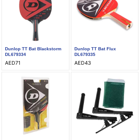
Dunlop TT Bat Blackstorm
Dunlop TT Bat Flux
DL679334
DL679335
AED
71
AED
43