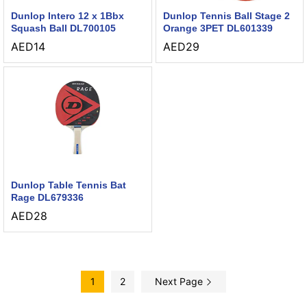
Dunlop Intero 12 x 1Bbx
Dunlop Tennis Ball Stage 2
Squash Ball DL700105
Orange 3PET DL601339
AED
14
AED
29
Dunlop Table Tennis Bat
Rage DL679336
AED
28
1
2
Next Page