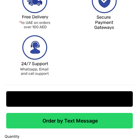
Request Price Match
Order by Text Message
Quantity