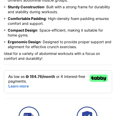
different abdominal muscle groups.
Sturdy Construction
: Built with a strong frame for durability
and stability during workouts.
Comfortable Padding
: High-density foam padding ensures
comfort and support.
Compact Design
: Space-efficient, making it suitable for
home gyms.
Ergonomic Design
: Designed to provide proper support and
alignment for effective crunch exercises.
Ideal for a variety of abdominal workouts with a focus on
comfort and durability!