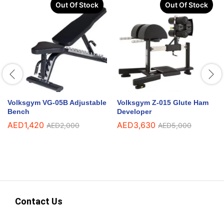
Out Of Stock
Out Of Stock
Volksgym VG-05B Adjustable
Volksgym Z-015 Glute Ham
Bench
Developer
AED
1,420
AED
3,630
AED
2,000
AED
5,000
Contact Us