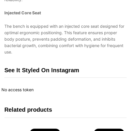
Injected Core Seat
The bench is equipped with an injected core seat designed for
optimal ergonomic positioning. This feature ensures proper
body posture, prevents padding deformation, and inhibits
bacterial growth, combining comfort with hygiene for frequent
use.
See It Styled On Instagram
No access token
Related products