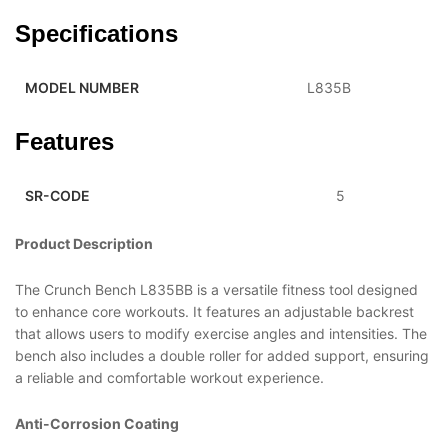
Specifications
MODEL NUMBER
L835B
Features
SR-CODE
5
Product Description
The Crunch Bench L835BB is a versatile fitness tool designed
to enhance core workouts. It features an adjustable backrest
that allows users to modify exercise angles and intensities. The
bench also includes a double roller for added support, ensuring
a reliable and comfortable workout experience.
Anti-Corrosion Coating