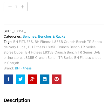
SKU:
_L835B_
Categories:
Benches
,
Benches & Racks
Tags:
BH FITNESS
,
BH Fitness L835B Crunch Bench TR Series
delivery Dubai
,
BH Fitness L835B Crunch Bench TR Series
stores Dubai
,
BH Fitness L835B Crunch Bench TR Series UAE
online store
,
L835B Crunch Bench TR Series BH Fitness shops
in Sharjah
Brand:
BH Fitness
Description