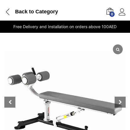
Back to
Category
0
Free Delivery and Installation on orders above 100AED