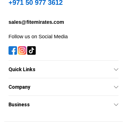
+971 50 977 3612
sales@fitemirates.com
Follow us on Social Media
Quick Links
Company
Business