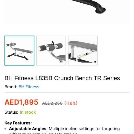
BH Fitness L835B Crunch Bench TR Series
Brand:
BH Fitness
AED
1,895
AED
2,250
(-16%)
Status:
In stock
Key Features:
Adjustable Angles
: Multiple incline settings for targeting