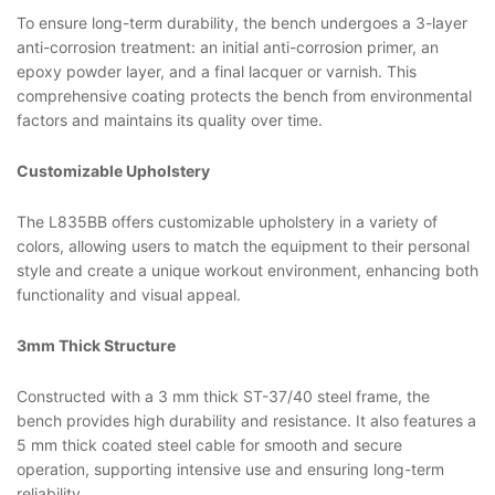
To ensure long-term durability, the bench undergoes a 3-layer
anti-corrosion treatment: an initial anti-corrosion primer, an
epoxy powder layer, and a final lacquer or varnish. This
comprehensive coating protects the bench from environmental
factors and maintains its quality over time.
Customizable Upholstery
The L835BB offers customizable upholstery in a variety of
colors, allowing users to match the equipment to their personal
style and create a unique workout environment, enhancing both
functionality and visual appeal.
3mm Thick Structure
Constructed with a 3 mm thick ST-37/40 steel frame, the
bench provides high durability and resistance. It also features a
5 mm thick coated steel cable for smooth and secure
operation, supporting intensive use and ensuring long-term
reliability.