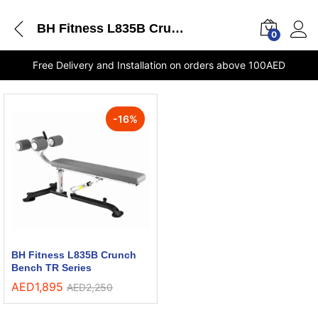
BH Fitness L835B Crunch Bench TR Series delivery Dubai
0
Free Delivery and Installation on orders above 100AED
-
16
%
BH Fitness L835B Crunch
Bench TR Series
AED
1,895
AED
2,250