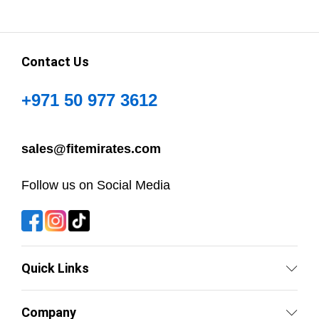
Contact Us
+971 50 977 3612
sales@fitemirates.com
Follow us on Social Media
Quick Links
Company