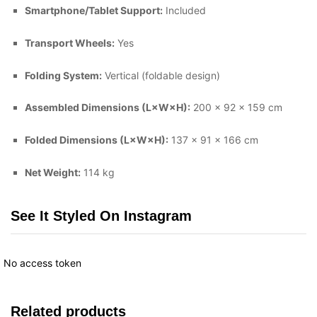
Smartphone/Tablet Support:
Included
Transport Wheels:
Yes
Folding System:
Vertical (foldable design)
Assembled Dimensions (L×W×H):
200 × 92 × 159 cm
Folded Dimensions (L×W×H):
137 × 91 × 166 cm
Net Weight:
114 kg
See It Styled On Instagram
No access token
Related products