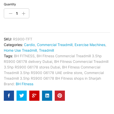
Quantity
SKU:
RS900-TFT
Categories:
Cardio
,
Commercial Treadmill
,
Exercise Machines
,
Home Use Treadmill
,
Treadmill
Tags:
BH FITNESS
,
BH Fitness Commercial Treadmill 3.5hp
RS900 G6178 delivery Dubai
,
BH Fitness Commercial Treadmill
3.5hp RS900 G6178 stores Dubai
,
BH Fitness Commercial
Treadmill 3.5hp RS900 G6178 UAE online store
,
Commercial
Treadmill 3.5hp RS900 G6178 BH Fitness shops in Sharjah
Brand:
BH Fitness