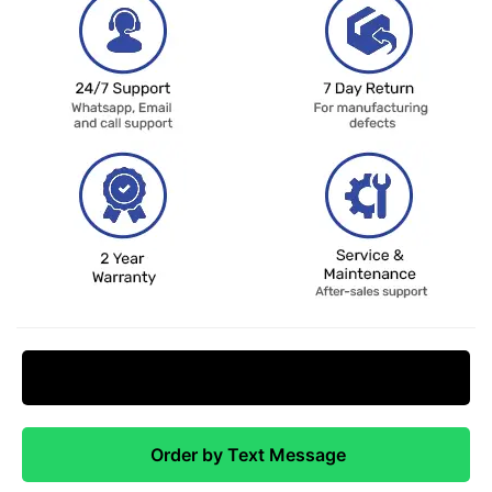
Request Price Match
Order by Text Message