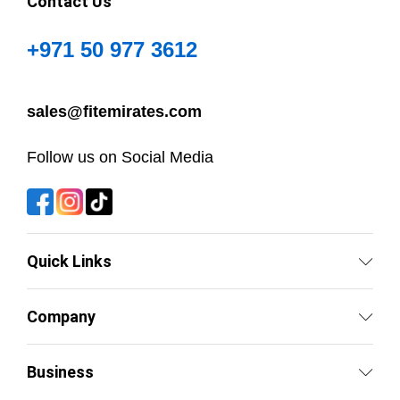
Contact Us
+971 50 977 3612
sales@fitemirates.com
Follow us on Social Media
Quick Links
Company
Business