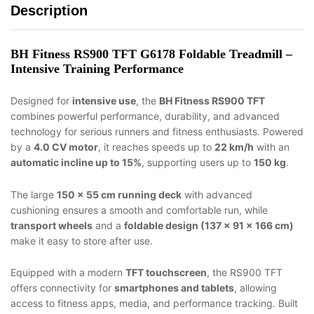
Description
BH Fitness RS900 TFT G6178 Foldable Treadmill –
Intensive Training Performance
Designed for
intensive use
, the
BH Fitness RS900 TFT
combines powerful performance, durability, and advanced
technology for serious runners and fitness enthusiasts. Powered
by a
4.0 CV motor
, it reaches speeds up to
22 km/h
with an
automatic incline up to 15%
, supporting users up to
150 kg
.
The large
150 × 55 cm running deck
with advanced
cushioning ensures a smooth and comfortable run, while
transport wheels
and a
foldable design (137 × 91 × 166 cm)
make it easy to store after use.
Equipped with a modern
TFT touchscreen
, the RS900 TFT
offers connectivity for
smartphones and tablets
, allowing
access to fitness apps, media, and performance tracking. Built