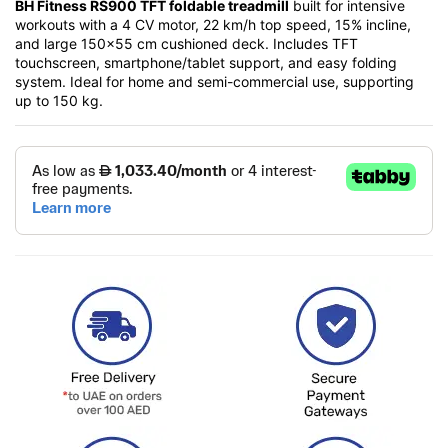
BH Fitness RS900 TFT foldable treadmill
built for intensive
workouts with a 4 CV motor, 22 km/h top speed, 15% incline,
and large 150×55 cm cushioned deck. Includes TFT
touchscreen, smartphone/tablet support, and easy folding
system. Ideal for home and semi-commercial use, supporting
up to 150 kg.