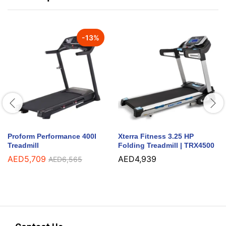
-
13
%
Proform Performance 400I
Xterra Fitness 3.25 HP
Treadmill
Folding Treadmill | TRX4500
AED
5,709
AED
4,939
AED
6,565