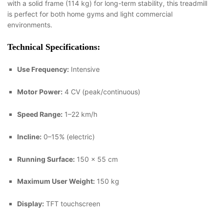
with a solid frame (114 kg) for long-term stability, this treadmill
is perfect for both home gyms and light commercial
environments.
Technical Specifications:
Use Frequency:
Intensive
Motor Power:
4 CV (peak/continuous)
Speed Range:
1–22 km/h
Incline:
0–15% (electric)
Running Surface:
150 × 55 cm
Maximum User Weight:
150 kg
Display:
TFT touchscreen