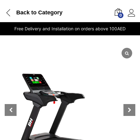
Back to
Category
0
Free Delivery and Installation on orders above 100AED