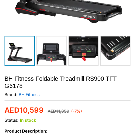
BH Fitness Foldable Treadmill RS900 TFT
G6178
Brand:
BH Fitness
AED
10,599
AED
11,359
(-7%)
Status:
In stock
Product Description: