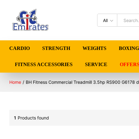
All
CARDIO
STRENGTH
WEIGHTS
BOXING
FITNESS ACCESSORIES
SERVICE
OFFER
Home
/
BH Fitness Commercial Treadmill 3.5hp RS900 G6178 d
1
Products found