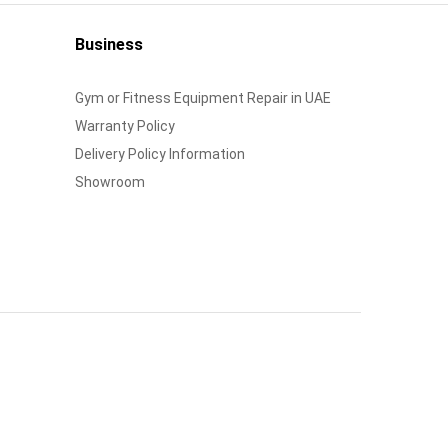
Business
Gym or Fitness Equipment Repair in UAE
Warranty Policy
Delivery Policy Information
Showroom