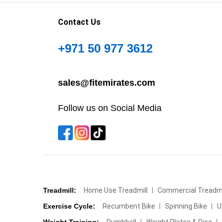
Contact Us
+971 50 977 3612
sales@fitemirates.com
Follow us on Social Media
Treadmill:
Home Use Treadmill
Commercial Treadmi
Exercise Cycle:
Recumbent Bike
Spinning Bike
U
Weight Training:
Dumbbell
Weight Plates & Disc