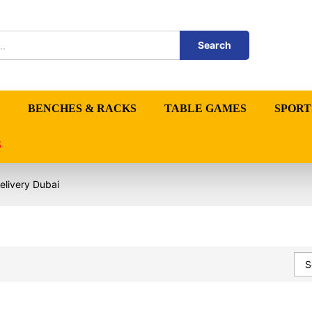
Search
BENCHES & RACKS
TABLE GAMES
SPORT
S
elivery Dubai
S