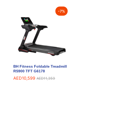
-
7
%
BH Fitness Foldable Treadmill
RS900 TFT G6178
AED
AED
10,599
10,599
AED
AED
11,359
11,359