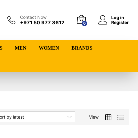
Contact Now
Log in
+971 50 977 3612
Register
0
S
MEN
WOMEN
BRANDS
View
ort by latest