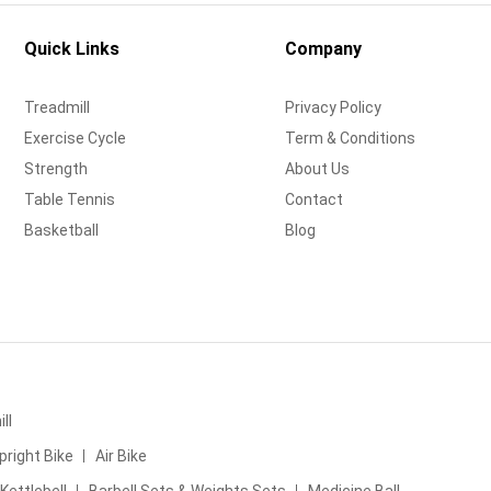
Quick Links
Company
Treadmill
Privacy Policy
Exercise Cycle
Term & Conditions
Strength
About Us
Table Tennis
Contact
Basketball
Blog
ll
pright Bike
Air Bike
Kettlebell
Barbell Sets & Weights Sets
Medicine Ball