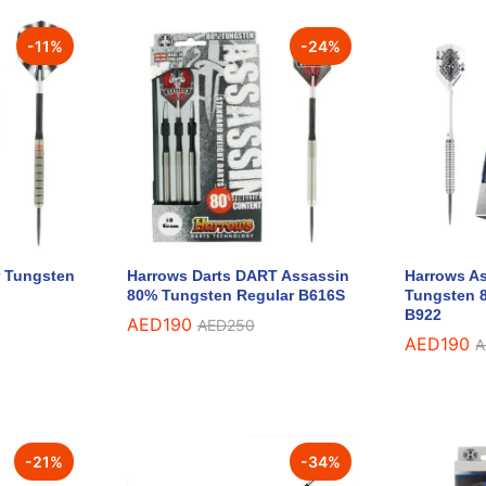
-
11
%
-
24
%
r Tungsten
Harrows Darts DART Assassin
Harrows As
80% Tungsten Regular B616S
Tungsten 8
B922
AED
AED
190
190
AED
AED
250
250
AED
AED
190
190
A
A
-
21
%
-
34
%