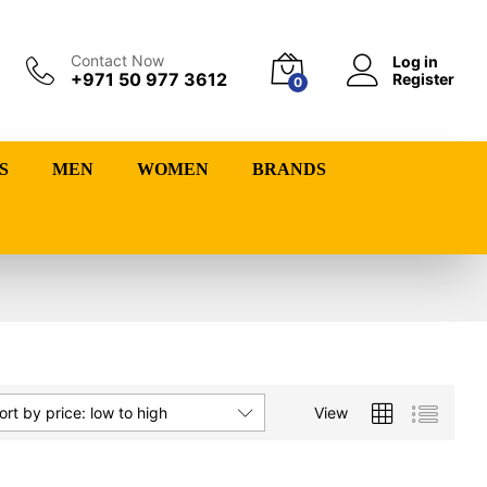
Contact Now
Log in
+971 50 977 3612
Register
0
S
MEN
WOMEN
BRANDS
View
ort by price: low to high