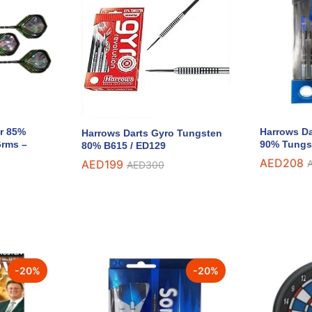
r 85%
Harrows Da
Harrows Darts Gyro Tungsten
Grms –
90% Tungs
80% B615 / ED129
AED
AED
208
208
AED
AED
199
199
AED
AED
300
300
-
20
%
-
20
%