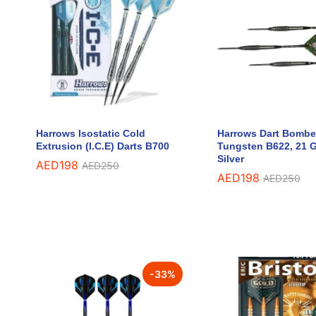
Harrows Isostatic Cold
Harrows Dart Bombe
Extrusion (I.C.E) Darts B700
Tungsten B622, 21 
Silver
AED
AED
198
198
AED
AED
250
250
AED
AED
198
198
AED
AED
250
250
-
33
%