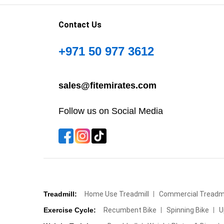
Contact Us
+971 50 977 3612
sales@fitemirates.com
Follow us on Social Media
Treadmill:
Home Use Treadmill
Commercial Treadmi
Exercise Cycle:
Recumbent Bike
Spinning Bike
U