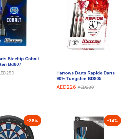
rts Steeltip Cobalt
ten Bd807
AED
AED
250
250
Harrows Darts Rapide Darts
90% Tungsten BD805
AED
AED
226
226
AED
AED
280
280
-
36
%
-
14
%