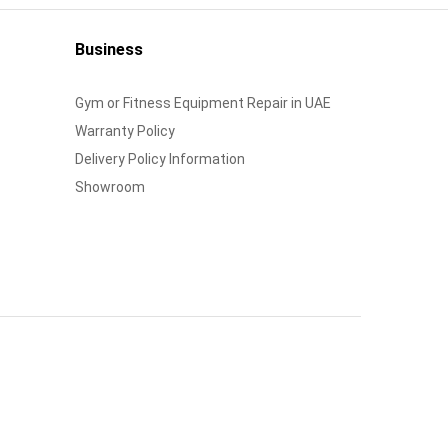
Business
Gym or Fitness Equipment Repair in UAE
Warranty Policy
Delivery Policy Information
Showroom