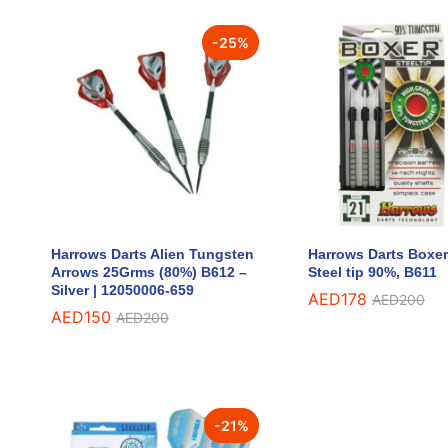
-
25
%
Harrows Darts Alien Tungsten
Harrows Darts Boxe
Arrows 25Grms (80%) B612 –
Steel tip 90%, B611
Silver | 12050006-659
AED
AED
178
178
AED
AED
200
200
AED
AED
150
150
AED
AED
200
200
-
21
%