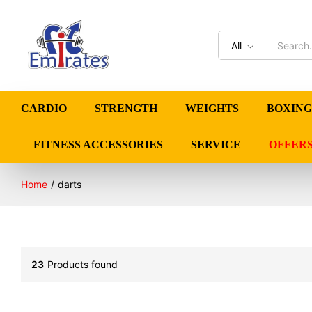
All
CARDIO
STRENGTH
WEIGHTS
BOXING
FITNESS ACCESSORIES
SERVICE
OFFER
Home
/
darts
23
Products found