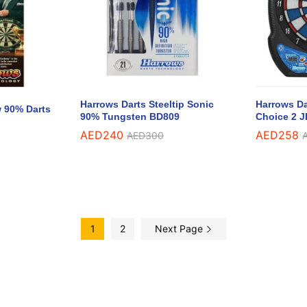
Harrows Darts Steeltip Sonic
Harrows Da
w 90% Darts
90% Tungsten BD809
Choice 2 J
AED
AED
240
240
AED
AED
258
258
AED
AED
300
300
1
2
Next Page