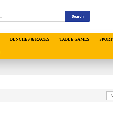
Search
BENCHES & RACKS
TABLE GAMES
SPORT
S
S