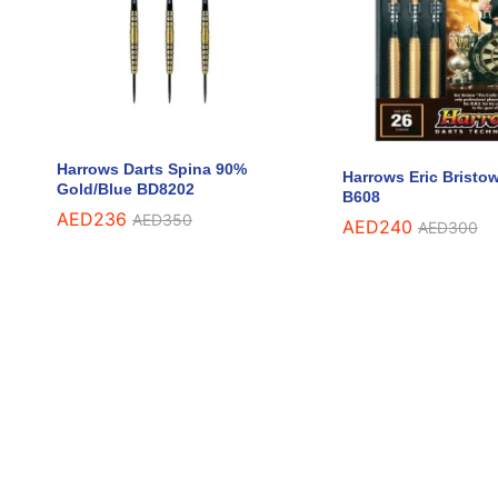
Harrows Darts Spina 90%
Harrows Eric Bristo
Gold/Blue BD8202
B608
AED
AED
236
236
AED
AED
350
350
AED
AED
240
240
AED
AED
300
300