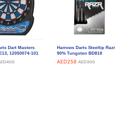
rts Dart Masters
Harrows Darts Steeltip Razr
E13, 12050074-101
90% Tungsten BD818
AED
AED
258
258
AED
AED
400
400
AED
AED
300
300