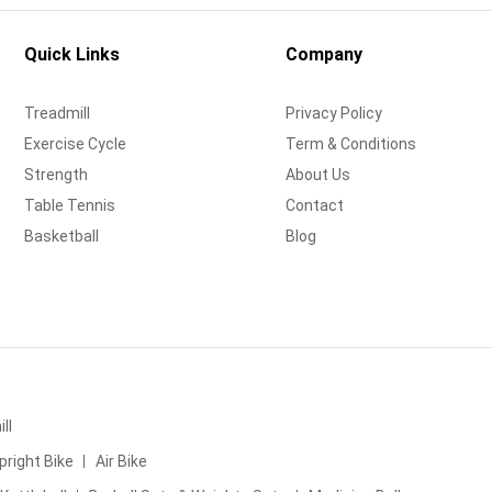
Quick Links
Company
Treadmill
Privacy Policy
Exercise Cycle
Term & Conditions
Strength
About Us
Table Tennis
Contact
Basketball
Blog
ll
pright Bike
Air Bike