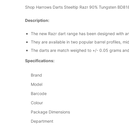
Shop Harrows Darts Steeltip Razr 90% Tungsten BD818 o
Description:
The new Razr dart range has been designed with an 
They are available in two popular barrel profiles, m
The darts are match weighed to +/- 0.05 grams and f
Specifications:
Brand
Model
Barcode
Colour
Package Dimensions
Department