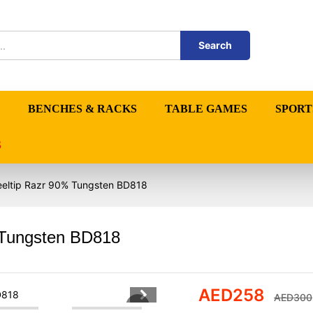
Search
BENCHES & RACKS
TABLE GAMES
SPORT
S
eeltip Razr 90% Tungsten BD818
 Tungsten BD818
AED
258
AED
300