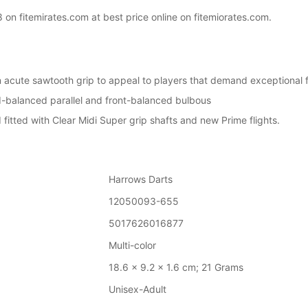
n fitemirates.com at best price online on fitemiorates.com.
acute sawtooth grip to appeal to players that demand exceptional fe
id-balanced parallel and front-balanced bulbous
itted with Clear Midi Super grip shafts and new Prime flights.
Harrows Darts
12050093-655
5017626016877
‎Multi-color
18.6 x 9.2 x 1.6 cm; 21 Grams
‎Unisex-Adult