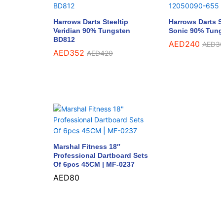
Harrows Darts Steeltip
Harrows Darts S
Veridian 90% Tungsten
Sonic 90% Tun
BD812
AED
240
AED
3
AED
352
AED
420
Marshal Fitness 18″
Professional Dartboard Sets
Of 6pcs 45CM | MF-0237
AED
80