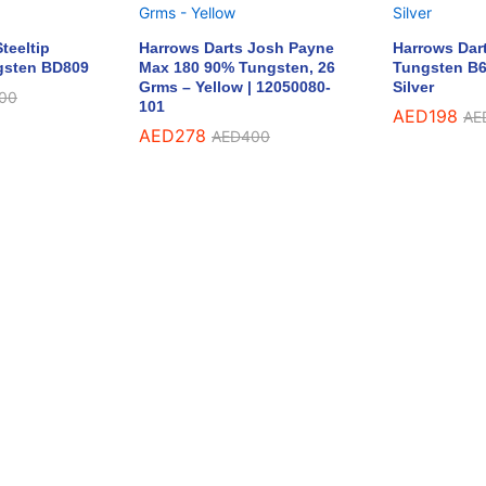
teeltip
Harrows Darts Josh Payne
Harrows Dar
gsten BD809
Max 180 90% Tungsten, 26
Tungsten B6
Grms – Yellow | 12050080-
Silver
00
101
AED
198
AE
AED
278
AED
400