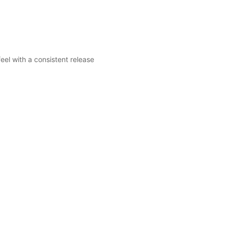
el with a consistent release