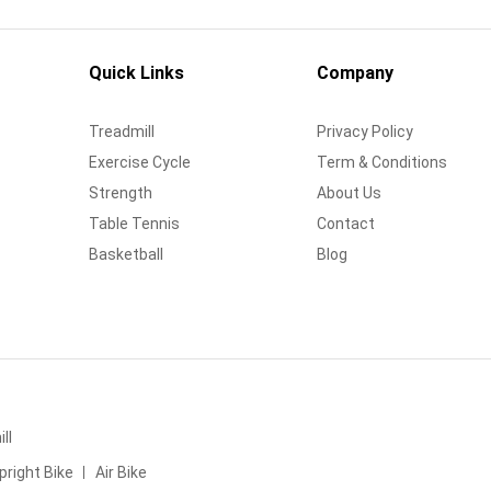
Quick Links
Company
Treadmill
Privacy Policy
Exercise Cycle
Term & Conditions
Strength
About Us
Table Tennis
Contact
Basketball
Blog
ll
pright Bike
Air Bike