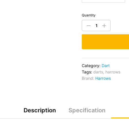
Quantity
Category:
Dart
Tags:
darts
,
harrows
Brand:
Harrows
Description
Specification