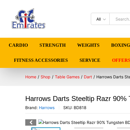
All
CARDIO
STRENGTH
WEIGHTS
BOXING
FITNESS ACCESSORIES
SERVICE
OFFER
Home
/
Shop
/
Table Games
/
Dart
/
Harrows Darts St
Harrows Darts Steeltip Razr 90%
Brand:
Harrows
SKU:
BD818