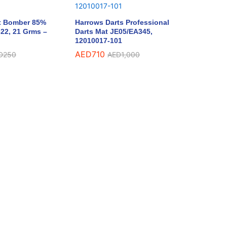
t Bomber 85%
Harrows Darts Professional
22, 21 Grms –
Darts Mat JE05/EA345,
12010017-101
AED
710
D
250
AED
1,000