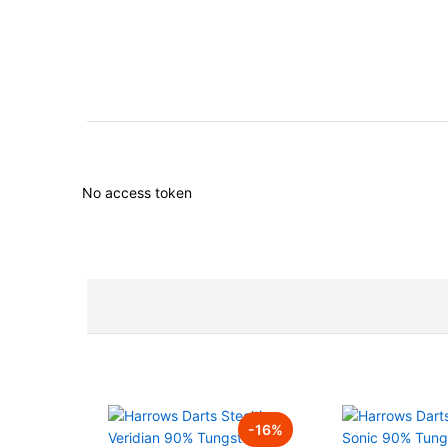
No access token
-
16
%