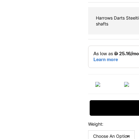
Harrows Darts Steelt
shafts
Request Price
Weight: