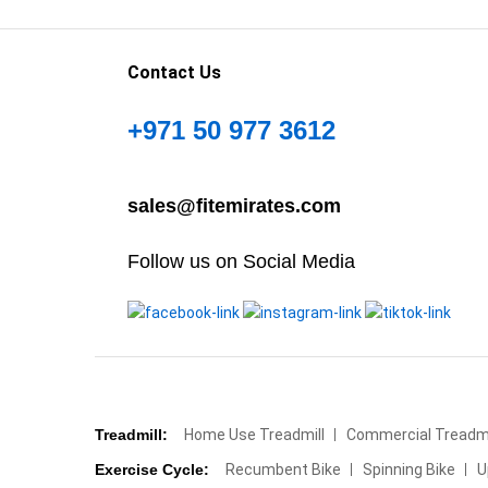
Contact Us
+971 50 977 3612
sales@fitemirates.com
Follow us on Social Media
Treadmill:
Home Use Treadmill
Commercial Treadmi
Exercise Cycle:
Recumbent Bike
Spinning Bike
U