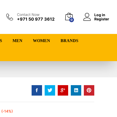
Contact Now
Log in
+971 50 977 3612
Register
0
S
MEN
WOMEN
BRANDS
(-14%)