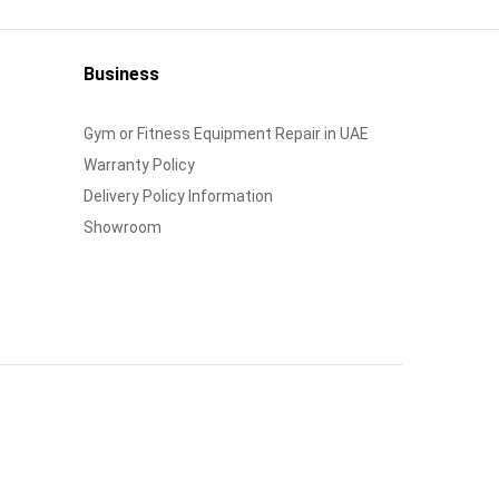
Business
Gym or Fitness Equipment Repair in UAE
Warranty Policy
Delivery Policy Information
Showroom