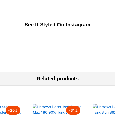
See It Styled On Instagram
Related products
-
20
%
-
31
%