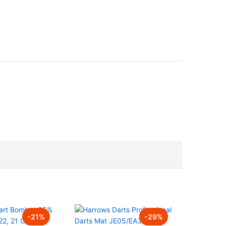
-
21
%
-
29
%