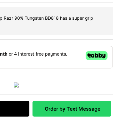
ip Razr 90% Tungsten BD818 has a super grip
 Match
Order by Text Message