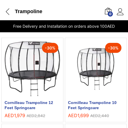
Trampoline
0
Free Delivery and Installation on orders above 100AED
-
30
%
-
30
%
Cornilleau Trampoline 12
Cornilleau Trampoline 10
Feet Springcare
Feet Springcare
AED
1,979
AED
1,699
AED
2,842
AED
2,440