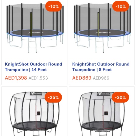
-
10
%
-
10
%
KnightShot Outdoor Round
KnightShot Outdoor Round
Trampoline | 14 Feet
Trampoline | 8 Feet
AED
1,398
AED
869
AED
1,553
AED
966
-
25
%
-
30
%