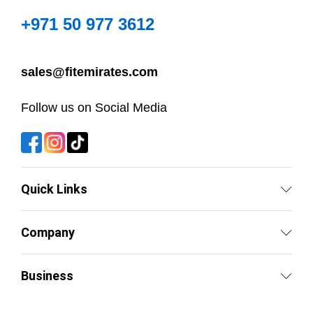
+971 50 977 3612
sales@fitemirates.com
Follow us on Social Media
Quick Links
Company
Business