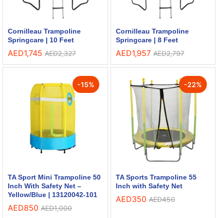
Cornilleau Trampoline
Cornilleau Trampoline
Springcare | 10 Feet
Springcare | 8 Feet
AED
1,745
AED
1,957
AED
2,327
AED
2,797
-
15
%
-
22
%
TA Sport Mini Trampoline 50
TA Sports Trampoline 55
Inch With Safety Net –
Inch with Safety Net
Yellow/Blue | 13120042-101
AED
350
AED
450
AED
850
AED
1,000