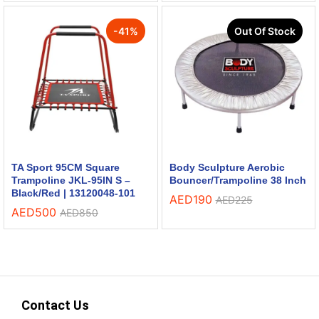
-
41
%
Out Of Stock
TA Sport 95CM Square
Body Sculpture Aerobic
Trampoline JKL-95IN S –
Bouncer/Trampoline 38 Inch
Black/Red | 13120048-101
AED
190
AED
225
AED
500
AED
850
Contact Us