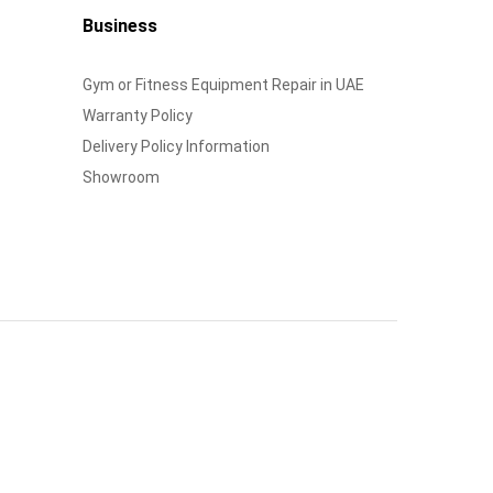
Business
Gym or Fitness Equipment Repair in UAE
Warranty Policy
Delivery Policy Information
Showroom