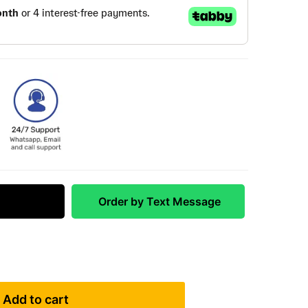
 Match
Order by Text Message
Add to cart