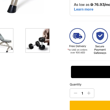
Request Price
Quantity