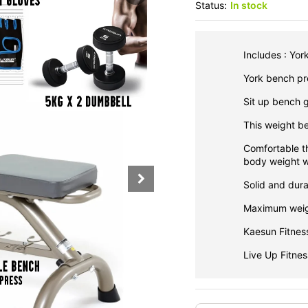
Status:
In stock
Includes : Yor
York bench pre
Sit up bench g
This weight b
Comfortable t
body weight w
Solid and dura
Maximum weig
Kaesun Fitnes
Live Up Fitne