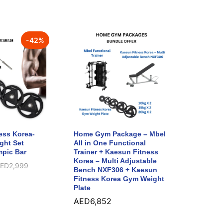
-
42
%
ess Korea-
Home Gym Package – Mbel
ght Set
All in One Functional
pic Bar
Trainer + Kaesun Fitness
Korea – Multi Adjustable
ED
2,999
Bench NXF306 + Kaesun
Fitness Korea Gym Weight
Plate
AED
6,852