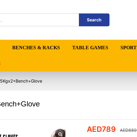
Search
BENCHES & RACKS
TABLE GAMES
SPORT
S
 – 5Kgx2+Bench+Glove
+Bench+Glove
AED
789
AED
889