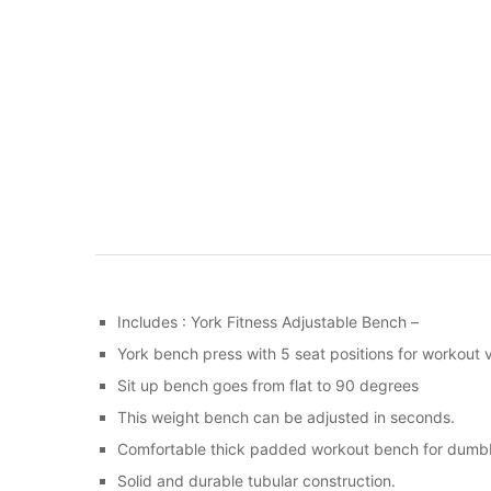
Includes : York Fitness Adjustable Bench –
York bench press with 5 seat positions for workout ve
Sit up bench goes from flat to 90 degrees
This weight bench can be adjusted in seconds.
Comfortable thick padded workout bench for dumbb
Solid and durable tubular construction.