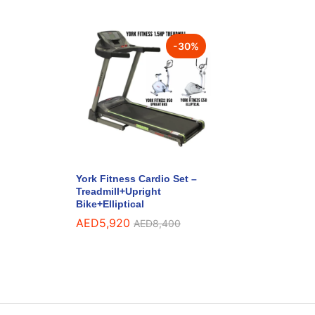
-
30
%
York Fitness Cardio Set –
Treadmill+Upright
Bike+Elliptical
AED
5,920
AED
8,400