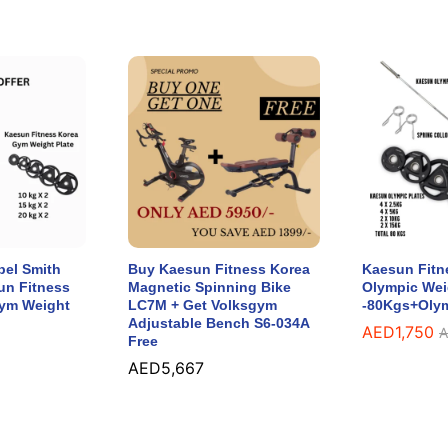
bel Smith
Buy Kaesun Fitness Korea
Kaesun Fitn
un Fitness
Magnetic Spinning Bike
Olympic Wei
Gym Weight
LC7M + Get Volksgym
-80Kgs+Olym
Adjustable Bench S6-034A
AED
1,750
A
Free
AED
5,667