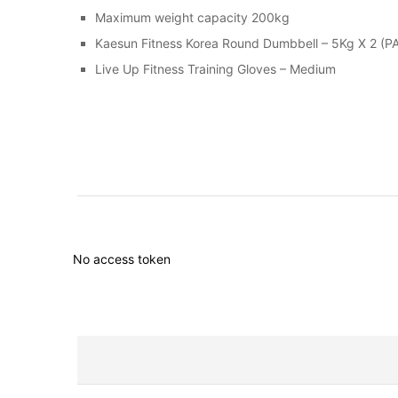
Maximum weight capacity 200kg
Kaesun Fitness Korea Round Dumbbell – 5Kg X 2 (PA
Live Up Fitness Training Gloves – Medium
No access token