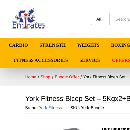
All
CARDIO
STRENGTH
WEIGHTS
BOXING
FITNESS ACCESSORIES
SERVICE
OFFER
Home
/
Shop
/
Bundle Offer
/
York Fitness Bicep Set
York Fitness Bicep Set – 5Kgx2
Brand:
York Fitness
SKU:
York-Bundle