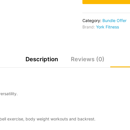
Category:
Bundle Offer
Brand:
York Fitness
Description
Reviews (0)
rsatility.
ell exercise, body weight workouts and backrest.