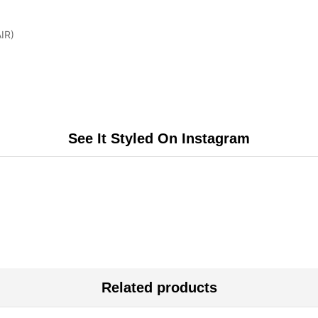
IR)
See It Styled On Instagram
Related products