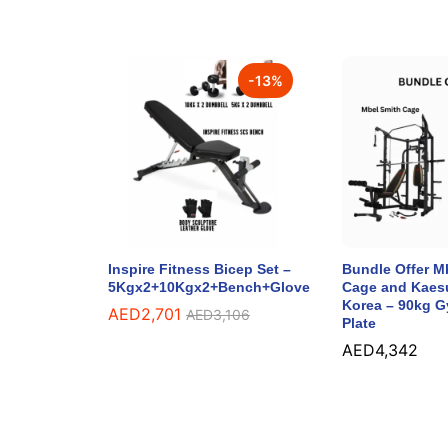
-
13
%
Inspire Fitness Bicep Set –
Bundle Offer M
5Kgx2+10Kgx2+Bench+Glove
Cage and Kaes
Korea – 90kg 
AED
2,701
AED
3,106
Plate
AED
4,342