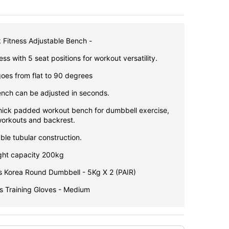
k Fitness Adjustable Bench -
ss with 5 seat positions for workout versatility.
oes from flat to 90 degrees
ench can be adjusted in seconds.
hick padded workout bench for dumbbell exercise,
orkouts and backrest.
ble tubular construction.
ht capacity 200kg
s Korea Round Dumbbell - 5Kg X 2 (PAIR)
ss Training Gloves - Medium