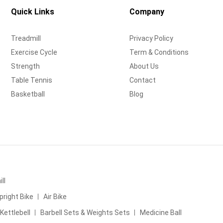
Quick Links
Company
Treadmill
Privacy Policy
Exercise Cycle
Term & Conditions
Strength
About Us
Table Tennis
Contact
Basketball
Blog
ll
pright Bike
Air Bike
Kettlebell
Barbell Sets & Weights Sets
Medicine Ball