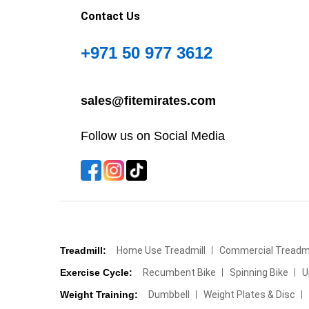
Contact Us
+971 50 977 3612
sales@fitemirates.com
Follow us on Social Media
Treadmill:
Home Use Treadmill
Commercial Treadmi
Exercise Cycle:
Recumbent Bike
Spinning Bike
U
Weight Training:
Dumbbell
Weight Plates & Disc