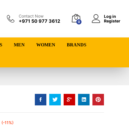
Contact Now
Log in
+971 50 977 3612
Register
0
S
MEN
WOMEN
BRANDS
(-11%)