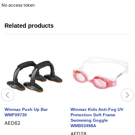
No access token
Related products
Winmax Push Up Bar
Winmax Kids Anti-Fog UV
WMF09730
Protection Soft Frame
Swimming Goggle
AED
62
WMB53498A
AED
28