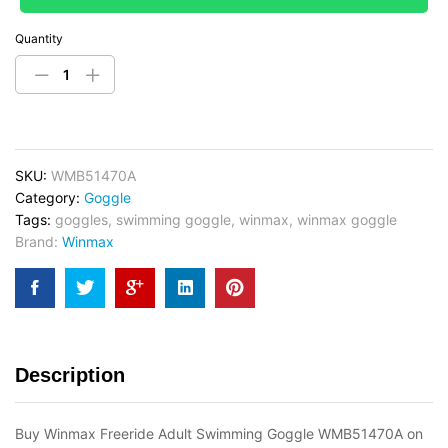
Quantity
SKU:
WMB51470A
Category:
Goggle
Tags:
goggles
,
swimming goggle
,
winmax
,
winmax goggle
Brand:
Winmax
Description
Buy Winmax Freeride Adult Swimming Goggle WMB51470A on