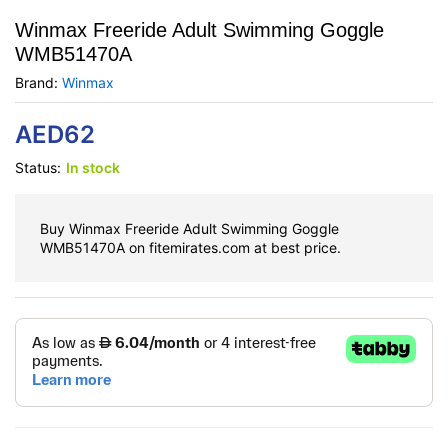
Winmax Freeride Adult Swimming Goggle
WMB51470A
Brand:
Winmax
AED
62
Status:
In stock
Buy Winmax Freeride Adult Swimming Goggle
WMB51470A on fitemirates.com at best price.