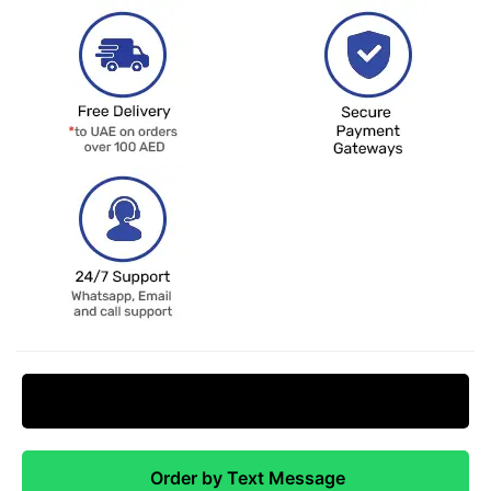
Request Price Match
Order by Text Message