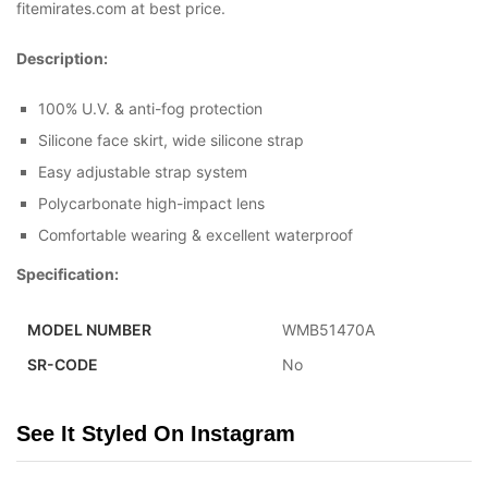
fitemirates.com at best price.
Description:
100% U.V. & anti-fog protection
Silicone face skirt, wide silicone strap
Easy adjustable strap system
Polycarbonate high-impact lens
Comfortable wearing & excellent waterproof
Specification:
MODEL NUMBER
WMB51470A
SR-CODE
No
See It Styled On Instagram