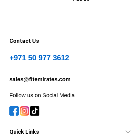
Contact Us
+971 50 977 3612
sales@fitemirates.com
Follow us on Social Media
Quick Links