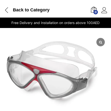
Back to
Category
0
Free Delivery and Installation on orders above 100AED