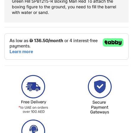
Green Hill SPB1215-R Boxing Man Red To attach the
boxing figure to the ground, you need to fill the barrel
with water or sand.