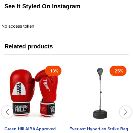
See It Styled On Instagram
No access token
Related products
-
13
%
-
25
%
Green Hill AIBA Approved
Everlast Hyperflex Strike Bag