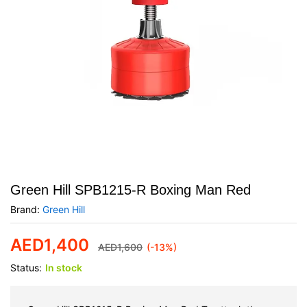
Green Hill SPB1215-R Boxing Man Red
Brand:
Green Hill
AED
1,400
AED
1,600
(-13%)
Status:
In stock