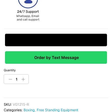
Request Price Match
Order by Text Message
Quantity
SKU:
VG1215-R
Categories:
Boxing
,
Free Standing Equipment