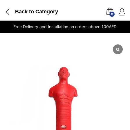
Back to
Category
0
Free Delivery and Installation on orders above 100AED