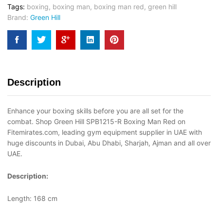
Tags:
boxing
,
boxing man
,
boxing man red
,
green hill
Brand:
Green Hill
Description
Enhance your boxing skills before you are all set for the
combat. Shop Green Hill SPB1215-R Boxing Man Red on
Fitemirates.com, leading gym equipment supplier in UAE with
huge discounts in Dubai, Abu Dhabi, Sharjah, Ajman and all over
UAE.
Description:
Length: 168 cm