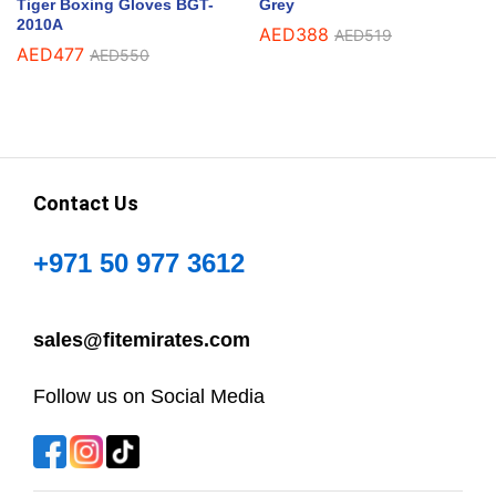
Tiger Boxing Gloves BGT-
Grey
2010A
AED
388
AED
519
AED
477
AED
550
Contact Us
+971 50 977 3612
sales@fitemirates.com
Follow us on Social Media