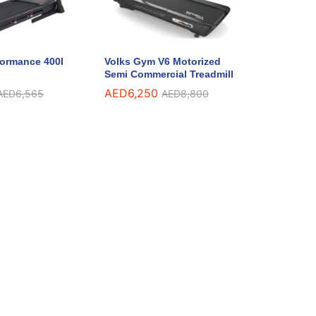
formance 400I
Volks Gym V6 Motorized
Semi Commercial Treadmill
AED
6,250
AED
6,565
AED
8,800