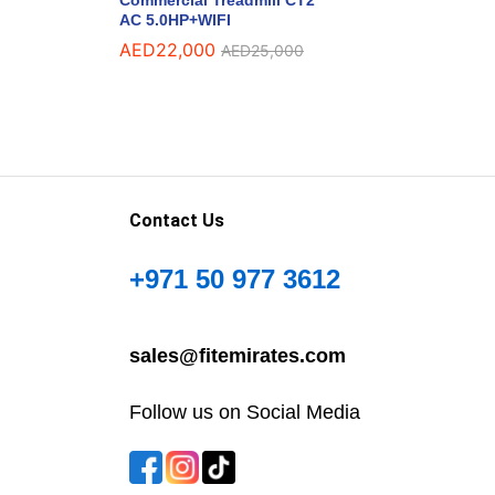
AC 5.0HP+WIFI
AED
22,000
AED
25,000
Contact Us
+971 50 977 3612
sales@fitemirates.com
Follow us on Social Media