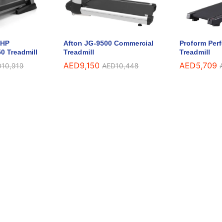
5HP
Afton JG-9500 Commercial
Proform Per
0 Treadmill
Treadmill
Treadmill
AED
9,150
AED
5,709
D
10,919
AED
10,448