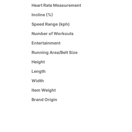
Heart Rate Measurement
Incline (%)
Speed Range (kph)
Number of Workouts
Entertainment
Running Area/Belt Size
Height
Length
Width
Item Weight
Brand Origin