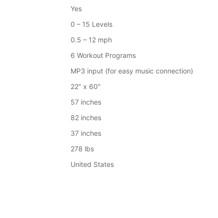
Yes
0 – 15 Levels
0.5 – 12 mph
6 Workout Programs
MP3 input (for easy music connection)
22″ x 60″
57 inches
82 inches
37 inches
278 lbs
United States