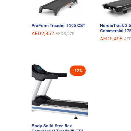
ProForm Treadmill 105 CST
NordicTrack 3.
Commercial 175
AED
2,852
AED
3,279
AED
9,495
AE
-
12
%
Body Solid Steelflex
Commercial Treadmill CT2