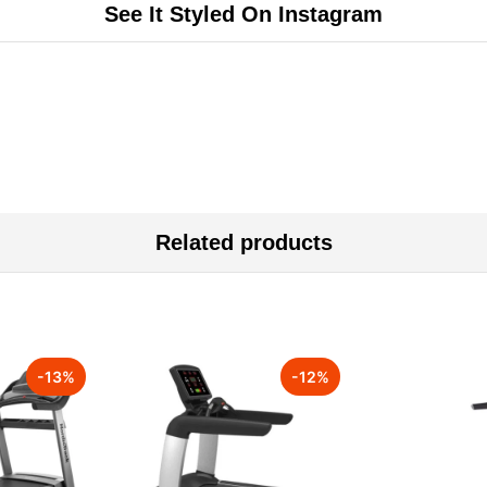
See It Styled On Instagram
Related products
-
13
%
-
12
%