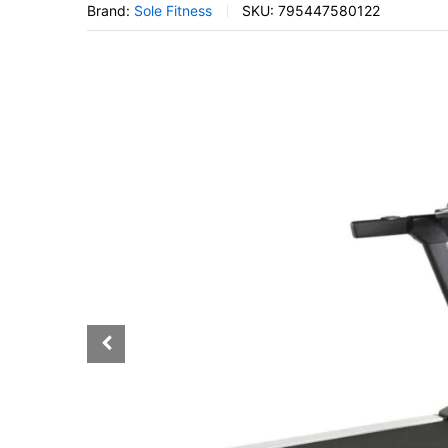
Brand:
Sole Fitness
SKU:
795447580122