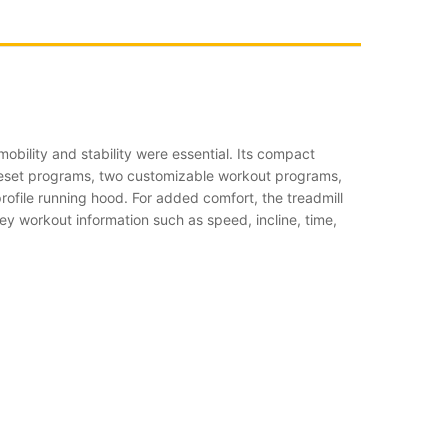
obility and stability were essential. Its compact
 preset programs, two customizable workout programs,
rofile running hood. For added comfort, the treadmill
ey workout information such as speed, incline, time,