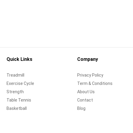
Quick Links
Company
Treadmill
Privacy Policy
Exercise Cycle
Term & Conditions
Strength
About Us
Table Tennis
Contact
Basketball
Blog