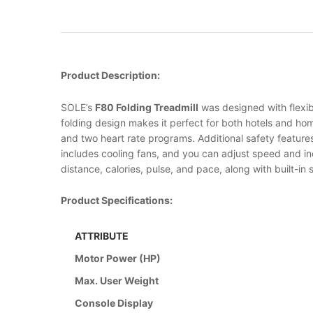
Product Description:
SOLE’s
F80 Folding Treadmill
was designed with flexibi
folding design makes it perfect for both hotels and ho
and two heart rate programs. Additional safety features
includes cooling fans, and you can adjust speed and inc
distance, calories, pulse, and pace, along with built-in
Product Specifications:
ATTRIBUTE
Motor Power (HP)
Max. User Weight
Console Display