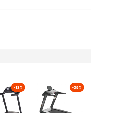
-
13
%
-
29
%