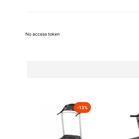
No access token
-
13
%