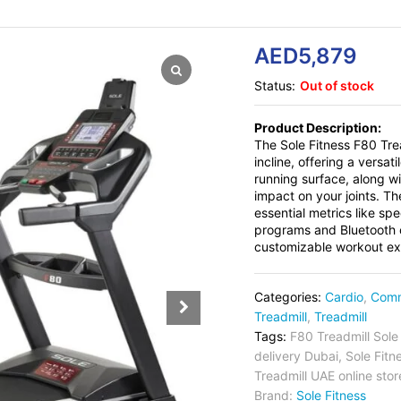
AED
5,879
Status:
Out of stock
Product Description:
The Sole Fitness F80 Tre
incline, offering a versa
running surface, along w
impact on your joints. Th
essential metrics like sp
programs and Bluetooth c
customizable workout expe
Categories:
Cardio
,
Comm
Treadmill
,
Treadmill
Tags:
F80 Treadmill Sole
delivery Dubai
,
Sole Fitn
Treadmill UAE online stor
Brand:
Sole Fitness