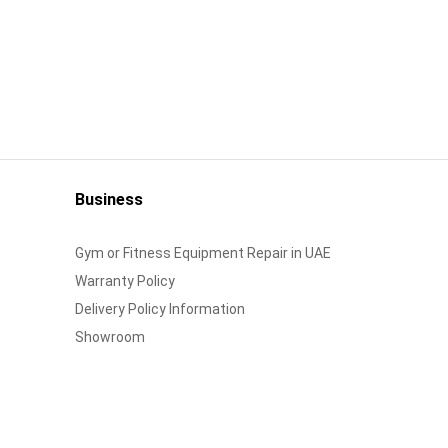
Business
Gym or Fitness Equipment Repair in UAE
Warranty Policy
Delivery Policy Information
Showroom