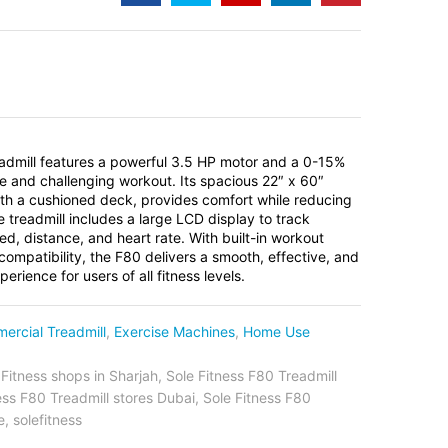
admill features a powerful 3.5 HP motor and a 0-15%
tile and challenging workout. Its spacious 22″ x 60″
ith a cushioned deck, provides comfort while reducing
e treadmill includes a large LCD display to track
eed, distance, and heart rate. With built-in workout
ompatibility, the F80 delivers a smooth, effective, and
rience for users of all fitness levels.
ercial Treadmill
,
Exercise Machines
,
Home Use
 Fitness shops in Sharjah
,
Sole Fitness F80 Treadmill
ess F80 Treadmill stores Dubai
,
Sole Fitness F80
e
,
solefitness