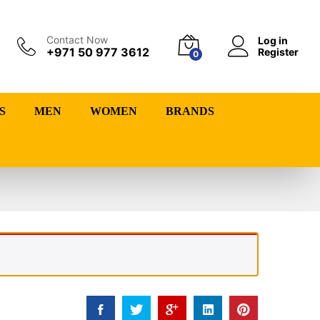
Contact Now
Log in
+971 50 977 3612
Register
0
S
MEN
WOMEN
BRANDS