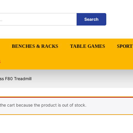
Search
BENCHES & RACKS
TABLE GAMES
SPORT
S
ess F80 Treadmill
the cart because the product is out of stock.