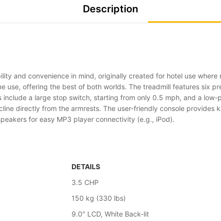
Description
lity and convenience in mind, originally created for hotel use where m
me use, offering the best of both worlds. The treadmill features six
 include a large stop switch, starting from only 0.5 mph, and a low-p
line directly from the armrests. The user-friendly console provides k
 speakers for easy MP3 player connectivity (e.g., iPod).
DETAILS
3.5 CHP
150 kg (330 lbs)
9.0″ LCD, White Back-lit