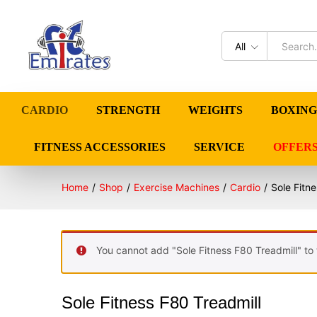
All
CARDIO
STRENGTH
WEIGHTS
BOXING
FITNESS ACCESSORIES
SERVICE
OFFER
Home
/
Shop
/
Exercise Machines
/
Cardio
/
Sole Fitn
You cannot add "Sole Fitness F80 Treadmill" to 
Sole Fitness F80 Treadmill