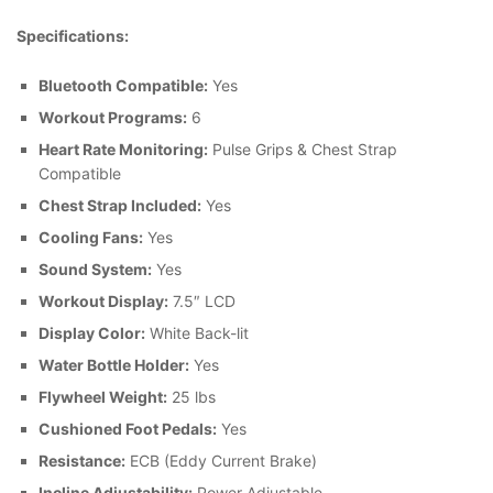
Specifications:
Bluetooth Compatible:
Yes
Workout Programs:
6
Heart Rate Monitoring:
Pulse Grips & Chest Strap
Compatible
Chest Strap Included:
Yes
Cooling Fans:
Yes
Sound System:
Yes
Workout Display:
7.5″ LCD
Display Color:
White Back-lit
Water Bottle Holder:
Yes
Flywheel Weight:
25 lbs
Cushioned Foot Pedals:
Yes
Resistance:
ECB (Eddy Current Brake)
Incline Adjustability:
Power Adjustable