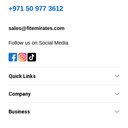
+971 50 977 3612
sales@fitemirates.com
Follow us on Social Media
Quick Links
Company
Business