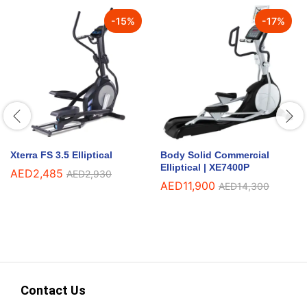
-
15
%
-
17
%
Xterra FS 3.5 Elliptical
Body Solid Commercial
Elliptical | XE7400P
AED
2,485
AED
2,930
AED
11,900
AED
14,300
Contact Us