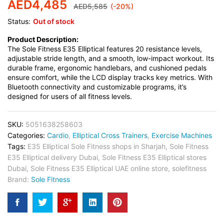
AED
4,485
AED
5,585
(-20%)
Status:
Out of stock
Product Description:
The Sole Fitness E35 Elliptical features 20 resistance levels,
adjustable stride length, and a smooth, low-impact workout. Its
durable frame, ergonomic handlebars, and cushioned pedals
ensure comfort, while the LCD display tracks key metrics. With
Bluetooth connectivity and customizable programs, it’s
designed for users of all fitness levels.
SKU:
5051638258603
Categories:
Cardio
,
Elliptical Cross Trainers
,
Exercise Machines
Tags:
E35 Elliptical Sole Fitness shops in Sharjah
,
Sole Fitness
E35 Elliptical delivery Dubai
,
Sole Fitness E35 Elliptical stores
Dubai
,
Sole Fitness E35 Elliptical UAE online store
,
solefitness
Brand:
Sole Fitness