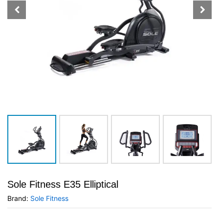
Sole Fitness E35 Elliptical
Brand:
Sole Fitness