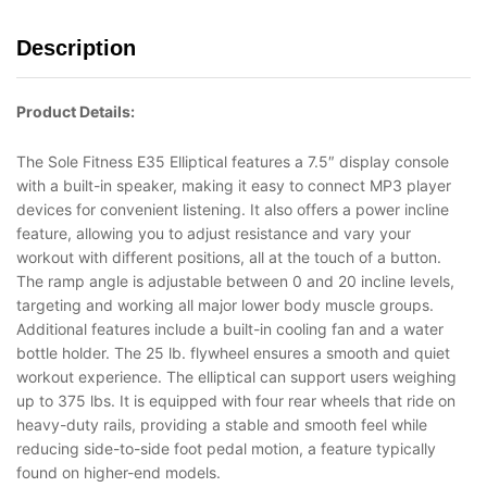
Description
Product Details:
The Sole Fitness E35 Elliptical features a 7.5″ display console
with a built-in speaker, making it easy to connect MP3 player
devices for convenient listening. It also offers a power incline
feature, allowing you to adjust resistance and vary your
workout with different positions, all at the touch of a button.
The ramp angle is adjustable between 0 and 20 incline levels,
targeting and working all major lower body muscle groups.
Additional features include a built-in cooling fan and a water
bottle holder. The 25 lb. flywheel ensures a smooth and quiet
workout experience. The elliptical can support users weighing
up to 375 lbs. It is equipped with four rear wheels that ride on
heavy-duty rails, providing a stable and smooth feel while
reducing side-to-side foot pedal motion, a feature typically
found on higher-end models.