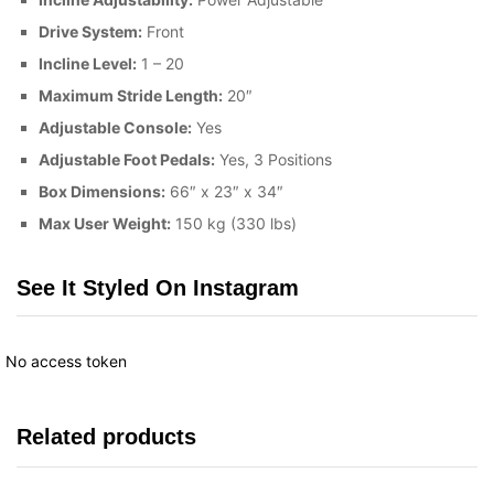
Drive System:
Front
Incline Level:
1 – 20
Maximum Stride Length:
20″
Adjustable Console:
Yes
Adjustable Foot Pedals:
Yes, 3 Positions
Box Dimensions:
66″ x 23″ x 34″
Max User Weight:
150 kg (330 lbs)
See It Styled On Instagram
No access token
Related products