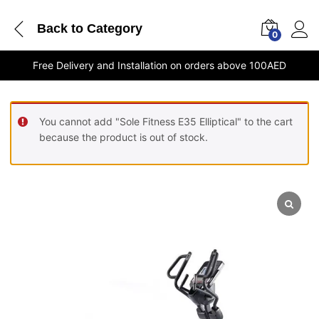
Back to
Category
0
Free Delivery and Installation on orders above 100AED
You cannot add "Sole Fitness E35 Elliptical" to the cart
because the product is out of stock.