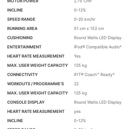
MOTOR POWER
2.75 CHP
INCLINE
0-12%
SPEED RANGE
0-20 km/hr
RUNNING AREA
51 cm x 152 cm
CUSHIONING
Round Watts LED Display
ENTERTAINMENT
iPod® Compatible Audio*
HEART RATE MEASUREMENT
Yes
MAX. USER WEIGHT CAPACITY
125 kg
CONNECTIVITY
iFIT® Coach™ Ready*
WORKOUTS / PROGRAMME’S
22
MAX. USER WEIGHT CAPACITY
125 kg
CONSOLE DISPLAY
Round Watts LED Display
HEART RATE MEASUREMENT
yes
INCLINE
0-12%