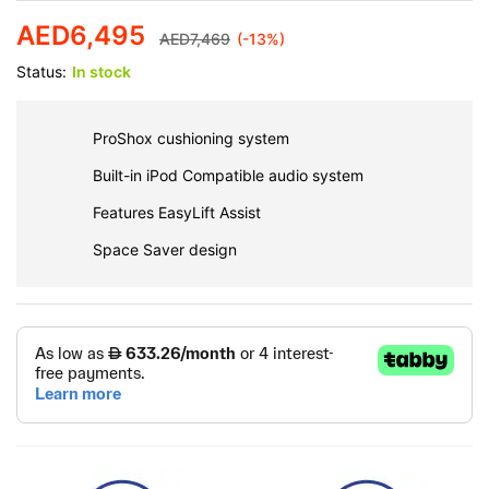
AED
6,495
AED
7,469
(-13%)
Status:
In stock
ProShox cushioning system
Built-in iPod Compatible audio system
Features EasyLift Assist
Space Saver design