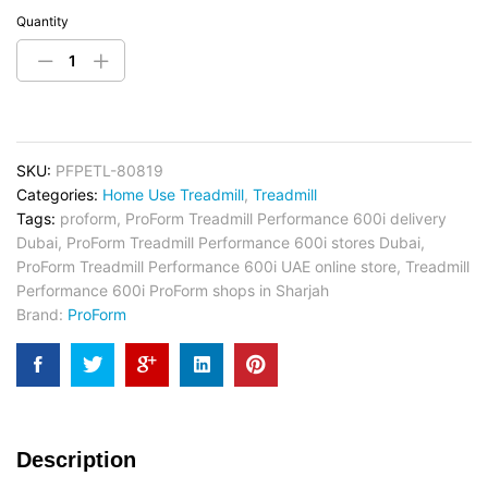
Quantity
SKU:
PFPETL-80819
Categories:
Home Use Treadmill
,
Treadmill
Tags:
proform
,
ProForm Treadmill Performance 600i delivery
Dubai
,
ProForm Treadmill Performance 600i stores Dubai
,
ProForm Treadmill Performance 600i UAE online store
,
Treadmill
Performance 600i ProForm shops in Sharjah
Brand:
ProForm
Description