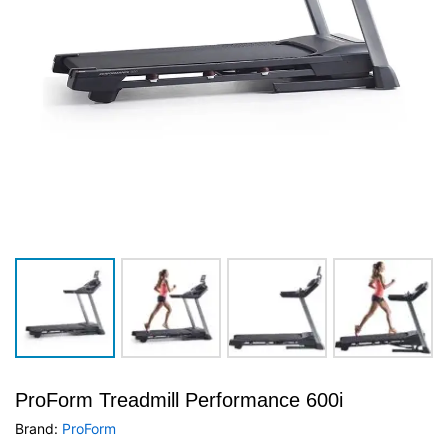
ProForm Treadmill Performance 600i
Brand:
ProForm