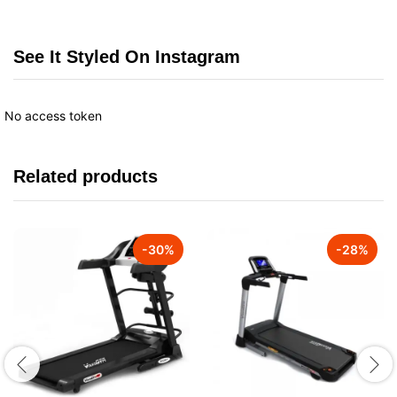
See It Styled On Instagram
No access token
Related products
-
30
%
-
28
%