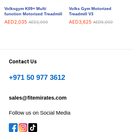
Volksgym K09+ Multi
Volks Gym Motorized
function Motorized Treadmill
Treadmill V3
AED
2,035
AED
3,625
AED
2,900
AED
5,000
Contact Us
+971 50 977 3612
sales@fitemirates.com
Follow us on Social Media