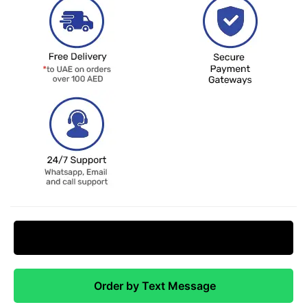
Request Price Match
Order by Text Message