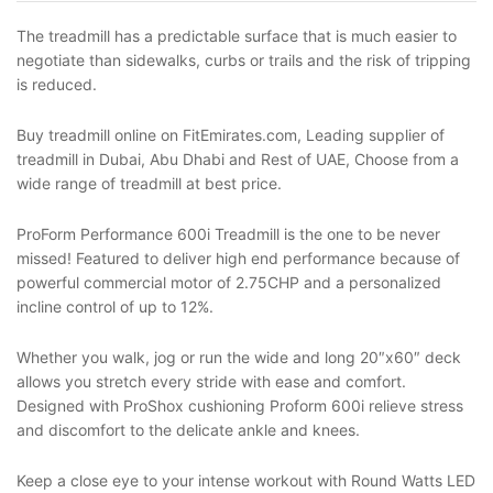
The treadmill has a predictable surface that is much easier to
negotiate than sidewalks, curbs or trails and the risk of tripping
is reduced.
Buy treadmill online on FitEmirates.com, Leading supplier of
treadmill in Dubai, Abu Dhabi and Rest of UAE, Choose from a
wide range of treadmill at best price.
ProForm Performance 600i Treadmill is the one to be never
missed! Featured to deliver high end performance because of
powerful commercial motor of 2.75CHP and a personalized
incline control of up to 12%.
Whether you walk, jog or run the wide and long 20″x60″ deck
allows you stretch every stride with ease and comfort.
Designed with ProShox cushioning Proform 600i relieve stress
and discomfort to the delicate ankle and knees.
Keep a close eye to your intense workout with Round Watts LED