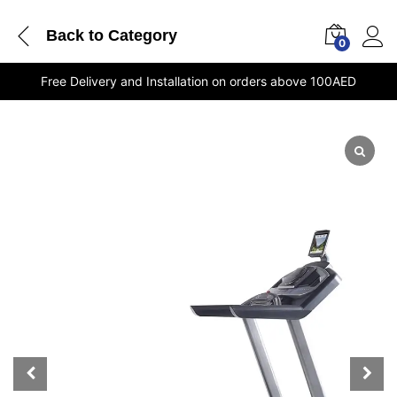
Back to
Category
0
Free Delivery and Installation on orders above 100AED