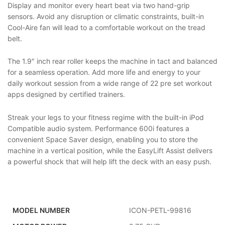
Display and monitor every heart beat via two hand-grip
sensors. Avoid any disruption or climatic constraints, built-in
Cool-Aire fan will lead to a comfortable workout on the tread
belt.
The 1.9″ inch rear roller keeps the machine in tact and balanced
for a seamless operation. Add more life and energy to your
daily workout session from a wide range of 22 pre set workout
apps designed by certified trainers.
Streak your legs to your fitness regime with the built-in iPod
Compatible audio system. Performance 600i features a
convenient Space Saver design, enabling you to store the
machine in a vertical position, while the EasyLift Assist delivers
a powerful shock that will help lift the deck with an easy push.
MODEL NUMBER
ICON-PETL-99816