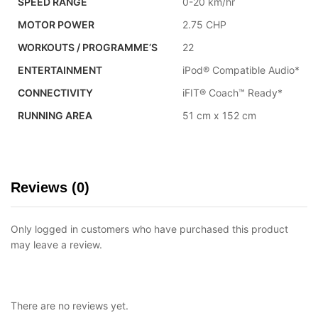
SPEED RANGE
0-20 km/hr
MOTOR POWER
2.75 CHP
WORKOUTS / PROGRAMME’S
22
ENTERTAINMENT
iPod® Compatible Audio*
CONNECTIVITY
iFIT® Coach™ Ready*
RUNNING AREA
51 cm x 152 cm
Reviews (0)
Only logged in customers who have purchased this product
may leave a review.
There are no reviews yet.