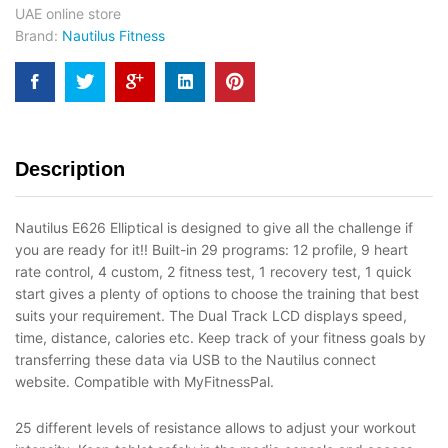
UAE online store
Brand:
Nautilus Fitness
Description
Nautilus E626 Elliptical is designed to give all the challenge if
you are ready for it!! Built-in 29 programs: 12 profile, 9 heart
rate control, 4 custom, 2 fitness test, 1 recovery test, 1 quick
start gives a plenty of options to choose the training that best
suits your requirement. The Dual Track LCD displays speed,
time, distance, calories etc. Keep track of your fitness goals by
transferring these data via USB to the Nautilus connect
website. Compatible with MyFitnessPal.
25 different levels of resistance allows to adjust your workout