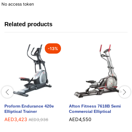
No access token
Related products
-
13
%
Proform Endurance 420e
Afton Fitness 7618B Semi
Elliptical Trainer
Commercial Elliptical
AED
3,423
AED
4,550
AED
3,936