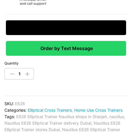
Request Price Match
Order by Text Message
Quantity
SKU:
E626
Categories:
Elliptical Cross Trainers
,
Home Use Cross Trainers
Tags:
E626 Elliptical Trainer Nautilus shops in Sharjah
,
nautilus
,
Nautilus E626 Elliptical Trainer delivery Dubai
,
Nautilus E626
Elliptical Trainer stores Dubai
,
Nautilus E626 Elliptical Trainer