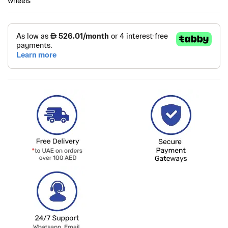
wheels