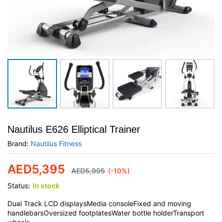
Nautilus E626 Elliptical Trainer
Brand:
Nautilus Fitness
AED
5,395
AED
5,995
(-10%)
Status:
In stock
Dual Track LCD displaysMedia consoleFixed and moving
handlebarsOversized footplatesWater bottle holderTransport