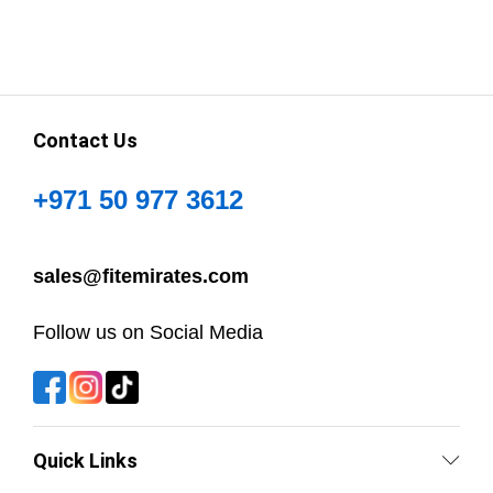
Contact Us
+971 50 977 3612
sales@fitemirates.com
Follow us on Social Media
Quick Links