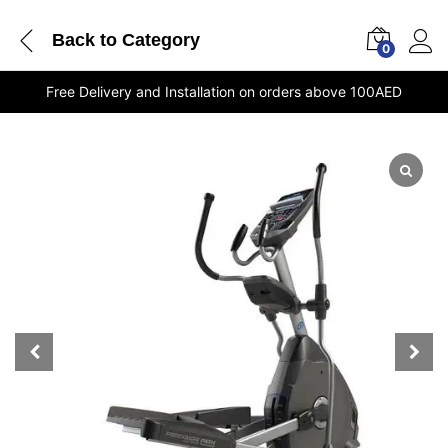
Back to
Category
0
Free Delivery and Installation on orders above 100AED