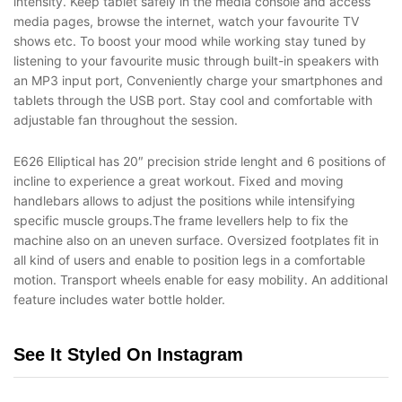
intensity. Keep tablet safely in the media console and access
media pages, browse the internet, watch your favourite TV
shows etc. To boost your mood while working stay tuned by
listening to your favourite music through built-in speakers with
an MP3 input port, Conveniently charge your smartphones and
tablets through the USB port. Stay cool and comfortable with
adjustable fan throughout the session.
E626 Elliptical has 20″ precision stride lenght and 6 positions of
incline to experience a great workout. Fixed and moving
handlebars allows to adjust the positions while intensifying
specific muscle groups.The frame levellers help to fix the
machine also on an uneven surface. Oversized footplates fit in
all kind of users and enable to position legs in a comfortable
motion. Transport wheels enable for easy mobility. An additional
feature includes water bottle holder.
See It Styled On Instagram