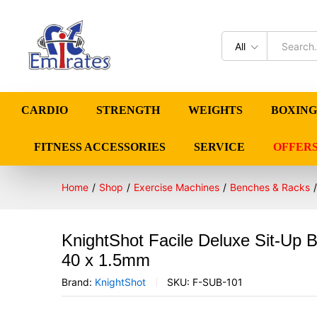
All
CARDIO
STRENGTH
WEIGHTS
BOXING
FITNESS ACCESSORIES
SERVICE
OFFER
Home
/
Shop
/
Exercise Machines
/
Benches & Racks
/
KnightShot Facile Deluxe Sit-Up 
40 x 1.5mm
Brand:
KnightShot
SKU:
F-SUB-101