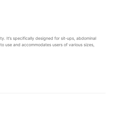
. It’s specifically designed for sit-ups, abdominal
rd to use and accommodates users of various sizes,