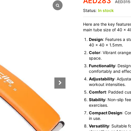
AED
283
AED
315
Status:
In stock
Here are the key feature
main tube size of 40 x 
Design
: Features a s
40 x 40 x 1.5mm.
Color
: Vibrant orange
space.
Functionality
: Design
comfortably and effec
Adjustability
: Adjusta
workout intensities.
Comfort
: Padded cus
Stability
: Non-slip fe
exercises.
Compact Design
: Co
in use.
Versatility
: Suitable 