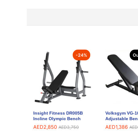
-
24
%
Ou
Insight Fitness DR005B
Volksgym VG-1
Incline Olympic Bench
Adjustable Be
AED
2,850
AED
1,386
AED
3,750
AED