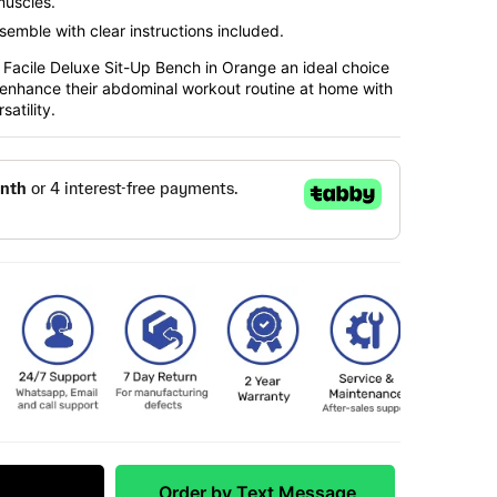
muscles.
ssemble with clear instructions included.
Facile Deluxe Sit-Up Bench in Orange an ideal choice
o enhance their abdominal workout routine at home with
satility.
 Match
Order by Text Message