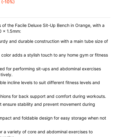
(-10%)
s of the Facile Deluxe Sit-Up Bench in Orange, with a
40 x 1.5mm:
turdy and durable construction with a main tube size of
 color adds a stylish touch to any home gym or fitness
ed for performing sit-ups and abdominal exercises
tively.
ble incline levels to suit different fitness levels and
hions for back support and comfort during workouts.
et ensure stability and prevent movement during
mpact and foldable design for easy storage when not
for a variety of core and abdominal exercises to