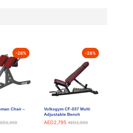
-
28
%
-
28
%
man Chair –
Volksgym CF-037 Multi
Adjustable Bench
AED
2,795
AED
2,300
AED
3,900