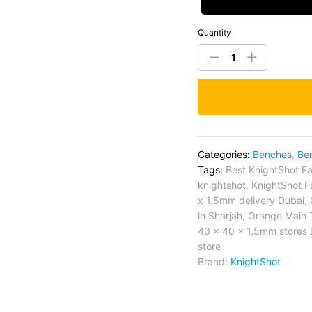
Quantity
Categories:
Benches
,
Be
Tags:
Best KnightShot Fa
knightshot
,
KnightShot F
x 1.5mm delivery Dubai
,
in Sharjah
,
Orange Main 
40 x 40 x 1.5mm stores 
store
Brand:
KnightShot