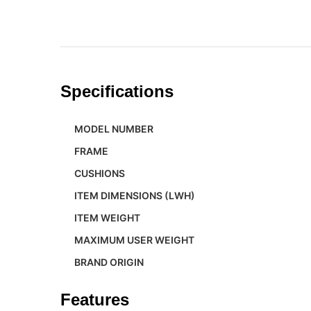
Specifications
MODEL NUMBER
FRAME
CUSHIONS
ITEM DIMENSIONS (LWH)
ITEM WEIGHT
MAXIMUM USER WEIGHT
BRAND ORIGIN
Features