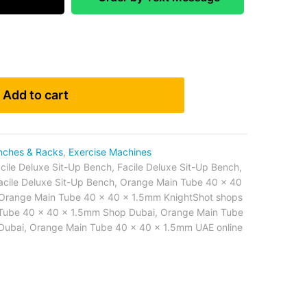
Add to cart
nches & Racks
,
Exercise Machines
cile Deluxe Sit-Up Bench
,
Facile Deluxe Sit-Up Bench
,
acile Deluxe Sit-Up Bench
,
Orange Main Tube 40 x 40
Orange Main Tube 40 x 40 x 1.5mm KnightShot shops
Tube 40 x 40 x 1.5mm Shop Dubai
,
Orange Main Tube
Dubai
,
Orange Main Tube 40 x 40 x 1.5mm UAE online