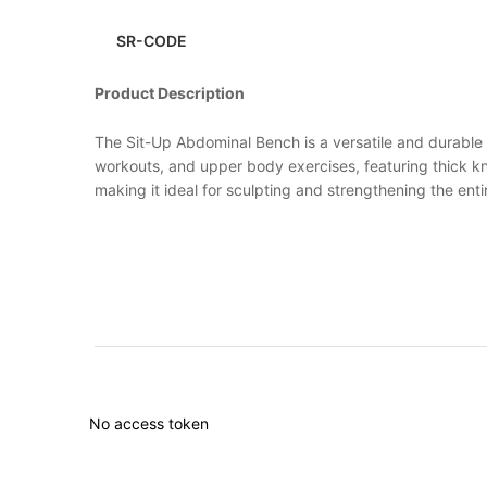
SR-CODE
Product Description
The Sit-Up Abdominal Bench is a versatile and durable p
workouts, and upper body exercises, featuring thick kn
making it ideal for sculpting and strengthening the en
No access token