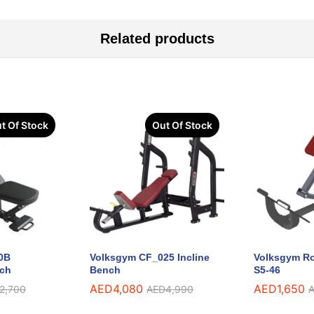
Related products
t Of Stock
Out Of Stock
0B
Volksgym CF_025 Incline
Volksgym Ro
nch
Bench
S5-46
AED
4,080
AED
1,650
2,700
AED
4,990