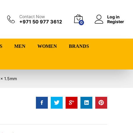
Contact Now
Log in
+971 50 977 3612
Register
0
S
MEN
WOMEN
BRANDS
0 x 1.5mm