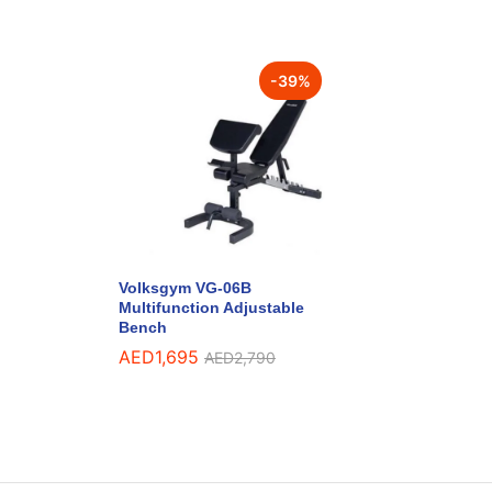
-
39
%
Volksgym VG-06B
Multifunction Adjustable
Bench
AED
1,695
AED
2,790