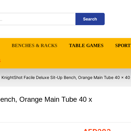
Search
BENCHES & RACKS
TABLE GAMES
SPORT
S
KnightShot Facile Deluxe Sit-Up Bench, Orange Main Tube 40 x 4
Bench, Orange Main Tube 40 x