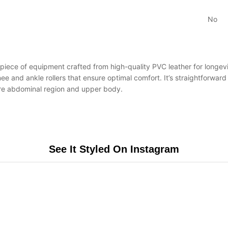
No
iece of equipment crafted from high-quality PVC leather for longevity
ee and ankle rollers that ensure optimal comfort. It’s straightforwa
tire abdominal region and upper body.
See It Styled On Instagram