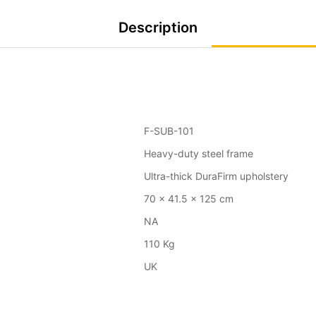
Description
F-SUB-101
Heavy-duty steel frame
Ultra-thick DuraFirm upholstery
70 x 41.5 x 125 cm
NA
110 Kg
UK