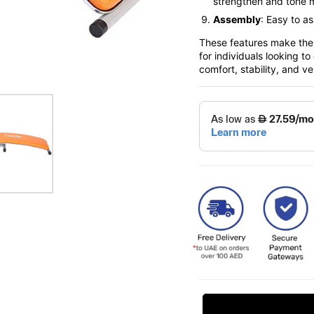
strengthen and tone 
Assembly
: Easy to a
These features make the 
for individuals looking t
comfort, stability, and ver
Request Price