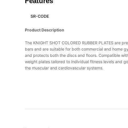
Features
SR-CODE
Product Description
The KNIGHT SHOT COLORED RUBBER PLATES are premium-
bars and are suitable for both commercial and home gy
and protects both the discs and floors. Compatible with
weight plates tailored to individual fitness levels an
the muscular and cardiovascular systems.