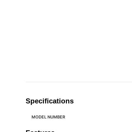
Specifications
MODEL NUMBER