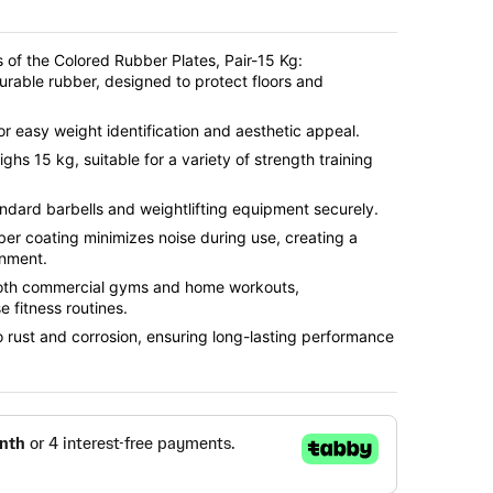
 of the Colored Rubber Plates, Pair-15 Kg:
urable rubber, designed to protect floors and
for easy weight identification and aesthetic appeal.
ighs 15 kg, suitable for a variety of strength training
tandard barbells and weightlifting equipment securely.
ber coating minimizes noise during use, creating a
onment.
 both commercial gyms and home workouts,
 fitness routines.
to rust and corrosion, ensuring long-lasting performance