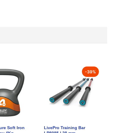
-
39
%
re Soft Iron
LivePro Training Bar