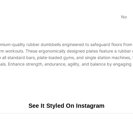
No
quality rubber dumbbells engineered to safeguard floors from da
m workouts. These ergonomically designed plates feature a rubber co
 all standard bars, plate-loaded gyms, and single station machines, t
d goals. Enhance strength, endurance, agility, and balance by engagin
See It Styled On Instagram