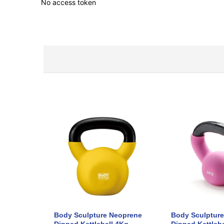
No access token
Body Sculpture Neoprene
Body Sculptur