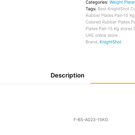
Categories:
Weight Plate
Tags:
Best KnightShot C
Rubber Plates Pair-15 Kg
Colored Rubber Plates Pa
Plates Pair-15 Kg stores
UAE online store
Brand:
KnightShot
Description
F-BS-A023-15KG