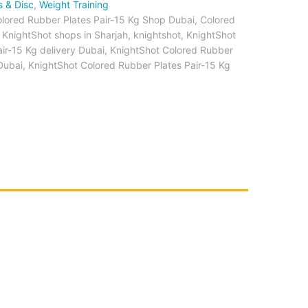
s & Disc
,
Weight Training
olored Rubber Plates Pair-15 Kg Shop Dubai
,
Colored
 KnightShot shops in Sharjah
,
knightshot
,
KnightShot
ir-15 Kg delivery Dubai
,
KnightShot Colored Rubber
 Dubai
,
KnightShot Colored Rubber Plates Pair-15 Kg