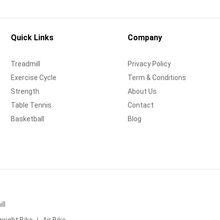
Quick Links
Company
Treadmill
Privacy Policy
Exercise Cycle
Term & Conditions
Strength
About Us
Table Tennis
Contact
Basketball
Blog
ll
pright Bike
Air Bike