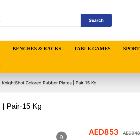
Search
BENCHES & RACKS
TABLE GAMES
SPORT
S
/
KnightShot Colored Rubber Plates | Pair-15 Kg
 | Pair-15 Kg
AED
853
AED
948