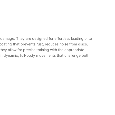
mage. They are designed for effortless loading onto
ating that prevents rust, reduces noise from discs,
hey allow for precise training with the appropriate
g in dynamic, full-body movements that challenge both