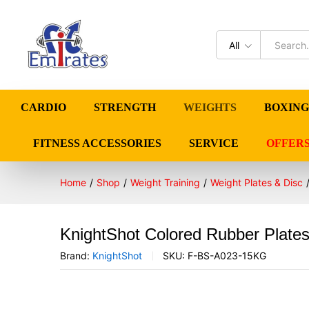
All
CARDIO
STRENGTH
WEIGHTS
BOXING
FITNESS ACCESSORIES
SERVICE
OFFER
Home
/
Shop
/
Weight Training
/
Weight Plates & Disc
KnightShot Colored Rubber Plates
Brand:
KnightShot
SKU:
F-BS-A023-15KG