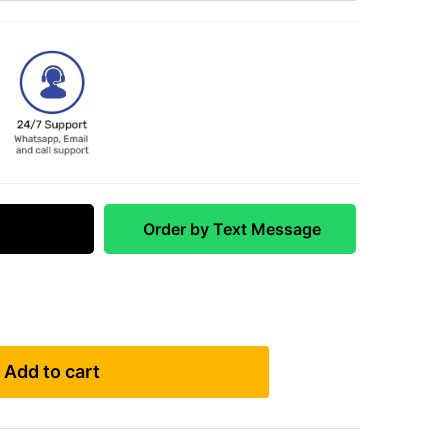
 Match
Order by Text Message
Add to cart