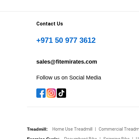
Contact Us
+971 50 977 3612
sales@fitemirates.com
Follow us on Social Media
Treadmill:
Home Use Treadmill
Commercial Treadmi
Exercise Cycle:
Recumbent Bike
Spinning Bike
U