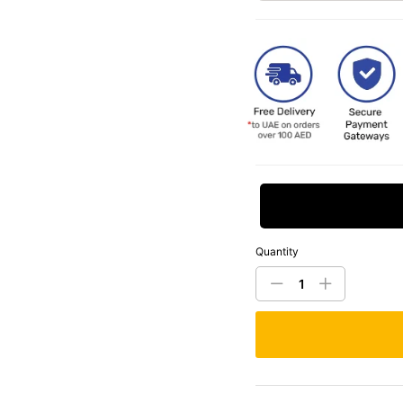
Request Price
Quantity