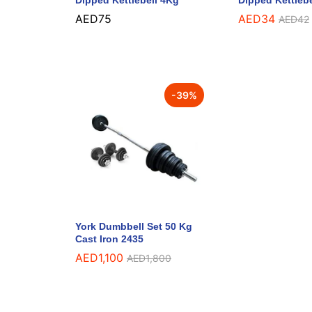
Dipped Kettlebell 4Kg
Dipped Kettleb
AED
75
AED
34
AED
42
-
39
%
York Dumbbell Set 50 Kg
Cast Iron 2435
AED
1,100
AED
1,800