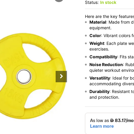
Status:
In stock
Here are the key features
Material
: Made from d
equipment.
Color
: Vibrant colors 
Weight
: Each plate we
exercises.
Compatibility
: Fits s
Noise Reduction
: Rub
quieter workout envir
Versatility
: Ideal for
accommodating diverse
Durability
: Resistant 
and protection.