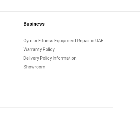
Business
Gym or Fitness Equipment Repair in UAE
Warranty Policy
Delivery Policy Information
Showroom