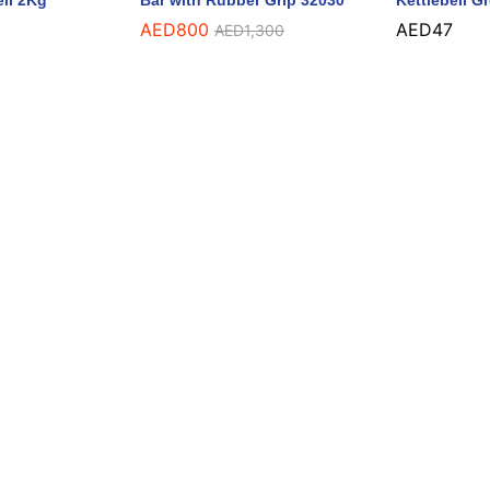
ell 2Kg
Bar with Rubber Grip 32030
Kettlebell G
AED
800
AED
47
AED
1,300