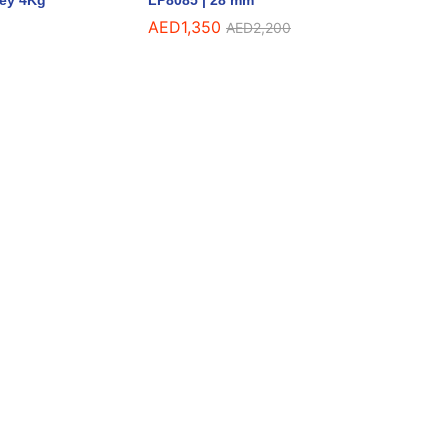
rey 4Kg
LP8085 | 28 mm
AED
1,350
AED
2,200