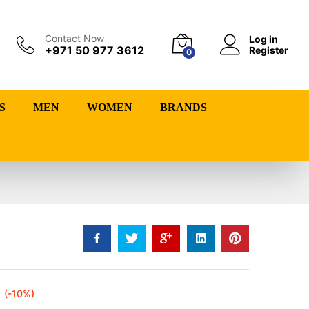
Contact Now
Log in
+971 50 977 3612
Register
0
S
MEN
WOMEN
BRANDS
(-10%)