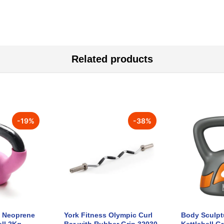
Related products
-
19
%
-
38
%
e Neoprene
York Fitness Olympic Curl
Body Sculptu