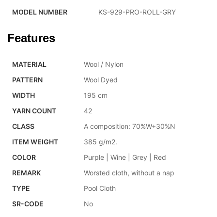
MODEL NUMBER
KS-929-PRO-ROLL-GRY
Features
MATERIAL
Wool / Nylon
PATTERN
Wool Dyed
WIDTH
195 cm
YARN COUNT
42
CLASS
A composition: 70%W+30%N
ITEM WEIGHT
385 g/m2.
COLOR
Purple | Wine | Grey | Red
REMARK
Worsted cloth, without a nap
TYPE
Pool Cloth
SR-CODE
No