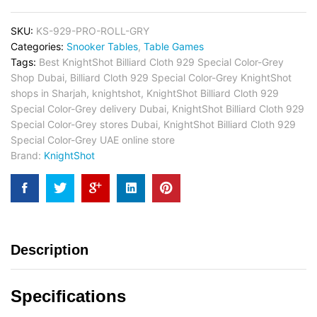
SKU:
KS-929-PRO-ROLL-GRY
Categories:
Snooker Tables
,
Table Games
Tags:
Best KnightShot Billiard Cloth 929 Special Color-Grey
Shop Dubai
,
Billiard Cloth 929 Special Color-Grey KnightShot
shops in Sharjah
,
knightshot
,
KnightShot Billiard Cloth 929
Special Color-Grey delivery Dubai
,
KnightShot Billiard Cloth 929
Special Color-Grey stores Dubai
,
KnightShot Billiard Cloth 929
Special Color-Grey UAE online store
Brand:
KnightShot
Description
Specifications