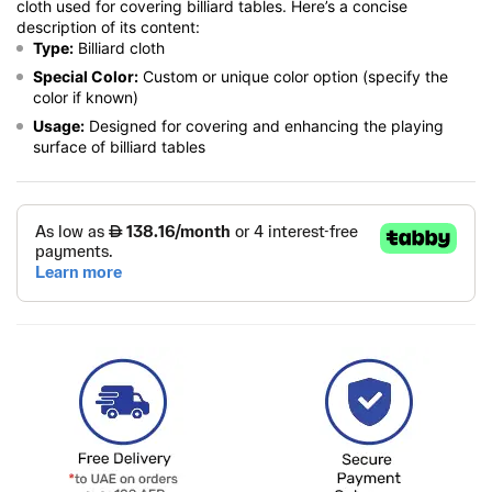
cloth used for covering billiard tables. Here’s a concise
description of its content:
Type:
Billiard cloth
Special Color:
Custom or unique color option (specify the
color if known)
Usage:
Designed for covering and enhancing the playing
surface of billiard tables