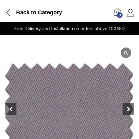
Back to
Category
0
Free Delivery and Installation on orders above 100AED