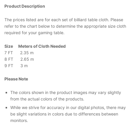
Product Description
The prices listed are for each set of billiard table cloth. Please
refer to the chart below to determine the appropriate size cloth
required for your gaming table.
Size Meters of Cloth Needed
7 FT 2.35 m
8 FT 2.65 m
9 FT 3 m
Please Note
The colors shown in the product images may vary slightly
from the actual colors of the products.
While we strive for accuracy in our digital photos, there may
be slight variations in colors due to differences between
monitors.