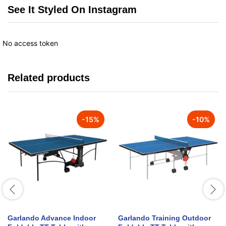
See It Styled On Instagram
No access token
Related products
-
15
%
-
10
%
Garlando Advance Indoor
Garlando Training Outdoor