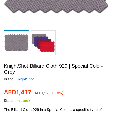
KnightShot Billiard Cloth 929 | Special Color-
Grey
Brand:
KnightShot
AED
1,417
AED
1,575
(-10%)
Status:
In stock
The Billiard Cloth 929 in a Special Color is a specific type of