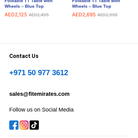
Foldable TT Table with
Foldable TT Table with
Wheels – Blue Top
Wheels – Blue Top
AED
2,125
AED
2,695
AED
2,495
AED
2,995
Contact Us
+971 50 977 3612
sales@fitemirates.com
Follow us on Social Media