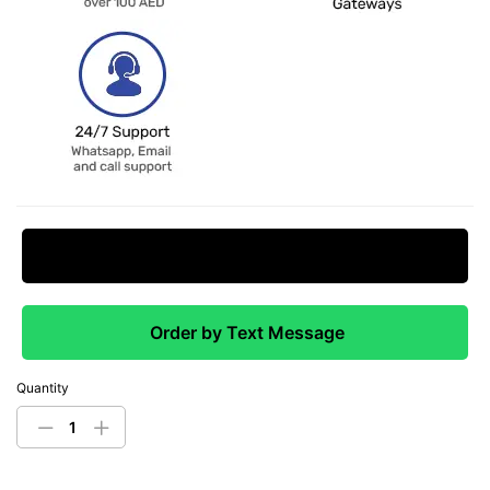
Request Price Match
Order by Text Message
Quantity