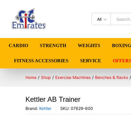
All
CARDIO
STRENGTH
WEIGHTS
BOXING
FITNESS ACCESSORIES
SERVICE
OFFER
Home
/
Shop
/
Exercise Machines
/
Benches & Racks
/
Kettler AB Trainer
Brand:
Kettler
SKU:
07629-600