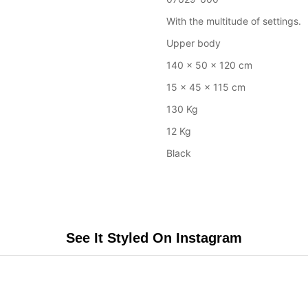
With the multitude of settings.
Upper body
140 x 50 x 120 cm
15 x 45 x 115 cm
130 Kg
12 Kg
Black
See It Styled On Instagram