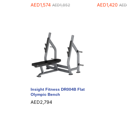
AED
1,574
AED
1,420
AED
1,852
AED
Insight Fitness DR004B Flat
Olympic Bench
AED
2,794