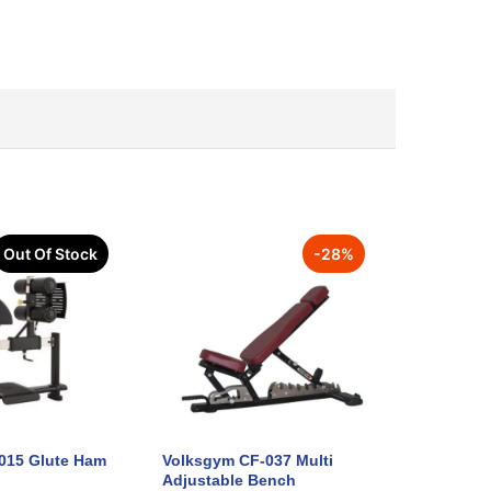
Out Of Stock
-
28
%
015 Glute Ham
Volksgym CF-037 Multi
Adjustable Bench