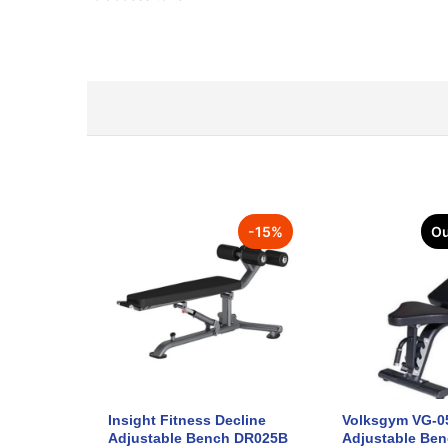
-
15
%
Ou
Insight Fitness Decline
Volksgym VG-0
Adjustable Bench DR025B
Adjustable Be