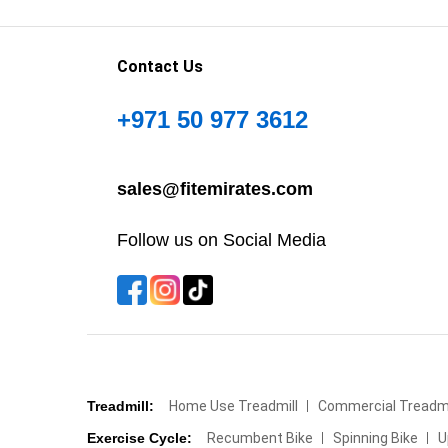
Contact Us
+971 50 977 3612
sales@fitemirates.com
Follow us on Social Media
Treadmill:
Home Use Treadmill
Commercial Treadmi
Exercise Cycle:
Recumbent Bike
Spinning Bike
U