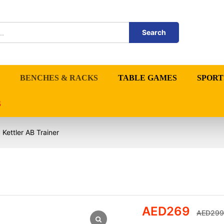
Search
BENCHES & RACKS
TABLE GAMES
SPORT
S
Kettler AB Trainer
AED
269
AED
299