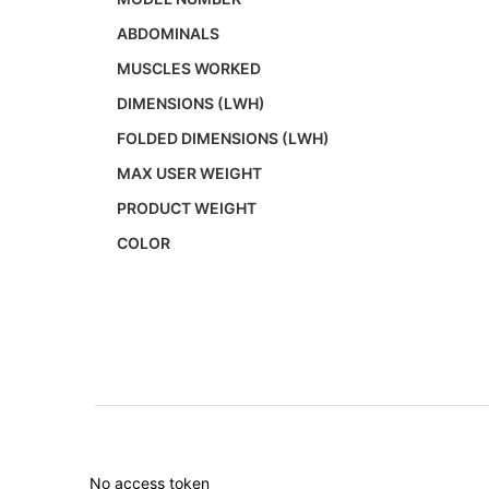
ABDOMINALS
MUSCLES WORKED
DIMENSIONS (LWH)
FOLDED DIMENSIONS (LWH)
MAX USER WEIGHT
PRODUCT WEIGHT
COLOR
No access token