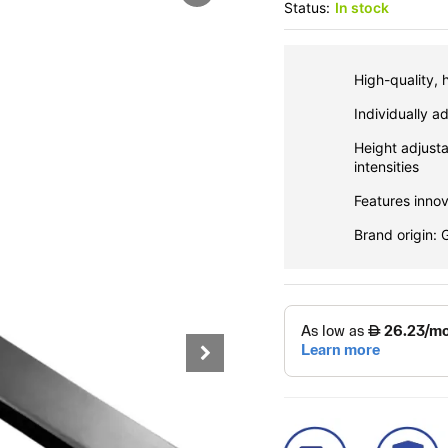
Status:
In stock
High-quality, 
Individually a
Height adjusta
intensities
Features inno
Brand origin: