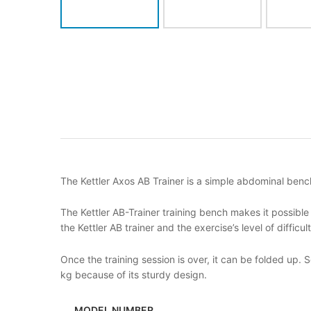
The Kettler Axos AB Trainer is a simple abdominal bench
The Kettler AB-Trainer training bench makes it possible
the Kettler AB trainer and the exercise’s level of difficu
Once the training session is over, it can be folded up. 
kg because of its sturdy design.
MODEL NUMBER