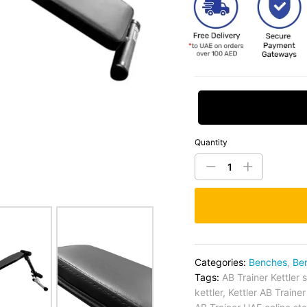
Request Price
Quantity
Categories:
Benches
,
Be
Tags:
AB Trainer Kettler 
kettler
,
Kettler AB Traine