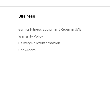
Business
Gym or Fitness Equipment Repair in UAE
Warranty Policy
Delivery Policy Information
Showroom