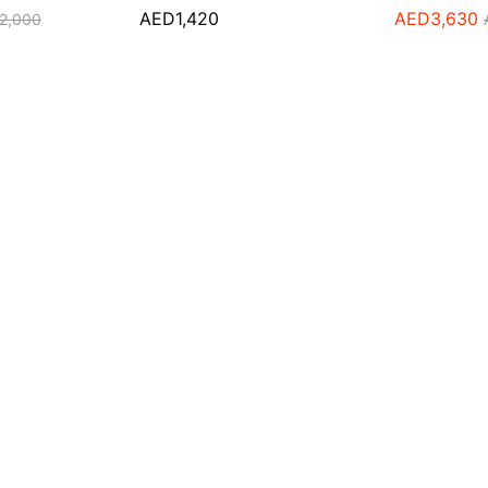
AED
1,420
AED
3,630
2,000