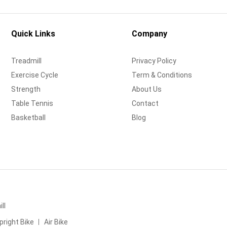
Quick Links
Company
Treadmill
Privacy Policy
Exercise Cycle
Term & Conditions
Strength
About Us
Table Tennis
Contact
Basketball
Blog
ll
pright Bike
Air Bike