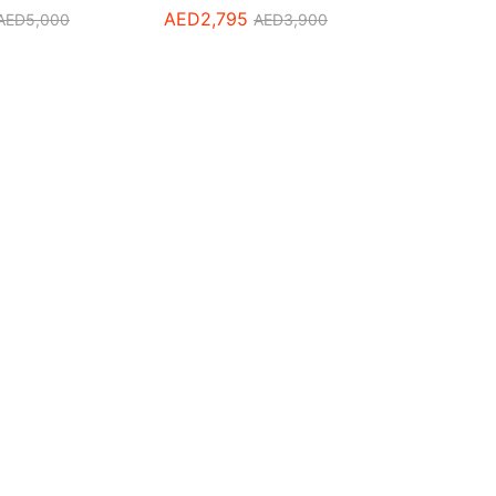
AED
2,795
AED
5,000
AED
3,900