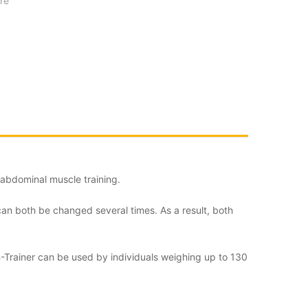
re
e abdominal muscle training.
can both be changed several times. As a result, both
 AB-Trainer can be used by individuals weighing up to 130