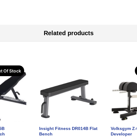
Related products
t Of Stock
5B
Insight Fitness DR014B Flat
Volksgym Z-
nch
Bench
Developer