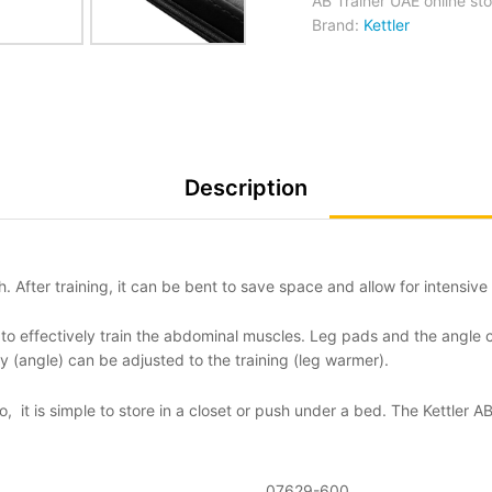
AB Trainer UAE online sto
Brand:
Kettler
Description
. After training, it can be bent to save space and allow for intensiv
 to effectively train the abdominal muscles. Leg pads and the angle 
lty (angle) can be adjusted to the training (leg warmer).
So, it is simple to store in a closet or push under a bed. The Kettler
07629-600