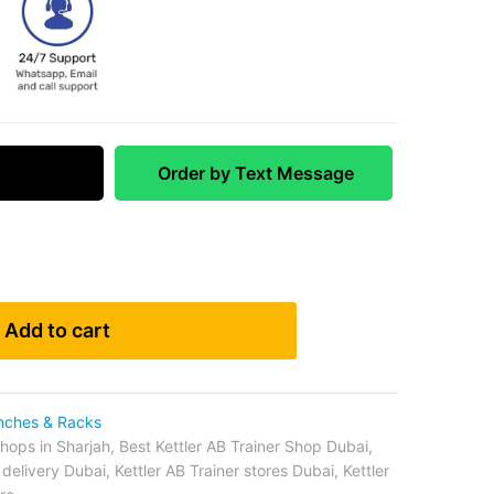
 Match
Order by Text Message
Add to cart
nches & Racks
shops in Sharjah
,
Best Kettler AB Trainer Shop Dubai
,
r delivery Dubai
,
Kettler AB Trainer stores Dubai
,
Kettler