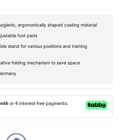
hygienic, ergonomically shaped coating material
djustable foot pads
ble stand for various positions and training
vative folding mechanism to save space
 Germany