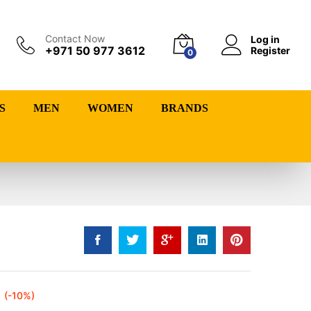
Contact Now
Log in
+971 50 977 3612
Register
0
S
MEN
WOMEN
BRANDS
(-10%)