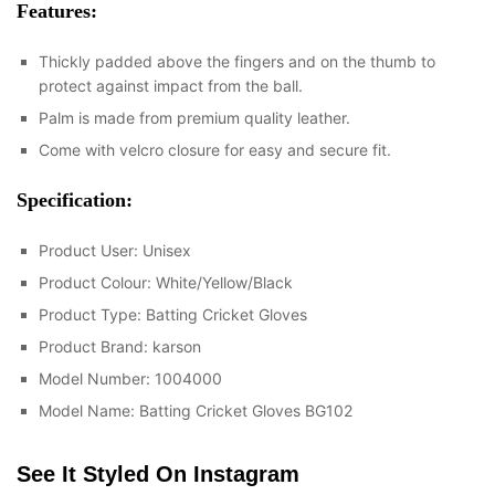
Features:
Thickly padded above the fingers and on the thumb to
protect against impact from the ball.
Palm is made from premium quality leather.
Come with velcro closure for easy and secure fit.
Specification:
Product User: Unisex
Product Colour: White/Yellow/Black
Product Type: Batting Cricket Gloves
Product Brand: karson
Model Number: 1004000
Model Name: Batting Cricket Gloves BG102
See It Styled On Instagram