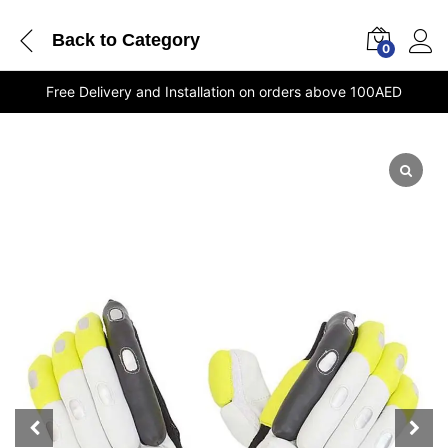
Back to
Category
0
Free Delivery and Installation on orders above 100AED