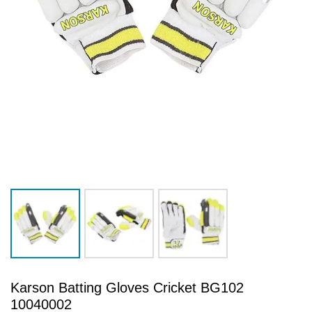
Karson Batting Gloves Cricket BG102
10040002