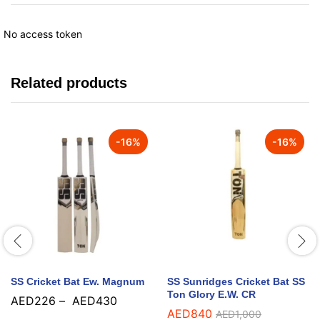
No access token
Related products
-
16
%
-
16
%
SS Cricket Bat Ew. Magnum
SS Sunridges Cricket Bat SS
Ton Glory E.W. CR
AED
226
–
AED
430
AED
840
AED
1,000