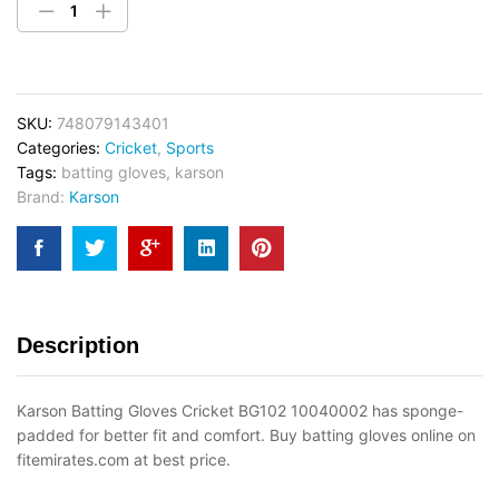
SKU:
748079143401
Categories:
Cricket
,
Sports
Tags:
batting gloves
,
karson
Brand:
Karson
Description
Karson Batting Gloves Cricket BG102 10040002 has sponge-
padded for better fit and comfort. Buy batting gloves online on
fitemirates.com at best price.