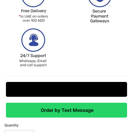
Request Price Match
Order by Text Message
Quantity