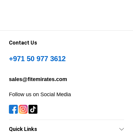
Contact Us
+971 50 977 3612
sales@fitemirates.com
Follow us on Social Media
Quick Links