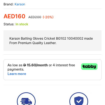
Brand:
Karson
AED
160
AED
200
(-20%)
Status:
In stock
Karson Batting Gloves Cricket BG102 10040002 made
From Premium Quality Leather.