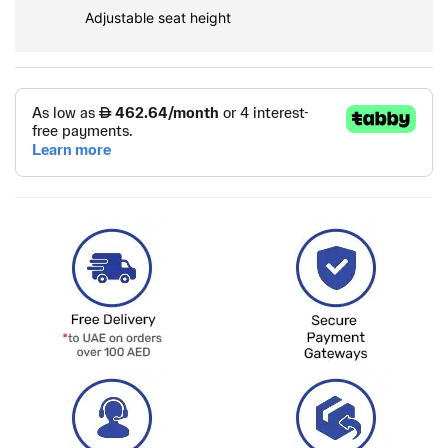
Adjustable seat height