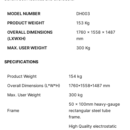
MODEL NUMBER
DH003
PRODUCT WEIGHT
153 Kg
OVERALL DIMENSIONS
1760 x 1558 x 1487
(LXWXH)
mm
MAX. USER WEIGHT
300 Kg
SPECIFICATIONS
Product Weight
154 kg
Overall Dimensions (L*W*H)
1760*1558*1487 mm
Max. User Weight
300 kg
50 x 100mm heavy-gauge
Frame
rectangular steel tube
frame.
High Quality electrostatic