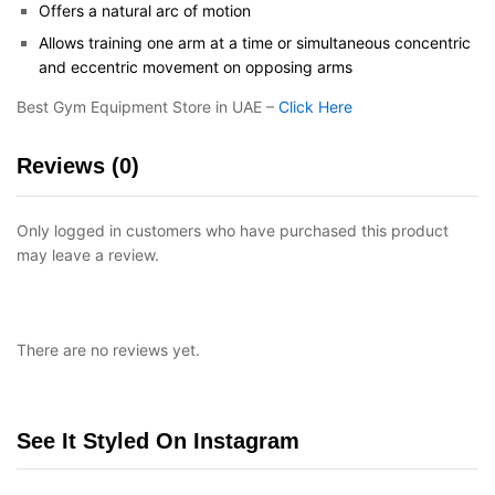
Offers a natural arc of motion
Allows training one arm at a time or simultaneous concentric
and eccentric movement on opposing arms
Best Gym Equipment Store in UAE –
Click Here
Reviews (0)
Only logged in customers who have purchased this product
may leave a review.
There are no reviews yet.
See It Styled On Instagram