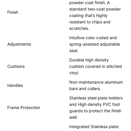
powder coat finish. A
standard two-coat powder
Finish
coating that’s highly
resistant to chips and
scratches.
Intuitive color coded and
Adjustments
spring-assisted adjustable
seat.
Durable high density
Cushions
cushion covered in stitched
vinyl.
Non-maintenance aluminum
Handles
bars and collars.
Stainless steel plate holders
and High density PVC foot
Frame Protection
guards to protect the finish
well.
Integrated Stainless plate