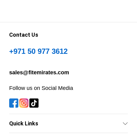
Contact Us
+971 50 977 3612
sales@fitemirates.com
Follow us on Social Media
Quick Links