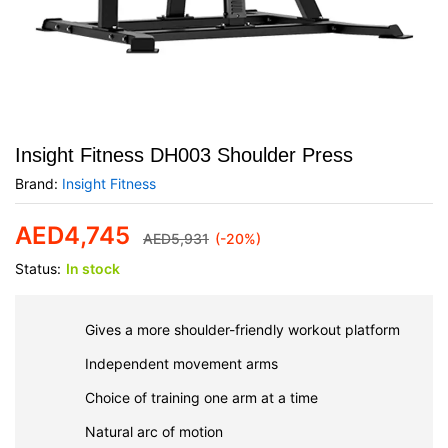
Insight Fitness DH003 Shoulder Press
Brand:
Insight Fitness
AED
4,745
AED
5,931
(-20%)
Status:
In stock
Gives a more shoulder-friendly workout platform
Independent movement arms
Choice of training one arm at a time
Natural arc of motion