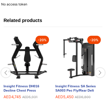
No access token
Related products
-
20
%
-
20
%
Insight Fitness DH016
Insight Fitness SA Series
Decline Chest Press
SA003 Pec Fly/Rear Delt
AED
4,745
AED
5,450
AED
5,931
AED
6,800