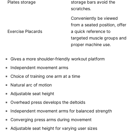
Plates storage
storage bars avoid the
scratches.
Conveniently be viewed
from a seated position, offer
Exercise Placards
a quick reference to
targeted muscle groups and
proper machine use.
Gives a more shoulder-friendly workout platform
Independent movement arms
Choice of training one arm at a time
Natural arc of motion
Adjustable seat height
Overhead press develops the deltoids
Independent movement arms for balanced strength
Converging press arms during movement
Adjustable seat height for varying user sizes