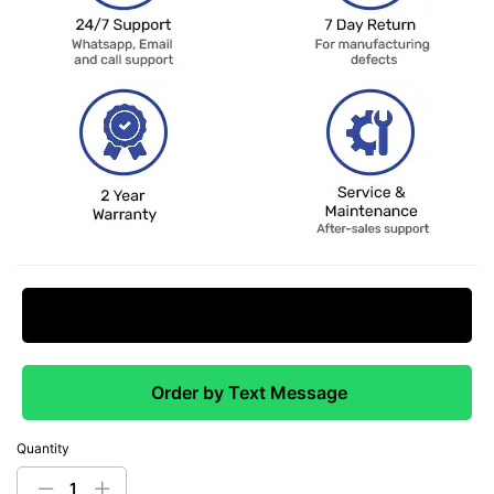
Request Price Match
Order by Text Message
Quantity