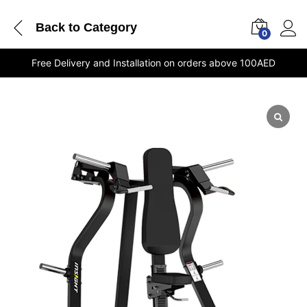
Back to
Category
0
Free Delivery and Installation on orders above 100AED