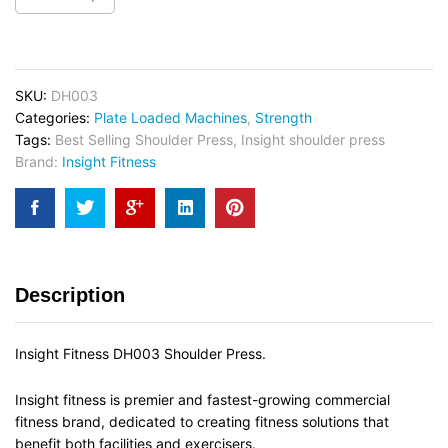
SKU:
DH003
Categories:
Plate Loaded Machines
,
Strength
Tags:
Best Selling Shoulder Press
,
Insight shoulder press
Brand:
Insight Fitness
Description
Insight Fitness DH003 Shoulder Press.
Insight fitness is premier and fastest-growing commercial
fitness brand, dedicated to creating fitness solutions that
benefit both facilities and exercisers.