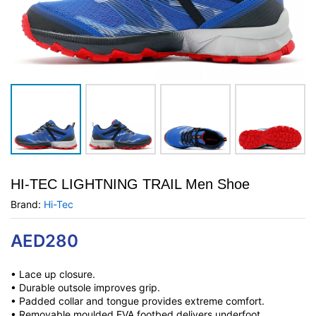
HI-TEC LIGHTNING TRAIL Men Shoe
Brand:
Hi-Tec
AED
280
• Lace up closure.
• Durable outsole improves grip.
• Padded collar and tongue provides extreme comfort.
• Removable moulded EVA footbed delivers underfoot