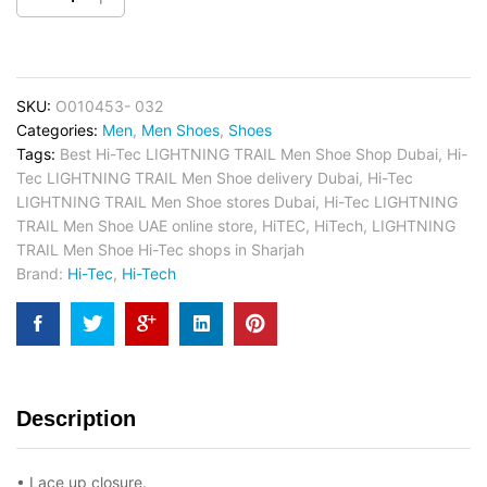
SKU:
O010453- 032
Categories:
Men
,
Men Shoes
,
Shoes
Tags:
Best Hi-Tec LIGHTNING TRAIL Men Shoe Shop Dubai
,
Hi-
Tec LIGHTNING TRAIL Men Shoe delivery Dubai
,
Hi-Tec
LIGHTNING TRAIL Men Shoe stores Dubai
,
Hi-Tec LIGHTNING
TRAIL Men Shoe UAE online store
,
HiTEC
,
HiTech
,
LIGHTNING
TRAIL Men Shoe Hi-Tec shops in Sharjah
Brand:
Hi-Tec
,
Hi-Tech
Description
• Lace up closure.