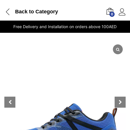
Back to
Category
0
Free Delivery and Installation on orders above 100AED