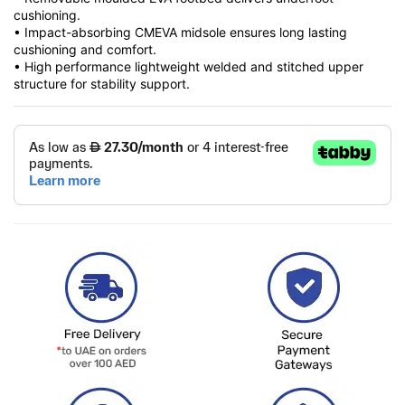
cushioning.
• Impact-absorbing CMEVA midsole ensures long lasting
cushioning and comfort.
• High performance lightweight welded and stitched upper
structure for stability support.