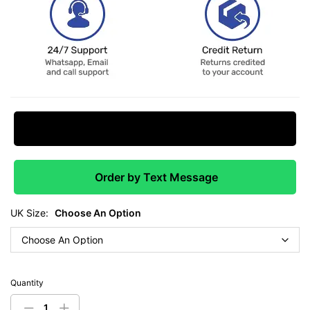
Request Price Match
Order by Text Message
UK Size:
Choose An Option
Quantity