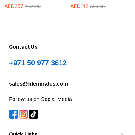
AED
257
AED
142
AED
428
AED
285
Contact Us
+971 50 977 3612
sales@fitemirates.com
Follow us on Social Media
Quick Links