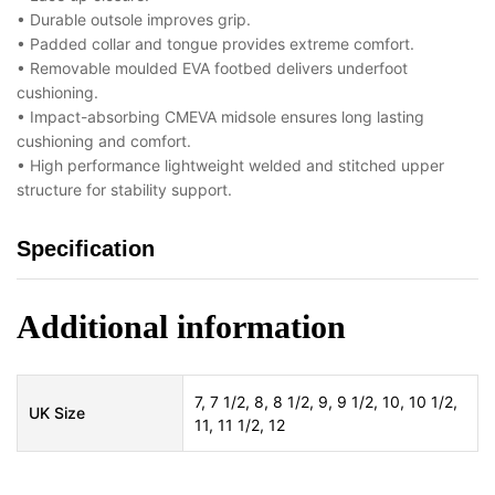
• Durable outsole improves grip.
• Padded collar and tongue provides extreme comfort.
• Removable moulded EVA footbed delivers underfoot
cushioning.
• Impact-absorbing CMEVA midsole ensures long lasting
cushioning and comfort.
• High performance lightweight welded and stitched upper
structure for stability support.
Specification
Additional information
7, 7 1/2, 8, 8 1/2, 9, 9 1/2, 10, 10 1/2,
UK Size
11, 11 1/2, 12