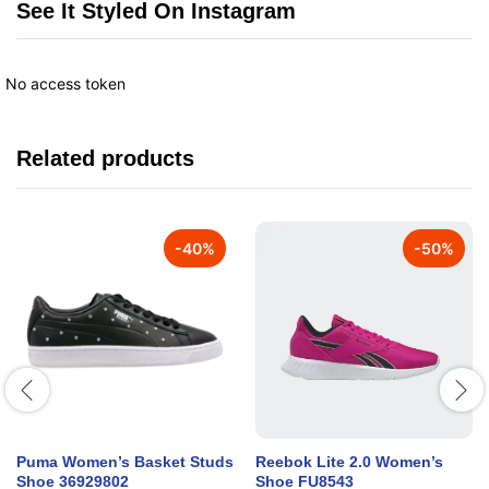
See It Styled On Instagram
No access token
Related products
-
40
%
-
50
%
Puma Women’s Basket Studs
Reebok Lite 2.0 Women’s
Shoe 36929802
Shoe FU8543