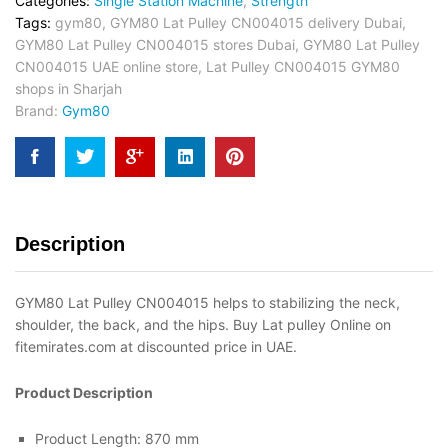
Categories:
Single Station Machine
,
Strength
Tags:
gym80
,
GYM80 Lat Pulley CN004015 delivery Dubai
,
GYM80 Lat Pulley CN004015 stores Dubai
,
GYM80 Lat Pulley
CN004015 UAE online store
,
Lat Pulley CN004015 GYM80
shops in Sharjah
Brand:
Gym80
Description
GYM80 Lat Pulley CN004015 helps to stabilizing the neck,
shoulder, the back, and the hips. Buy Lat pulley Online on
fitemirates.com at discounted price in UAE.
Product Description
Product Length: 870 mm