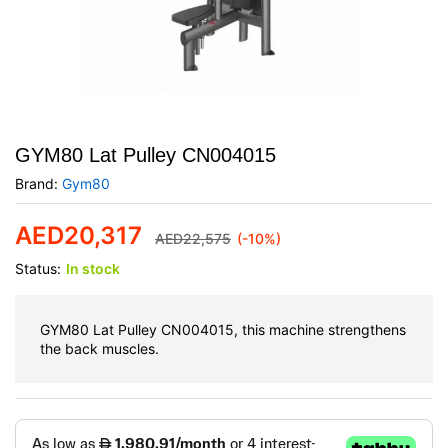
GYM80 Lat Pulley CN004015
Brand:
Gym80
AED
20,317
AED
22,575
(-10%)
Status:
In stock
GYM80 Lat Pulley CN004015, this machine strengthens
the back muscles.