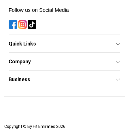
Follow us on Social Media
Quick Links
Company
Business
Copyright © By Fit Emirates 2026