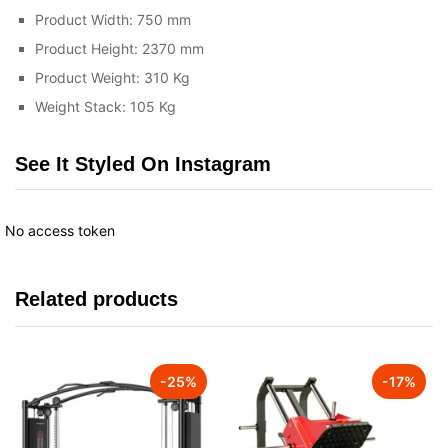
Product Width: 750 mm
Product Height: 2370 mm
Product Weight: 310 Kg
Weight Stack: 105 Kg
See It Styled On Instagram
No access token
Related products
-
25
%
-
17
%