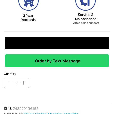
Request Price Match
Order by Text Message
Quantity
SKU:
748079196155