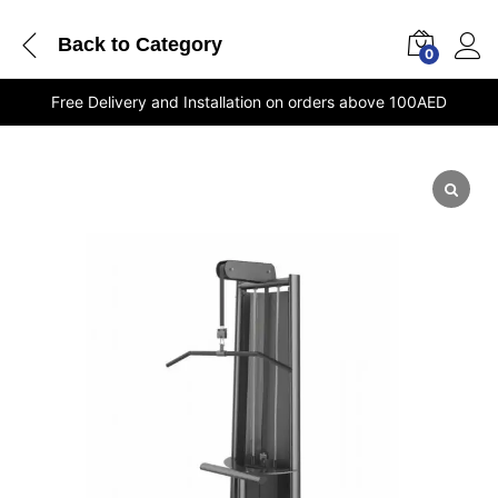
Back to
Category
0
Free Delivery and Installation on orders above 100AED