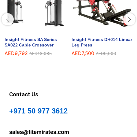
Insight Fitness SA Series
Insight Fitness DH014 Linear
SA022 Cable Crossover
Leg Press
AED
9,792
AED
7,500
AED
13,085
AED
9,000
Contact Us
+971 50 977 3612
sales@fitemirates.com