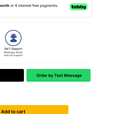
 Match
Order by Text Message
Add to cart