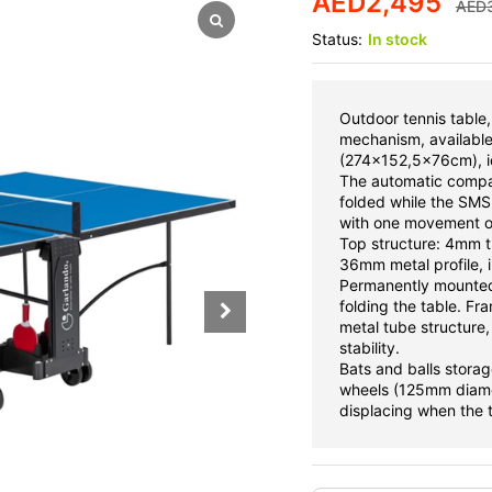
AED
2,495
AED
Status:
In stock
Outdoor tennis table
mechanism, available 
(274x152,5x76cm), ide
The automatic compa
folded while the SM
with one movement on
Top structure: 4mm t
36mm metal profile, in
Permanently mounted
folding the table. F
metal tube structure,
stability.
Bats and balls storag
wheels (125mm diamet
displacing when the t