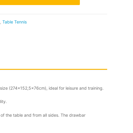
,
Table Tennis
size (274×152,5x76cm), ideal for leisure and training.
ity.
 of the table and from all sides. The drawbar