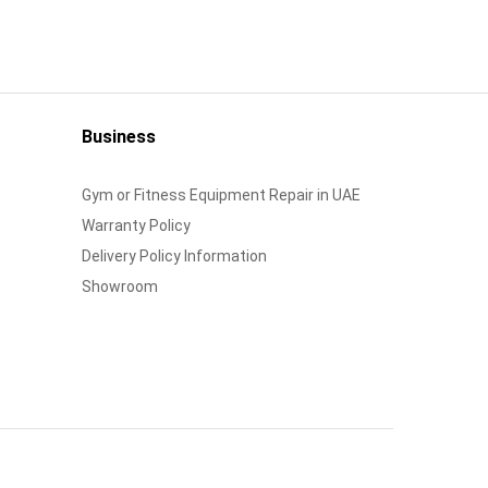
Business
Gym or Fitness Equipment Repair in UAE
Warranty Policy
Delivery Policy Information
Showroom