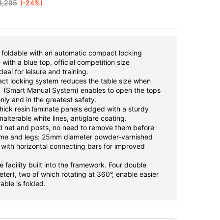
3,295
(-24%)
, foldable with an automatic compact locking
with a blue top, official competition size
al for leisure and training.
ct locking system reduces the table size when
S (Smart Manual System) enables to open the tops
ly and in the greatest safety.
hick resin laminate panels edged with a sturdy
alterable white lines, antiglare coating.
 net and posts, no need to remove them before
rame and legs: 25mm diameter powder-varnished
 with horizontal connecting bars for improved
e facility built into the framework. Four double
er), two of which rotating at 360°, enable easier
able is folded.