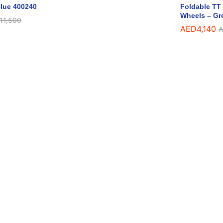
lue 400240
Foldable TT 
Wheels – Gr
11,500
AED
4,140
A