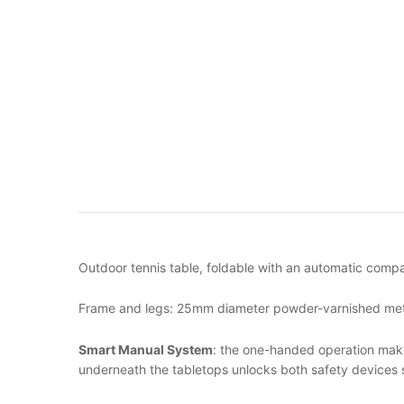
Outdoor tennis table, foldable with an automatic compac
Frame and legs: 25mm diameter powder-varnished metal 
Smart Manual System
: the one-handed operation makes
underneath the tabletops unlocks both safety devices 