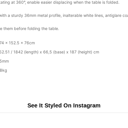
ting at 360°, enable easier displacing when the table is folded.
th a sturdy 36mm metal profile, inalterable white lines, antiglare co
 them before folding the table.
74 x 152.5 x 76cm
52.51 / 1842 (length) x 66,5 (base) x 187 (height) cm
25mm
8kg
See It Styled On Instagram