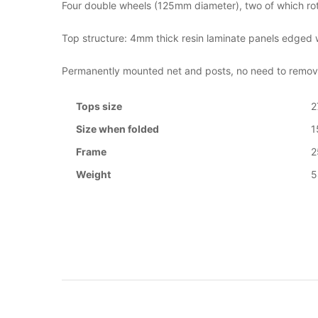
Four double wheels (125mm diameter), two of which rota
Top structure: 4mm thick resin laminate panels edged wi
Permanently mounted net and posts, no need to remove
Tops size
2
Size when folded
1
Frame
Weight
5