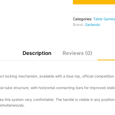
Categories:
Table Games
Brand:
Garlando
Description
Reviews (0)
t locking mechanism, available with a blue top, official competition 
tube structure, with horizontal connecting bars for improved stabil
 this system very comfortable. The handle is visible in any position
simultaneously.