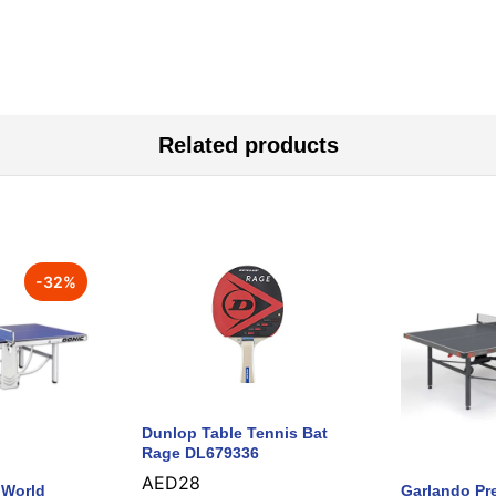
Related products
-
32
%
Dunlop Table Tennis Bat
Rage DL679336
AED
28
 World
Garlando Pr