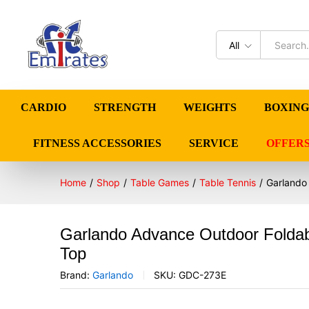
All
CARDIO
STRENGTH
WEIGHTS
BOXING
FITNESS ACCESSORIES
SERVICE
OFFER
Home
/
Shop
/
Table Games
/
Table Tennis
/
Garlando
Garlando Advance Outdoor Foldab
Top
Brand:
Garlando
SKU:
GDC-273E