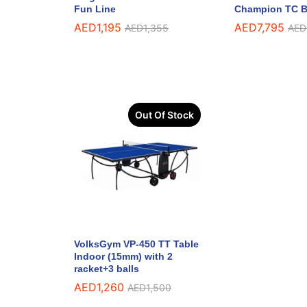
Fun Line
Champion TC B
AED
1,195
AED
7,795
AED
1,355
AED
Out Of Stock
VolksGym VP-450 TT Table
Indoor (15mm) with 2
racket+3 balls
AED
1,260
AED
1,500