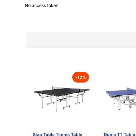
No access token
-
12
%
Stag Table Tennis Table
Donic TT Table