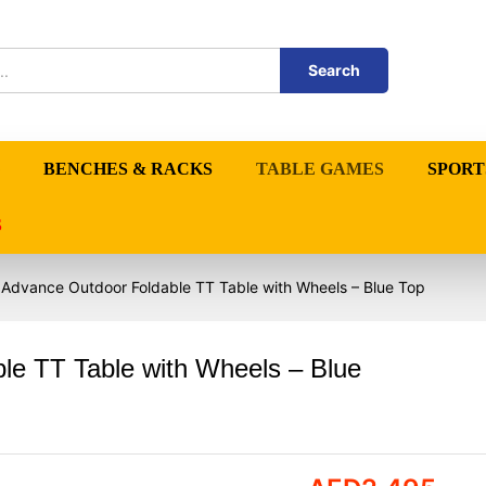
Search
BENCHES & RACKS
TABLE GAMES
SPORT
S
 Advance Outdoor Foldable TT Table with Wheels – Blue Top
le TT Table with Wheels – Blue