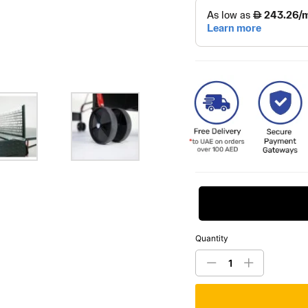
Request Price
Quantity