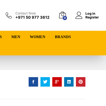
Contact Now
Log in
+971 50 977 3612
Register
0
S
MEN
WOMEN
BRANDS