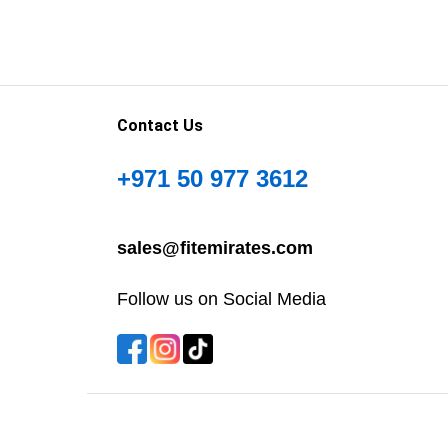
Contact Us
+971 50 977 3612
sales@fitemirates.com
Follow us on Social Media