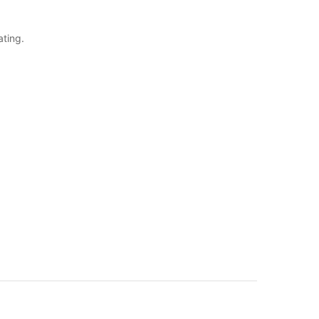
ating.