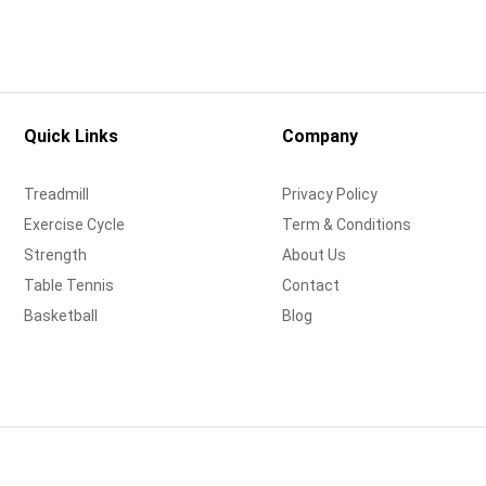
Quick Links
Company
Treadmill
Privacy Policy
Exercise Cycle
Term & Conditions
Strength
About Us
Table Tennis
Contact
Basketball
Blog