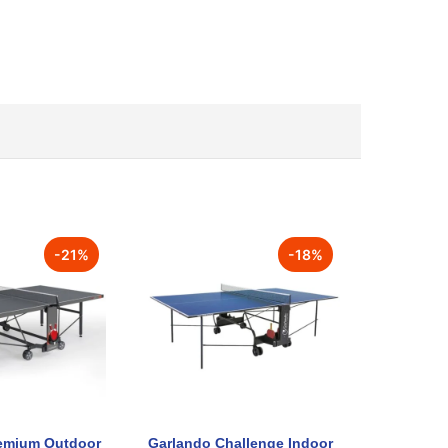
-
21
%
-
18
%
emium Outdoor
Garlando Challenge Indoor