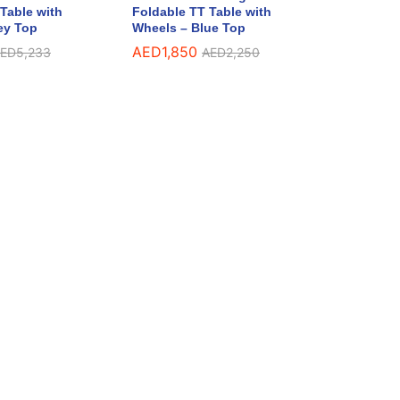
Table with
Foldable TT Table with
ey Top
Wheels – Blue Top
AED
1,850
ED
5,233
AED
2,250