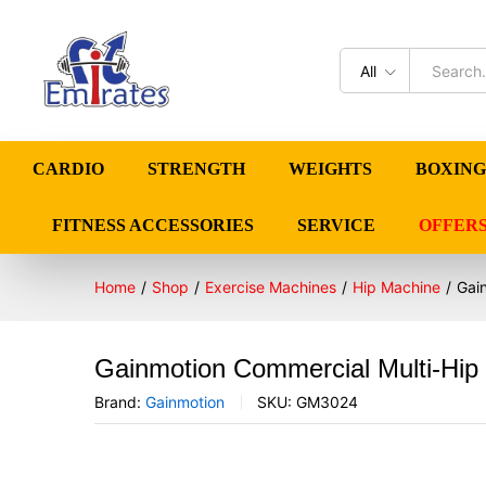
All
CARDIO
STRENGTH
WEIGHTS
BOXING
FITNESS ACCESSORIES
SERVICE
OFFER
Home
/
Shop
/
Exercise Machines
/
Hip Machine
/
Gai
Gainmotion Commercial Multi-Hip
Brand:
Gainmotion
SKU:
GM3024