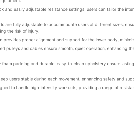
 equipment.
k and easily adjustable resistance settings, users can tailor the inten
s are fully adjustable to accommodate users of different sizes, ensu
g the risk of injury.
 provides proper alignment and support for the lower body, minimizi
red pulleys and cables ensure smooth, quiet operation, enhancing t
y foam padding and durable, easy-to-clean upholstery ensure lasting
 keep users stable during each movement, enhancing safety and supp
gned to handle high-intensity workouts, providing a range of resistance