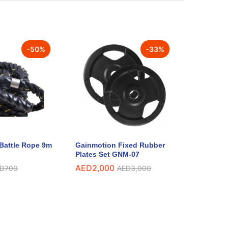
-
50
%
-
33
%
Battle Rope 9m
Gainmotion Fixed Rubber
Plates Set GNM-07
AED
2,000
D
700
AED
3,000