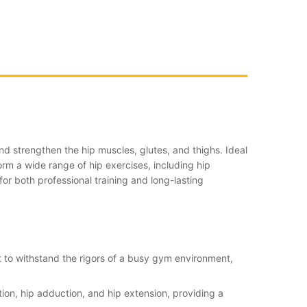
d strengthen the hip muscles, glutes, and thighs. Ideal
form a wide range of hip exercises, including hip
for both professional training and long-lasting
lt to withstand the rigors of a busy gym environment,
tion, hip adduction, and hip extension, providing a