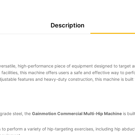
Description
versatile, high-performance piece of equipment designed to target an
 facilities, this machine offers users a safe and effective way to per
justable features and heavy-duty construction, this machine is built 
grade steel, the
Gainmotion Commercial Multi-Hip Machine
is bui
 to perform a variety of hip-targeting exercises, including hip abduc