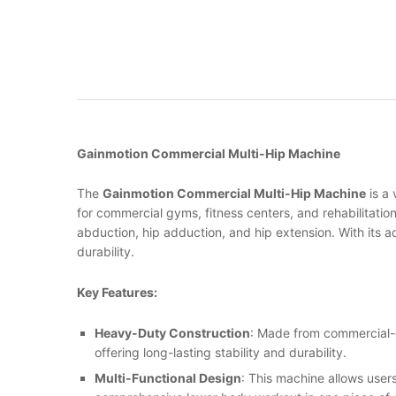
Gainmotion Commercial Multi-Hip Machine
The
Gainmotion Commercial Multi-Hip Machine
is a 
for commercial gyms, fitness centers, and rehabilitation
abduction, hip adduction, and hip extension. With its ad
durability.
Key Features:
Heavy-Duty Construction
: Made from commercial-
offering long-lasting stability and durability.
Multi-Functional Design
: This machine allows users