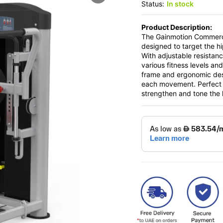
Status:
In stock
Product Description:
The Gainmotion Commercia
designed to target the hi
With adjustable resistan
various fitness levels and
frame and ergonomic desi
each movement. Perfect f
strengthen and tone the h