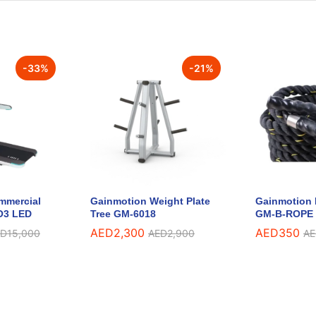
-
33
%
-
21
%
mmercial
Gainmotion Weight Plate
Gainmotion 
O3 LED
Tree GM-6018
GM-B-ROPE
AED
2,300
AED
350
ED
15,000
AED
2,900
AE