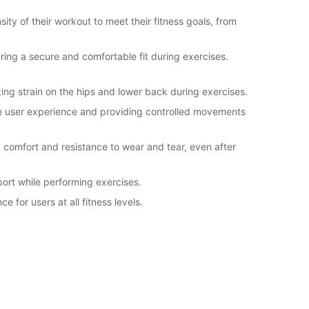
sity of their workout to meet their fitness goals, from
ring a secure and comfortable fit during exercises.
ng strain on the hips and lower back during exercises.
he user experience and providing controlled movements
 comfort and resistance to wear and tear, even after
ort while performing exercises.
 for users at all fitness levels.