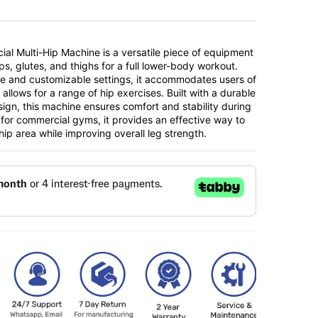
l Multi-Hip Machine is a versatile piece of equipment
ps, glutes, and thighs for a full lower-body workout.
ce and customizable settings, it accommodates users of
 allows for a range of hip exercises. Built with a durable
gn, this machine ensures comfort and stability during
or commercial gyms, it provides an effective way to
ip area while improving overall leg strength.