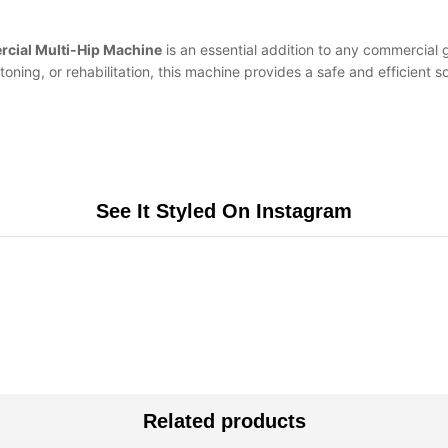
cial Multi-Hip Machine
is an essential addition to any commercial gy
oning, or rehabilitation, this machine provides a safe and efficient 
See It Styled On Instagram
Related products