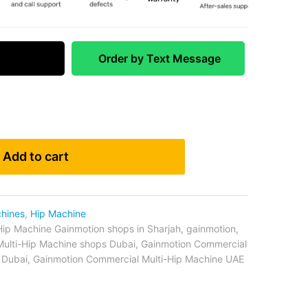
 Match
Order by Text Message
Add to cart
chines
,
Hip Machine
Hip Machine Gainmotion shops in Sharjah
,
gainmotion
,
ulti-Hip Machine shops Dubai
,
Gainmotion Commercial
 Dubai
,
Gainmotion Commercial Multi-Hip Machine UAE