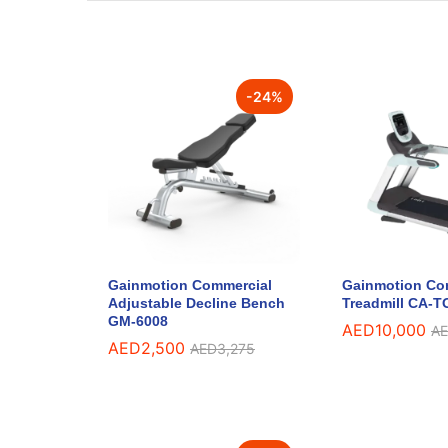
-
24
%
Gainmotion Commercial
Gainmotion Co
Adjustable Decline Bench
Treadmill CA-T
GM-6008
AED
10,000
A
AED
2,500
AED
3,275