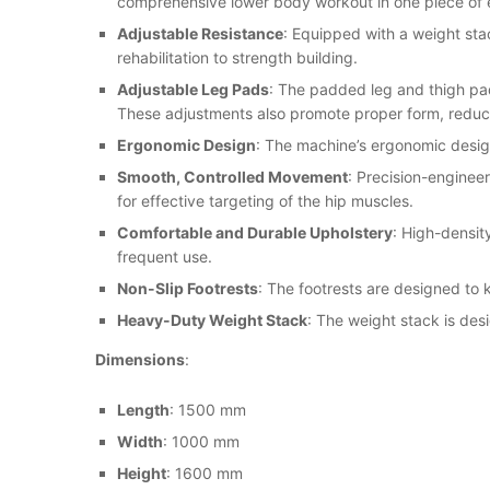
comprehensive lower body workout in one piece of
Adjustable Resistance
: Equipped with a weight stac
rehabilitation to strength building.
Adjustable Leg Pads
: The padded leg and thigh pad
These adjustments also promote proper form, reducin
Ergonomic Design
: The machine’s ergonomic design
Smooth, Controlled Movement
: Precision-enginee
for effective targeting of the hip muscles.
Comfortable and Durable Upholstery
: High-densit
frequent use.
Non-Slip Footrests
: The footrests are designed to
Heavy-Duty Weight Stack
: The weight stack is desi
Dimensions
:
Length
: 1500 mm
Width
: 1000 mm
Height
: 1600 mm