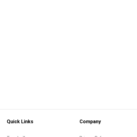
Quick Links
Company