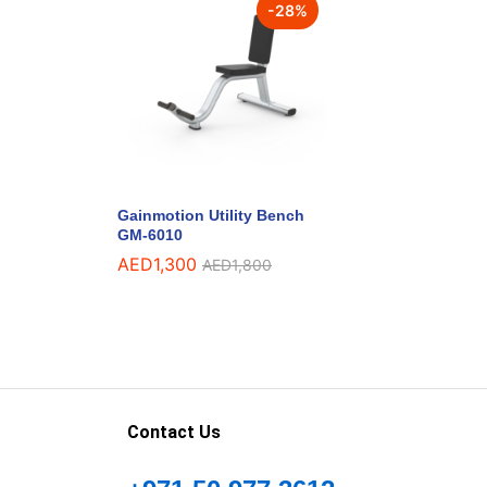
-
28
%
Gainmotion Utility Bench
GM-6010
AED
1,300
AED
1,800
Contact Us