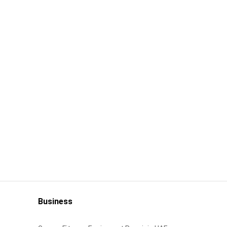
Business