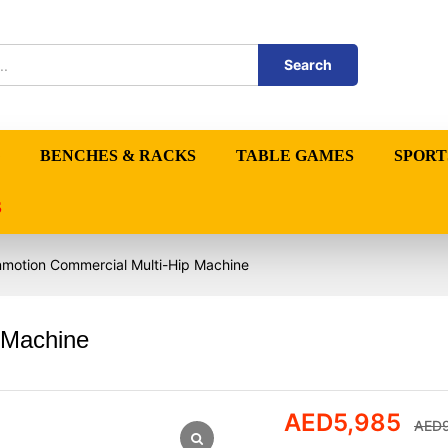
Search
BENCHES & RACKS
TABLE GAMES
SPORT
S
nmotion Commercial Multi-Hip Machine
 Machine
AED
5,985
AED