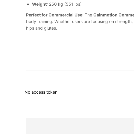
Weight
: 250 kg (551 lbs)
Perfect for Commercial Use
: The
Gainmotion Commer
body training. Whether users are focusing on strength, t
hips and glutes.
No access token