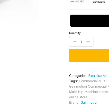
Request Price
Quantity
Categories:
Exercise Ma
Tags:
Commercial Multi-
Gainmotion Commercial M
Multi-Hip Machine stores
online store
Brand:
Gainmotion