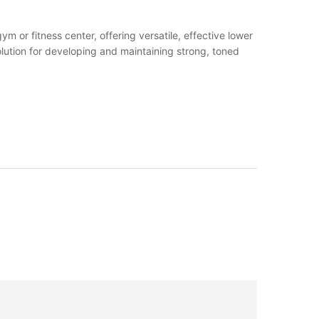
m or fitness center, offering versatile, effective lower
solution for developing and maintaining strong, toned