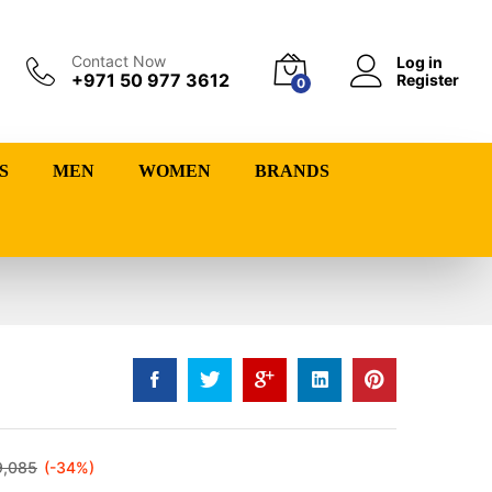
Contact Now
Log in
+971 50 977 3612
Register
0
S
MEN
WOMEN
BRANDS
9,085
(-34%)