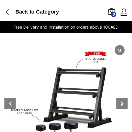
Back to
Category
0
Free Delivery and Installation on orders above 100AED