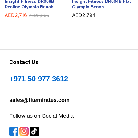
Insight Fitness DR006B
Insight Fitness DR004B Flat
Decline Olympic Bench
Olympic Bench
AED
2,716
AED
2,794
AED
3,395
Contact Us
+971 50 977 3612
sales@fitemirates.com
Follow us on Social Media