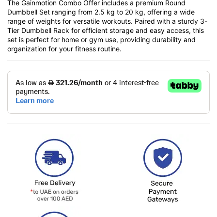
The Gainmotion Combo Offer includes a premium Round
Dumbbell Set ranging from 2.5 kg to 20 kg, offering a wide
range of weights for versatile workouts. Paired with a sturdy 3-
Tier Dumbbell Rack for efficient storage and easy access, this
set is perfect for home or gym use, providing durability and
organization for your fitness routine.