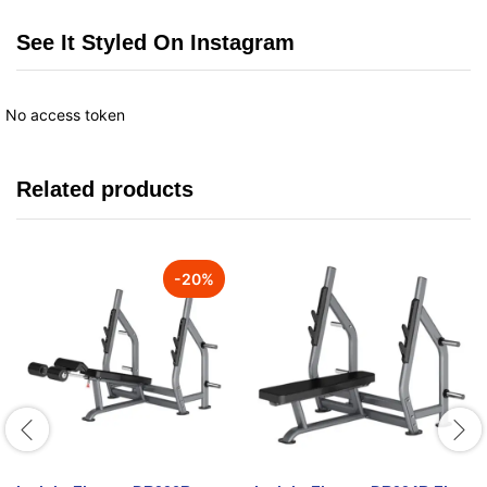
See It Styled On Instagram
No access token
Related products
-
20
%