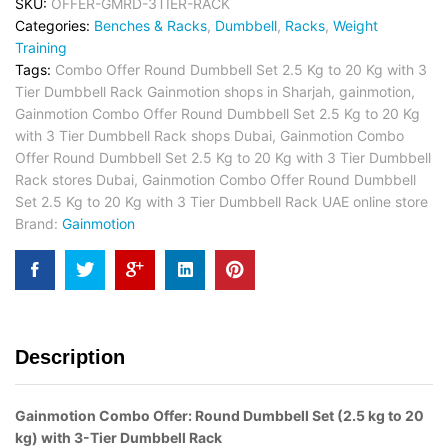
SKU:
OFFER-GMRD-3TIER-RACK
Categories:
Benches & Racks
,
Dumbbell
,
Racks
,
Weight
Training
Tags:
Combo Offer Round Dumbbell Set 2.5 Kg to 20 Kg with 3
Tier Dumbbell Rack Gainmotion shops in Sharjah
,
gainmotion
,
Gainmotion Combo Offer Round Dumbbell Set 2.5 Kg to 20 Kg
with 3 Tier Dumbbell Rack shops Dubai
,
Gainmotion Combo
Offer Round Dumbbell Set 2.5 Kg to 20 Kg with 3 Tier Dumbbell
Rack stores Dubai
,
Gainmotion Combo Offer Round Dumbbell
Set 2.5 Kg to 20 Kg with 3 Tier Dumbbell Rack UAE online store
Brand:
Gainmotion
Description
Gainmotion Combo Offer: Round Dumbbell Set (2.5 kg to 20
kg) with 3-Tier Dumbbell Rack