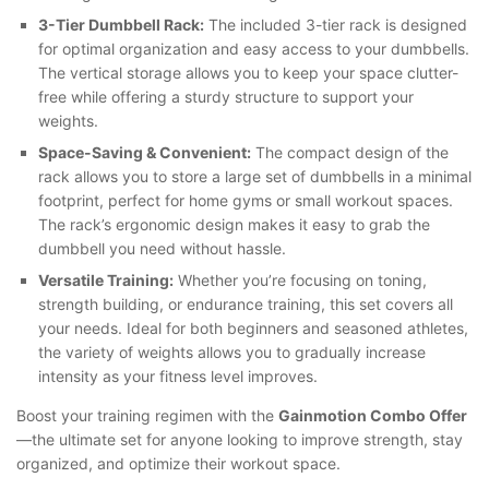
3-Tier Dumbbell Rack:
The included 3-tier rack is designed
for optimal organization and easy access to your dumbbells.
The vertical storage allows you to keep your space clutter-
free while offering a sturdy structure to support your
weights.
Space-Saving & Convenient:
The compact design of the
rack allows you to store a large set of dumbbells in a minimal
footprint, perfect for home gyms or small workout spaces.
The rack’s ergonomic design makes it easy to grab the
dumbbell you need without hassle.
Versatile Training:
Whether you’re focusing on toning,
strength building, or endurance training, this set covers all
your needs. Ideal for both beginners and seasoned athletes,
the variety of weights allows you to gradually increase
intensity as your fitness level improves.
Boost your training regimen with the
Gainmotion Combo Offer
—the ultimate set for anyone looking to improve strength, stay
organized, and optimize their workout space.