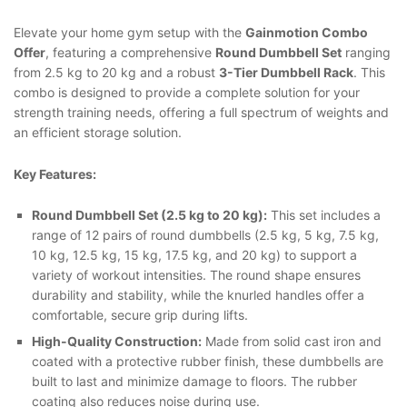
Elevate your home gym setup with the
Gainmotion Combo
Offer
, featuring a comprehensive
Round Dumbbell Set
ranging
from 2.5 kg to 20 kg and a robust
3-Tier Dumbbell Rack
. This
combo is designed to provide a complete solution for your
strength training needs, offering a full spectrum of weights and
an efficient storage solution.
Key Features:
Round Dumbbell Set (2.5 kg to 20 kg):
This set includes a
range of 12 pairs of round dumbbells (2.5 kg, 5 kg, 7.5 kg,
10 kg, 12.5 kg, 15 kg, 17.5 kg, and 20 kg) to support a
variety of workout intensities. The round shape ensures
durability and stability, while the knurled handles offer a
comfortable, secure grip during lifts.
High-Quality Construction:
Made from solid cast iron and
coated with a protective rubber finish, these dumbbells are
built to last and minimize damage to floors. The rubber
coating also reduces noise during use.