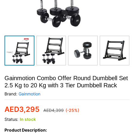
Gainmotion Combo Offer Round Dumbbell Set
2.5 Kg to 20 Kg with 3 Tier Dumbbell Rack
Brand:
Gainmotion
AED
3,295
AED
4,399
(-25%)
Status:
In stock
Product Description: