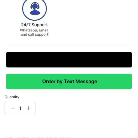
Request Price Match
Order by Text Message
Quantity