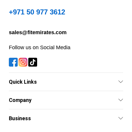
+971 50 977 3612
sales@fitemirates.com
Follow us on Social Media
Quick Links
Company
Business