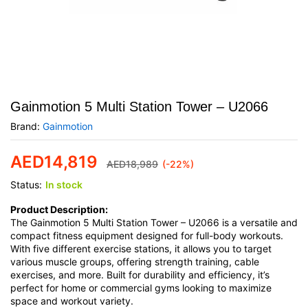
Gainmotion 5 Multi Station Tower – U2066
Brand:
Gainmotion
AED
14,819
AED
18,989
(-22%)
Status:
In stock
Product Description:
The Gainmotion 5 Multi Station Tower – U2066 is a versatile and
compact fitness equipment designed for full-body workouts.
With five different exercise stations, it allows you to target
various muscle groups, offering strength training, cable
exercises, and more. Built for durability and efficiency, it’s
perfect for home or commercial gyms looking to maximize
space and workout variety.