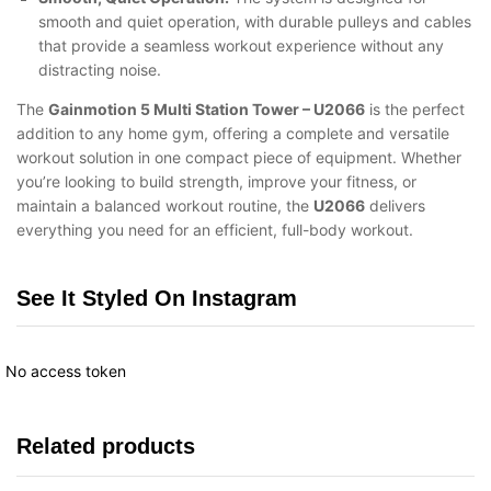
smooth and quiet operation, with durable pulleys and cables
that provide a seamless workout experience without any
distracting noise.
The
Gainmotion 5 Multi Station Tower – U2066
is the perfect
addition to any home gym, offering a complete and versatile
workout solution in one compact piece of equipment. Whether
you’re looking to build strength, improve your fitness, or
maintain a balanced workout routine, the
U2066
delivers
everything you need for an efficient, full-body workout.
See It Styled On Instagram
No access token
Related products