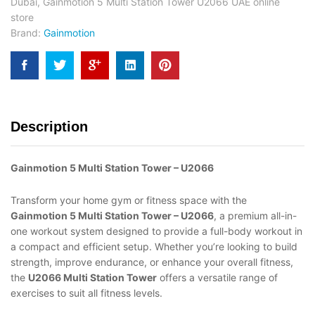
Dubai
,
Gainmotion 5 Multi Station Tower U2066 UAE online
store
Brand:
Gainmotion
Description
Gainmotion 5 Multi Station Tower – U2066
Transform your home gym or fitness space with the
Gainmotion 5 Multi Station Tower – U2066
, a premium all-in-
one workout system designed to provide a full-body workout in
a compact and efficient setup. Whether you’re looking to build
strength, improve endurance, or enhance your overall fitness,
the
U2066 Multi Station Tower
offers a versatile range of
exercises to suit all fitness levels.