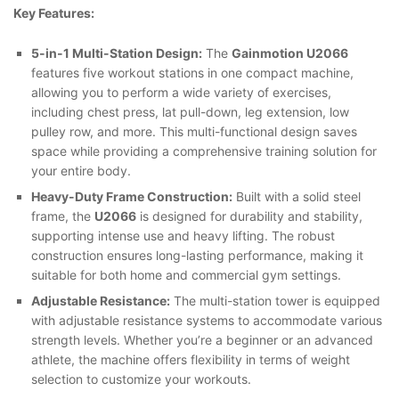
Key Features:
5-in-1 Multi-Station Design:
The
Gainmotion U2066
features five workout stations in one compact machine,
allowing you to perform a wide variety of exercises,
including chest press, lat pull-down, leg extension, low
pulley row, and more. This multi-functional design saves
space while providing a comprehensive training solution for
your entire body.
Heavy-Duty Frame Construction:
Built with a solid steel
frame, the
U2066
is designed for durability and stability,
supporting intense use and heavy lifting. The robust
construction ensures long-lasting performance, making it
suitable for both home and commercial gym settings.
Adjustable Resistance:
The multi-station tower is equipped
with adjustable resistance systems to accommodate various
strength levels. Whether you’re a beginner or an advanced
athlete, the machine offers flexibility in terms of weight
selection to customize your workouts.