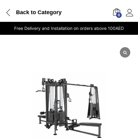
Back to
Category
0
Free Delivery and Installation on orders above 100AED