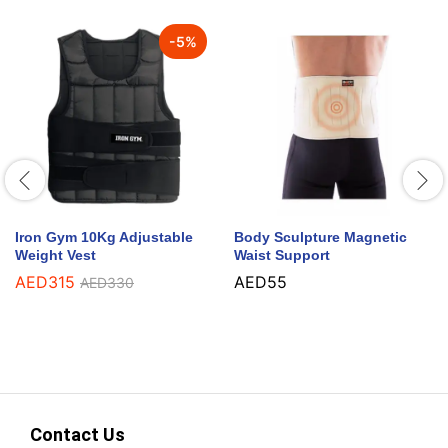
-
5
%
Iron Gym 10Kg Adjustable
Body Sculpture Magnetic
Weight Vest
Waist Support
AED
315
AED
55
AED
330
Contact Us