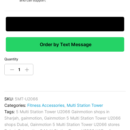
Request Price Match
Order by Text Message
Quantity
SKU:
5MT-U2066
Categories:
Fitness Accessories
,
Multi Station Tower
Tags:
5 Multi Station Tower U2066 Gainmotion shops in
Sharjah
,
gainmotion
,
Gainmotion 5 Multi Station Tower U2066
shops Dubai
,
Gainmotion 5 Multi Station Tower U2066 stores