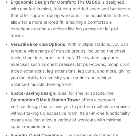
Ergonomic Design for Comfort:
The
U2066
is designed
with comfort in mind, featuring padded seats and backrests
that offer support during workouts. The adjustable features
allow for a more tailored fit, ensuring a comfortable
experience during exercises like leg presses or lat pull-
downs.
Versatile Exercise Options:
With multiple stations, you can
target a wide range of muscle groups, including the chest,
back, shoulders, arms, and legs. The system supports
exercises such as chest presses, lat pull-downs, bicep curls,
tricep extensions, leg extensions, leg curls, and more, giving
you the ability to diversify your routine and achieve
balanced muscle development.
Space-Saving Design:
Ideal for smaller spaces, the
Gainmotion 5 Multi Station Tower
offers a compact,
vertical design that allows you to perform multiple exercises
without taking up excessive room. Its all-in-one functionality
means you can enjoy a variety of workouts with minimal
space requirements.
Smooth, Quiet Operation:
The system is designed for