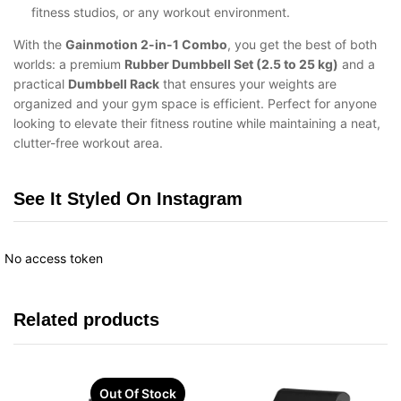
fitness studios, or any workout environment.
With the
Gainmotion 2-in-1 Combo
, you get the best of both
worlds: a premium
Rubber Dumbbell Set (2.5 to 25 kg)
and a
practical
Dumbbell Rack
that ensures your weights are
organized and your gym space is efficient. Perfect for anyone
looking to elevate their fitness routine while maintaining a neat,
clutter-free workout area.
See It Styled On Instagram
No access token
Related products
Out Of Stock