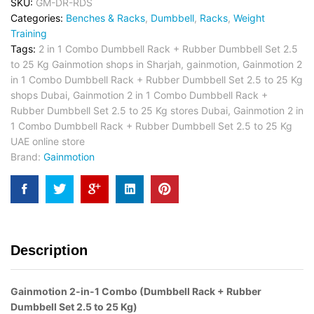
SKU:
GM-DR-RDS
Categories:
Benches & Racks
,
Dumbbell
,
Racks
,
Weight
Training
Tags:
2 in 1 Combo Dumbbell Rack + Rubber Dumbbell Set 2.5
to 25 Kg Gainmotion shops in Sharjah
,
gainmotion
,
Gainmotion 2
in 1 Combo Dumbbell Rack + Rubber Dumbbell Set 2.5 to 25 Kg
shops Dubai
,
Gainmotion 2 in 1 Combo Dumbbell Rack +
Rubber Dumbbell Set 2.5 to 25 Kg stores Dubai
,
Gainmotion 2 in
1 Combo Dumbbell Rack + Rubber Dumbbell Set 2.5 to 25 Kg
UAE online store
Brand:
Gainmotion
Description
Gainmotion 2-in-1 Combo (Dumbbell Rack + Rubber
Dumbbell Set 2.5 to 25 Kg)