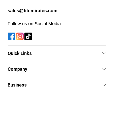
sales@fitemirates.com
Follow us on Social Media
Quick Links
Company
Business