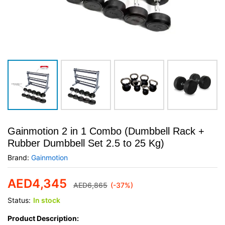
Gainmotion 2 in 1 Combo (Dumbbell Rack +
Rubber Dumbbell Set 2.5 to 25 Kg)
Brand:
Gainmotion
AED
4,345
AED
6,865
(-37%)
Status:
In stock
Product Description: