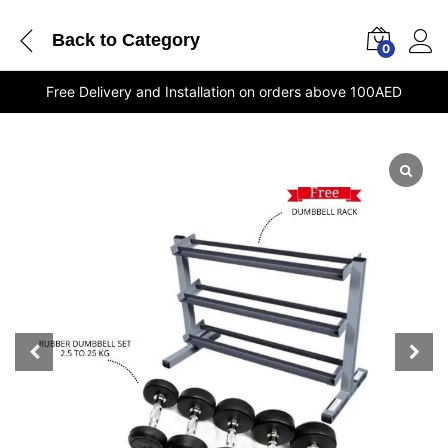
Back to
Category
0
Free Delivery and Installation on orders above 100AED