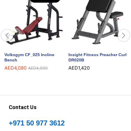
Volksgym CF_025 Incline
Insight Fitness Preacher Curl
Bench
DR020B
AED
4,080
AED
1,420
AED
4,990
Contact Us
+971 50 977 3612