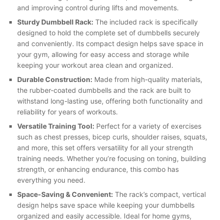
and improving control during lifts and movements.
Sturdy Dumbbell Rack:
The included rack is specifically
designed to hold the complete set of dumbbells securely
and conveniently. Its compact design helps save space in
your gym, allowing for easy access and storage while
keeping your workout area clean and organized.
Durable Construction:
Made from high-quality materials,
the rubber-coated dumbbells and the rack are built to
withstand long-lasting use, offering both functionality and
reliability for years of workouts.
Versatile Training Tool:
Perfect for a variety of exercises
such as chest presses, bicep curls, shoulder raises, squats,
and more, this set offers versatility for all your strength
training needs. Whether you’re focusing on toning, building
strength, or enhancing endurance, this combo has
everything you need.
Space-Saving & Convenient:
The rack’s compact, vertical
design helps save space while keeping your dumbbells
organized and easily accessible. Ideal for home gyms,