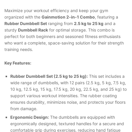
Maximize your workout efficiency and keep your gym
organized with the
Gainmotion 2-in-1 Combo
, featuring a
Rubber Dumbbell Set
ranging from
2.5 kg to 25 kg
and a
sturdy
Dumbbell Rack
for optimal storage. This combo is
perfect for both beginners and seasoned fitness enthusiasts
who want a complete, space-saving solution for their strength
training needs.
Key Features:
Rubber Dumbbell Set (2.5 kg to 25 kg):
This set includes a
wide range of dumbbells, with 12 pairs (2.5 kg, 5 kg, 7.5 kg,
10 kg, 12.5 kg, 15 kg, 17.5 kg, 20 kg, 22.5 kg, and 25 kg) to
support various workout intensities. The rubber coating
ensures durability, minimizes noise, and protects your floors
from damage.
Ergonomic Design:
The dumbbells are equipped with
ergonomically designed, textured handles for a secure and
comfortable grip during exercises, reducing hand fatigue