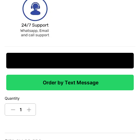
Request Price Match
Order by Text Message
Quantity