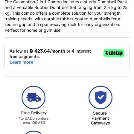
The Gainmotion 2 in 1 Combo includes a sturdy Dumbbell Rack
and a versatile Rubber Dumbbell Set ranging from 2.5 kg to 25
kg. This combo offers a complete solution for your strength
training needs, with durable rubber-coated dumbbells for a
secure grip and a space-saving rack for easy organization.
Perfect for home or gym use.