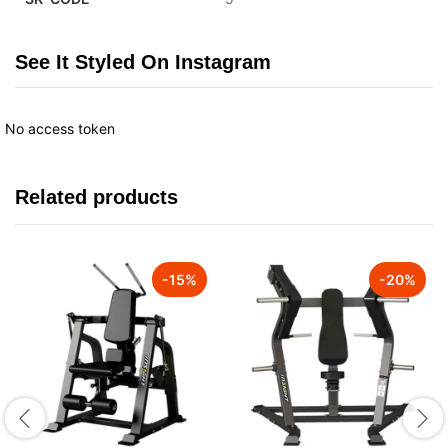
See It Styled On Instagram
No access token
Related products
-
15
%
-
20
%