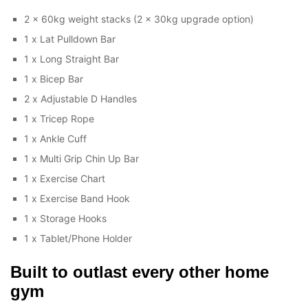
2 x 60kg weight stacks (2 x 30kg upgrade option)
1 x Lat Pulldown Bar
1 x Long Straight Bar
1 x Bicep Bar
2 x Adjustable D Handles
1 x Tricep Rope
1 x Ankle Cuff
1 x Multi Grip Chin Up Bar
1 x Exercise Chart
1 x Exercise Band Hook
1 x Storage Hooks
1 x Tablet/Phone Holder
Built to outlast every other home
gym