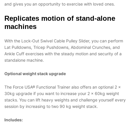
and gives you an opportunity to exercise with loved ones.
Replicates motion of stand-alone
machines
With the Lock-Out Swivel Cable Pulley Slider, you can perform
Lat Pulldowns, Tricep Pushdowns, Abdominal Crunches, and
Ankle Cuff exercises with the steady motion and security of a
standalone machine.
Optional weight stack upgrade
The Force USA® Functional Trainer also offers an optional 2 x
30kg upgrade if you want to increase your 2 x 60kg weight
stacks. You can lift heavy weights and challenge yourself every
session by increasing to two 90 kg weight stack.
Includes: