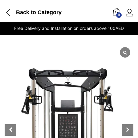
Back to
Category
0
Free Delivery and Installation on orders above 100AED