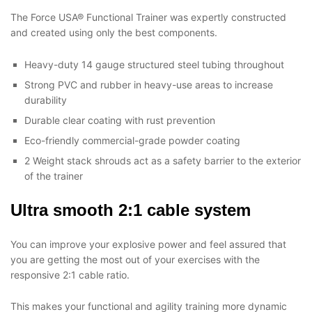
The Force USA® Functional Trainer was expertly constructed
and created using only the best components.
Heavy-duty 14 gauge structured steel tubing throughout
Strong PVC and rubber in heavy-use areas to increase
durability
Durable clear coating with rust prevention
Eco-friendly commercial-grade powder coating
2 Weight stack shrouds act as a safety barrier to the exterior
of the trainer
Ultra smooth 2:1 cable system
You can improve your explosive power and feel assured that
you are getting the most out of your exercises with the
responsive 2:1 cable ratio.
This makes your functional and agility training more dynamic