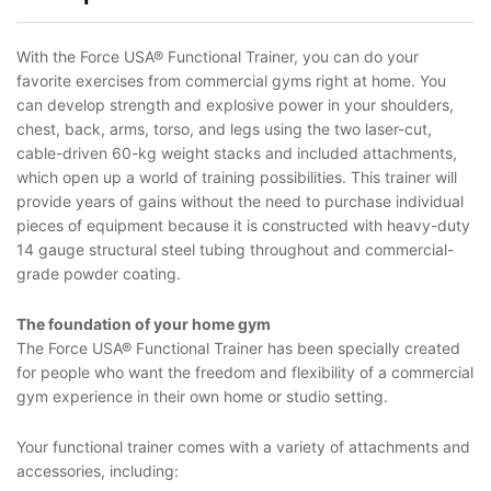
With the Force USA® Functional Trainer, you can do your
favorite exercises from commercial gyms right at home. You
can develop strength and explosive power in your shoulders,
chest, back, arms, torso, and legs using the two laser-cut,
cable-driven 60-kg weight stacks and included attachments,
which open up a world of training possibilities. This trainer will
provide years of gains without the need to purchase individual
pieces of equipment because it is constructed with heavy-duty
14 gauge structural steel tubing throughout and commercial-
grade powder coating.
The foundation of your home gym
The Force USA® Functional Trainer has been specially created
for people who want the freedom and flexibility of a commercial
gym experience in their own home or studio setting.
Your functional trainer comes with a variety of attachments and
accessories, including: