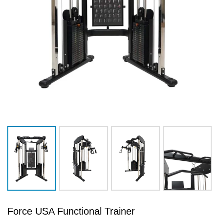
Force USA Functional Trainer