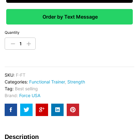
Order by Text Message
Quantity
SKU:
F-FT
Categories:
Functional Trainer
,
Strength
Tag:
Best selling
Brand:
Force USA
Description