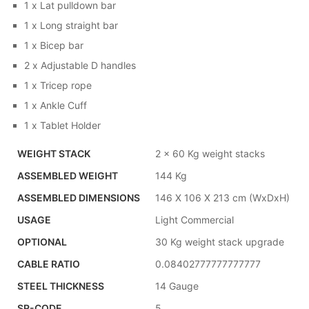
1 x Lat pulldown bar
1 x Long straight bar
1 x Bicep bar
2 x Adjustable D handles
1 x Tricep rope
1 x Ankle Cuff
1 x Tablet Holder
WEIGHT STACK
2 x 60 Kg weight stacks
ASSEMBLED WEIGHT
144 Kg
ASSEMBLED DIMENSIONS
146 X 106 X 213 cm (WxDxH)
USAGE
Light Commercial
OPTIONAL
30 Kg weight stack upgrade
CABLE RATIO
0.08402777777777777
STEEL THICKNESS
14 Gauge
SR-CODE
5