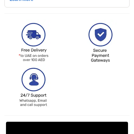
Request Price Match