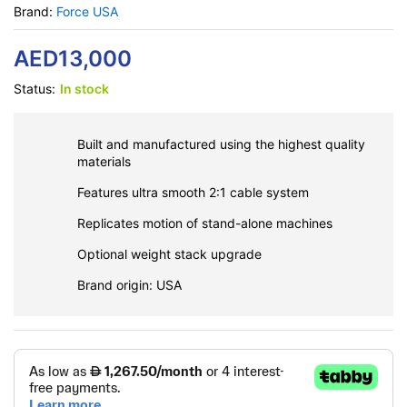
Brand:
Force USA
AED
13,000
Status:
In stock
Built and manufactured using the highest quality
materials
Features ultra smooth 2:1 cable system
Replicates motion of stand-alone machines
Optional weight stack upgrade
Brand origin: USA