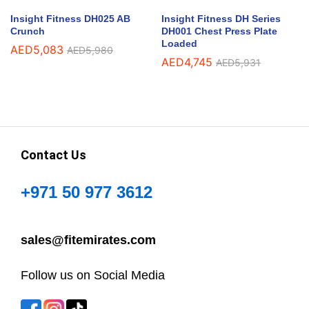
Insight Fitness DH025 AB
Insight Fitness DH Series
Crunch
DH001 Chest Press Plate
Loaded
AED
5,083
AED
5,980
AED
4,745
AED
5,931
Contact Us
+971 50 977 3612
sales@fitemirates.com
Follow us on Social Media