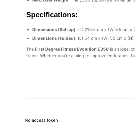
Specifications:
Dimensions (Set-up)
: (L) 213.5 cm x (W) 55 cm x 
Dimensions (Folded)
: (L) 54 cm x (W) 55 cm x (H)
The
First Degree Fitness Evolution E350
is an ideal c
frame. Whether you’re aiming to improve endurance, burn
No access token