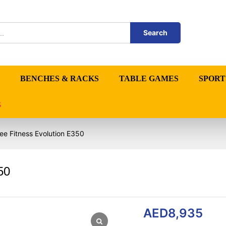
Search
BENCHES & RACKS
TABLE GAMES
SPORT
S
ree Fitness Evolution E350
50
AED
8,935