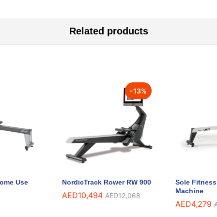
Related products
-
13
%
 Home Use
NordicTrack Rower RW 900
Sole Fitnes
Machine
AED
10,494
AED
12,068
AED
4,279