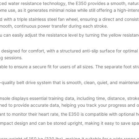
ced water resistance technology, the E350 provides a smooth, natural
e use, as it generates minimal noise while still offering a high-intens
 with a triple stainless steel fan wheel, ensuring a direct and consis
smooth, continuous power transfer during each stroke.
u can easily adjust the resistance level by turning the yellow resistan
 designed for comfort, with a structured anti-slip surface for optimal
ng sessions.
table to ensure a secure fit for users of all sizes. The separate foot 
-quality belt drive system that is smooth, clean, quiet, and mainten
nsole displays essential training data, including time, distance, strok
igned to provide accurate data, helping you track your progress and 
nt to monitor their heart rate, the E350 is compatible with optional h
mpact design and can be stored upright, making it easy to save space
r weight of 150 kg (330 lbs), making it suitable for a wide range o