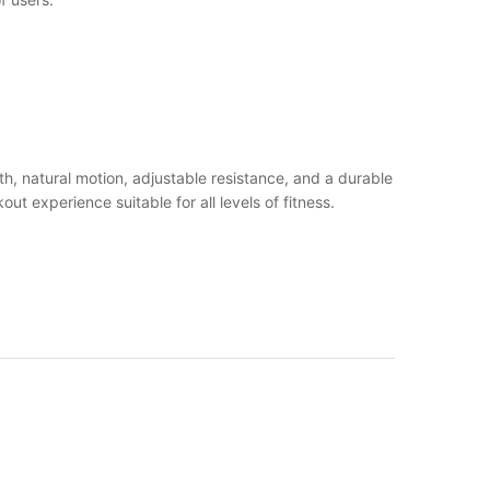
h, natural motion, adjustable resistance, and a durable
t experience suitable for all levels of fitness.