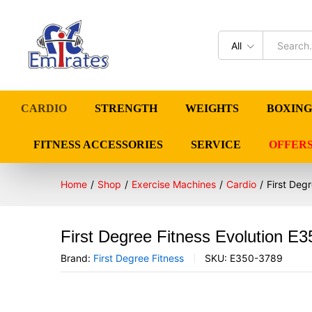
All
CARDIO
STRENGTH
WEIGHTS
BOXING
FITNESS ACCESSORIES
SERVICE
OFFER
Home
/
Shop
/
Exercise Machines
/
Cardio
/
First Deg
First Degree Fitness Evolution E3
Brand:
First Degree Fitness
SKU:
E350-3789