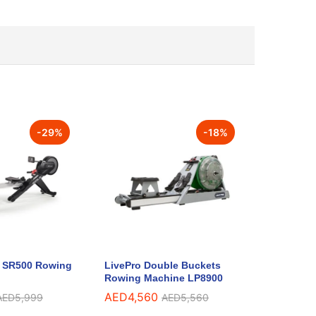
-
29
%
-
18
%
s SR500 Rowing
LivePro Double Buckets
Rowing Machine LP8900
AED
4,560
AED
5,999
AED
5,560