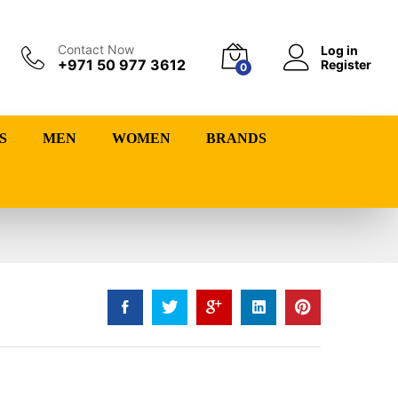
Contact Now
Log in
+971 50 977 3612
Register
0
S
MEN
WOMEN
BRANDS