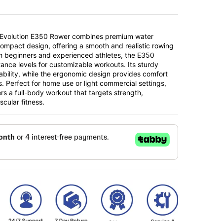
s Evolution E350 Rower combines premium water
compact design, offering a smooth and realistic rowing
th beginners and experienced athletes, the E350
tance levels for customizable workouts. Its sturdy
ability, while the ergonomic design provides comfort
. Perfect for home use or light commercial settings,
rs a full-body workout that targets strength,
cular fitness.