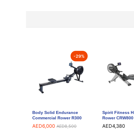
-
29
%
Body Solid Endurance
Spirit Fitness
Commercial Rower R300
Rower CRW800
AED
6,000
AED
4,380
AED
8,500