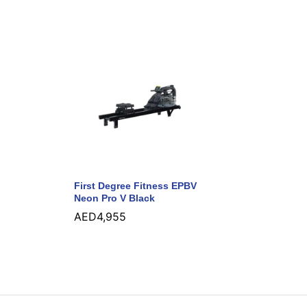
First Degree Fitness EPBV
Neon Pro V Black
AED
4,955