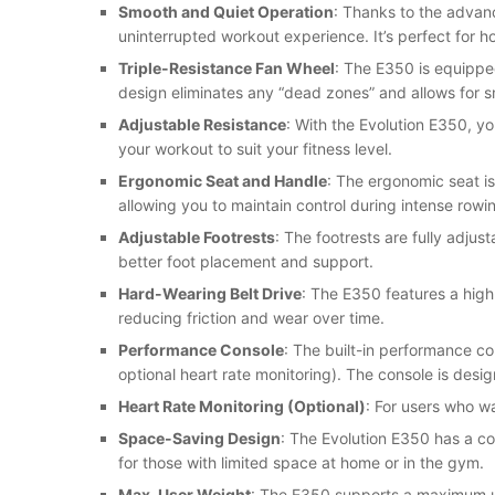
Smooth and Quiet Operation
: Thanks to the advan
uninterrupted workout experience. It’s perfect for hom
Triple-Resistance Fan Wheel
: The E350 is equipped
design eliminates any “dead zones” and allows for 
Adjustable Resistance
: With the Evolution E350, yo
your workout to suit your fitness level.
Ergonomic Seat and Handle
: The ergonomic seat is
allowing you to maintain control during intense rowi
Adjustable Footrests
: The footrests are fully adjus
better foot placement and support.
Hard-Wearing Belt Drive
: The E350 features a high
reducing friction and wear over time.
Performance Console
: The built-in performance co
optional heart rate monitoring). The console is des
Heart Rate Monitoring (Optional)
: For users who wa
Space-Saving Design
: The Evolution E350 has a co
for those with limited space at home or in the gym.
Max. User Weight
: The E350 supports a maximum use