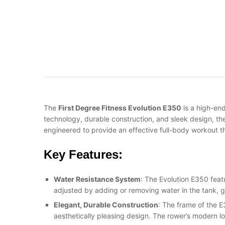
The
First Degree Fitness Evolution E350
is a high-en
technology, durable construction, and sleek design, th
engineered to provide an effective full-body workout th
Key Features:
Water Resistance System
: The Evolution E350 feat
adjusted by adding or removing water in the tank, 
Elegant, Durable Construction
: The frame of the E
aesthetically pleasing design. The rower’s modern l