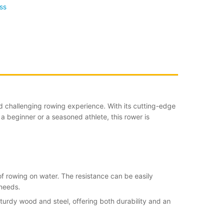
ss
d challenging rowing experience. With its cutting-edge
 beginner or a seasoned athlete, this rower is
of rowing on water. The resistance can be easily
 needs.
sturdy wood and steel, offering both durability and an