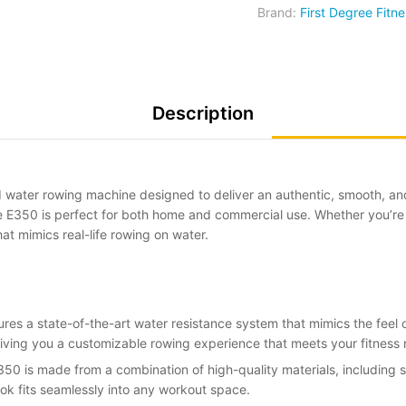
Brand:
First Degree Fitne
Description
d water rowing machine designed to deliver an authentic, smooth, an
e E350 is perfect for both home and commercial use. Whether you’re a
at mimics real-life rowing on water.
ures a state-of-the-art water resistance system that mimics the feel 
giving you a customizable rowing experience that meets your fitness
350 is made from a combination of high-quality materials, including 
ook fits seamlessly into any workout space.