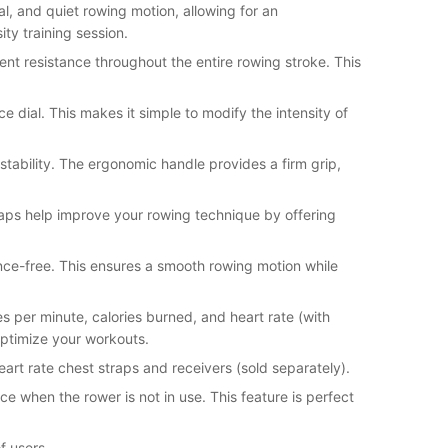
, and quiet rowing motion, allowing for an
ity training session.
tent resistance throughout the entire rowing stroke. This
ce dial. This makes it simple to modify the intensity of
 stability. The ergonomic handle provides a firm grip,
straps help improve your rowing technique by offering
ance-free. This ensures a smooth rowing motion while
es per minute, calories burned, and heart rate (with
optimize your workouts.
eart rate chest straps and receivers (sold separately).
 when the rower is not in use. This feature is perfect
f users.