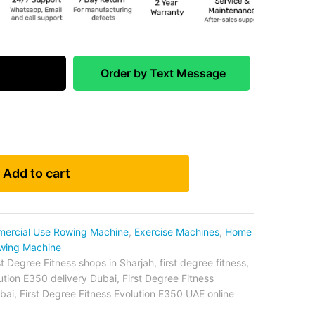
 Match
Order by Text Message
Add to cart
ercial Use Rowing Machine
,
Exercise Machines
,
Home
wing Machine
st Degree Fitness shops in Sharjah
,
first degree fitness
,
lution E350 delivery Dubai
,
First Degree Fitness
bai
,
First Degree Fitness Evolution E350 UAE online