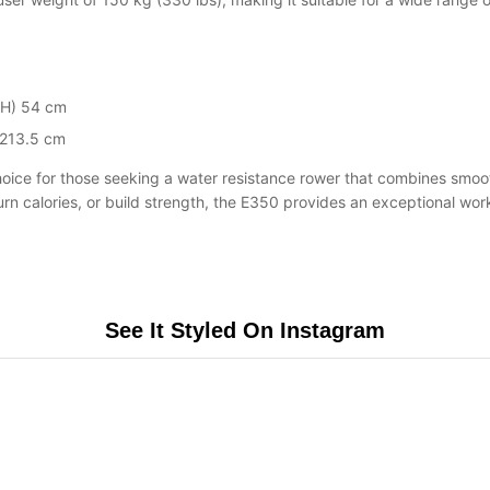
(H) 54 cm
 213.5 cm
hoice for those seeking a water resistance rower that combines smoot
 calories, or build strength, the E350 provides an exceptional workou
See It Styled On Instagram