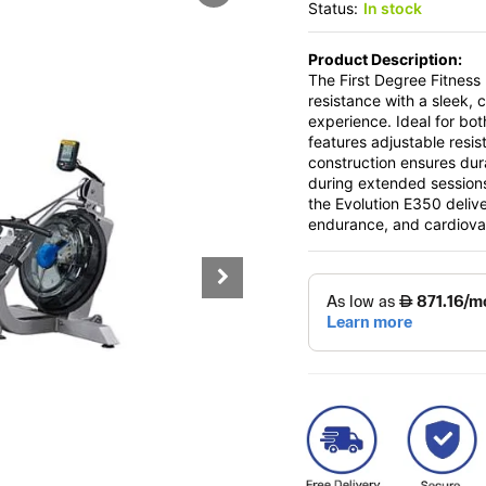
Status:
In stock
Product Description:
The First Degree Fitnes
resistance with a sleek, 
experience. Ideal for bo
features adjustable resis
construction ensures dur
during extended sessions
the Evolution E350 delive
endurance, and cardiovas