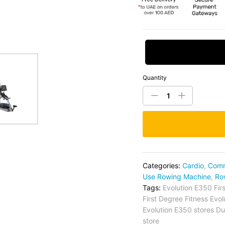
Request Price
Quantity
Categories:
Cardio
,
Comm
Use Rowing Machine
,
Ro
Tags:
Evolution E350 Fir
First Degree Fitness Evo
Evolution E350 stores Du
store