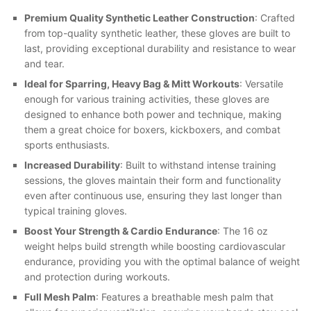
Premium Quality Synthetic Leather Construction
: Crafted
from top-quality synthetic leather, these gloves are built to
last, providing exceptional durability and resistance to wear
and tear.
Ideal for Sparring, Heavy Bag & Mitt Workouts
: Versatile
enough for various training activities, these gloves are
designed to enhance both power and technique, making
them a great choice for boxers, kickboxers, and combat
sports enthusiasts.
Increased Durability
: Built to withstand intense training
sessions, the gloves maintain their form and functionality
even after continuous use, ensuring they last longer than
typical training gloves.
Boost Your Strength & Cardio Endurance
: The 16 oz
weight helps build strength while boosting cardiovascular
endurance, providing you with the optimal balance of weight
and protection during workouts.
Full Mesh Palm
: Features a breathable mesh palm that