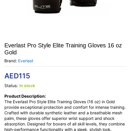
Everlast Pro Style Elite Training Gloves 16 oz
Gold
Brand:
Everlast
AED
115
Status:
In stock
Product Description:
The Everlast Pro Style Elite Training Gloves (16 oz) in Gold
provide exceptional protection and comfort for intense training.
Crafted with durable synthetic leather and a breathable mesh
palm, these gloves offer superior wrist support and shock
absorption. Designed for boxers of all skill levels, they combine
high-performance functionality with a sleek, stylish look.