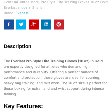
Gold UAE online store
,
Pro Style Elite Training Gloves 16 oz Gold
Everlast shops in Sharjah
Brand:
Everlast
Description
The
Everlast Pro Style Elite Training Gloves (16 oz) in Gold
are expertly designed for athletes who demand high
performance and durability. Offering a perfect balance of
comfort and protection, these gloves are ideal for sparring,
heavy bag training, and mitt work. The 16 oz size is perfect for
those looking for extra hand and wrist support during intense
training.
Key Features: