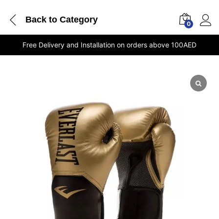
Back to
Category
0
Free Delivery and Installation on orders above 100AED