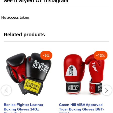
See It Styled On Instagram
No access token
Related products
-
9
%
-
13
%
Benlee Fighter Leather
Green Hill AIBA Approved
Boxing Gloves 14Oz
Tiger Boxing Gloves BGT-