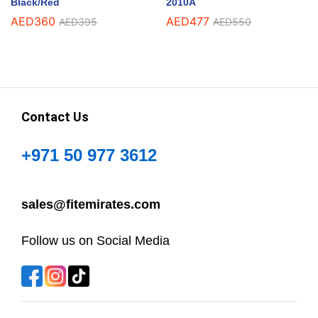
Black/Red
2010A
AED
360
AED
477
AED
395
AED
550
Contact Us
+971 50 977 3612
sales@fitemirates.com
Follow us on Social Media