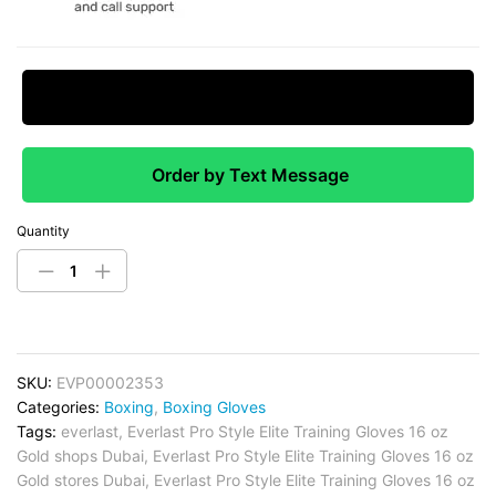
Request Price Match
Order by Text Message
Quantity
SKU:
EVP00002353
Categories:
Boxing
,
Boxing Gloves
Tags:
everlast
,
Everlast Pro Style Elite Training Gloves 16 oz
Gold shops Dubai
,
Everlast Pro Style Elite Training Gloves 16 oz
Gold stores Dubai
,
Everlast Pro Style Elite Training Gloves 16 oz