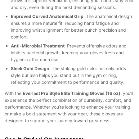
allows for superior ventilation, ensuring your hands stay cool
and dry, even during the most demanding sessions.
Improved Curved Anatomical Grip
: The anatomical design
ensures a more natural fit, reducing hand fatigue and
improving wrist alignment for better punch precision and
comfort.
Anti-Microbial Treatment
: Prevents offensive odors and
inhibits bacterial growth, keeping your gloves fresh and
hygienic after each use.
Sleek Gold Design
: The striking gold color not only adds
style but also helps you stand out in the gym or ring,
reflecting your commitment to performance and quality.
With the
Everlast Pro Style Elite Training Gloves (16 oz)
, you’ll
experience the perfect combination of durability, comfort, and
performance. Whether you’re looking to enhance your training
or make a bold statement with your gear, these gloves are
designed to support your journey toward greatness.