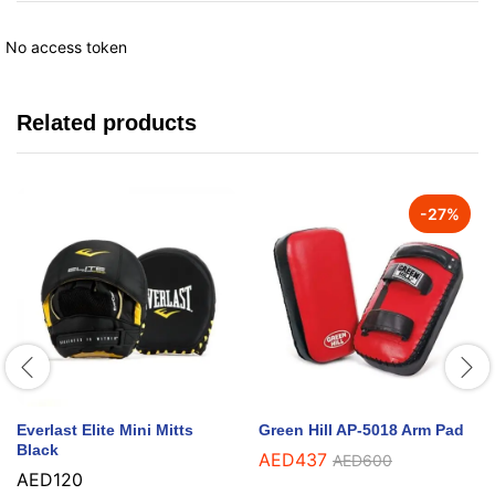
No access token
Related products
-
27
%
Everlast Elite Mini Mitts
Green Hill AP-5018 Arm Pad
Black
AED
437
AED
600
AED
120