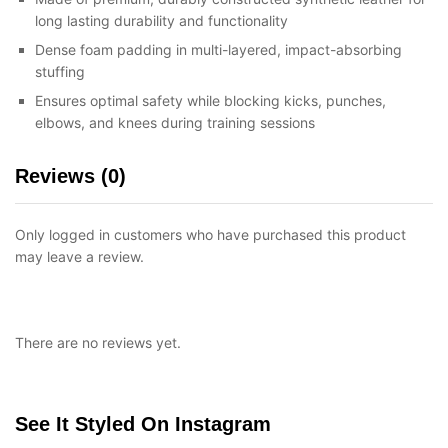
long lasting durability and functionality
Dense foam padding in multi-layered, impact-absorbing
stuffing
Ensures optimal safety while blocking kicks, punches,
elbows, and knees during training sessions
Reviews (0)
Only logged in customers who have purchased this product
may leave a review.
There are no reviews yet.
See It Styled On Instagram