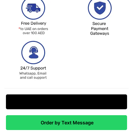
Request Price Match
Order by Text Message