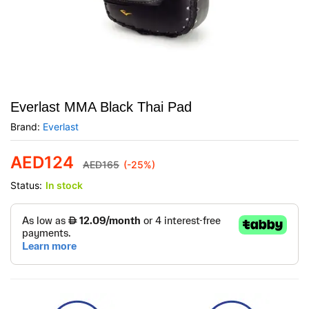
Everlast MMA Black Thai Pad
Brand:
Everlast
AED
124
AED
165
(-25%)
Status:
In stock