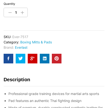
Quantity
SKU:
Ever-7517
Category:
Boxing Mitts & Pads
Brand:
Everlast
Description
Professional-grade training devices for martial arts sports
Pad features an authentic Thai fighting design
Made of premium, durably constructed synthetic leather for