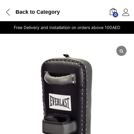
Back to
Category
0
Free Delivery and Installation on orders above 100AED