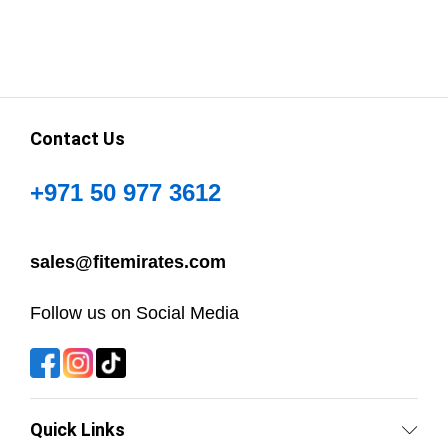
Contact Us
+971 50 977 3612
sales@fitemirates.com
Follow us on Social Media
Quick Links