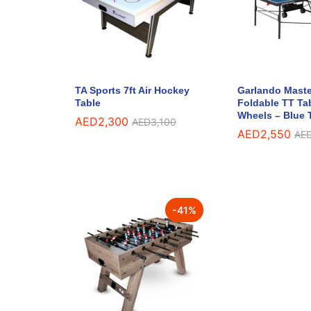
TA Sports 7ft Air Hockey
Garlando Maste
Table
Foldable TT Ta
Wheels – Blue 
AED
2,300
AED
3,100
AED
2,550
AE
-
41
%