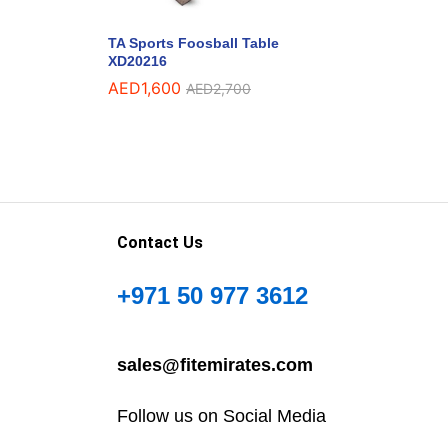
TA Sports Foosball Table
XD20216
AED
1,600
AED
2,700
Contact Us
+971 50 977 3612
sales@fitemirates.com
Follow us on Social Media