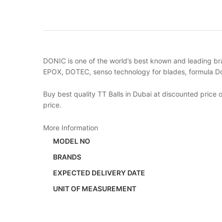
DONIC is one of the world’s best known and leading bra
EPOX, DOTEC, senso technology for blades, formula Do
Buy best quality TT Balls in Dubai at discounted price
price.
More Information
MODEL NO
BRANDS
EXPECTED DELIVERY DATE
UNIT OF MEASUREMENT