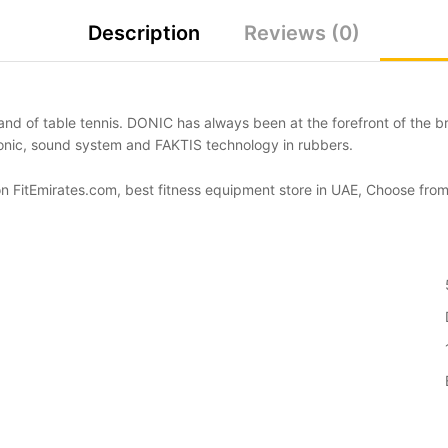
Description
Reviews (0)
nd of table tennis. DONIC has always been at the forefront of the br
nic, sound system and FAKTIS technology in rubbers.
 on FitEmirates.com, best fitness equipment store in UAE, Choose from