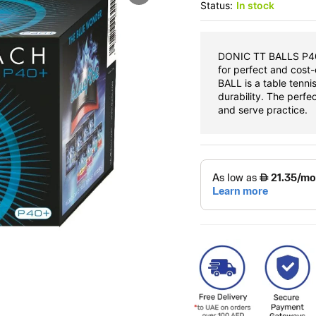
Status:
In stock
DONIC TT BALLS P40 
for perfect and cost
BALL is a table tenni
durability. The perfec
and serve practice.