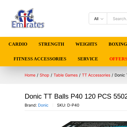
All
CARDIO
STRENGTH
WEIGHTS
BOXING
FITNESS ACCESSORIES
SERVICE
OFFER
Home
/
Shop
/
Table Games
/
TT Accessories
/
Donic 
Donic TT Balls P40 120 PCS 550
Brand:
Donic
SKU:
D-P40