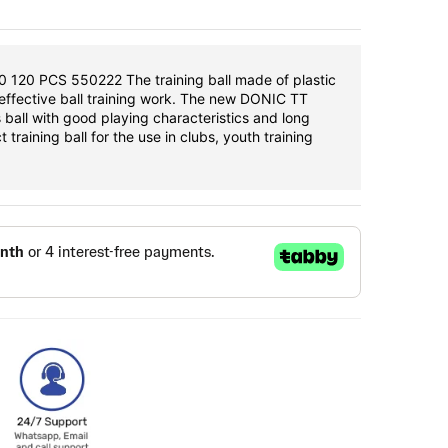
120 PCS 550222 The training ball made of plastic
-effective ball training work. The new DONIC TT
s ball with good playing characteristics and long
t training ball for the use in clubs, youth training