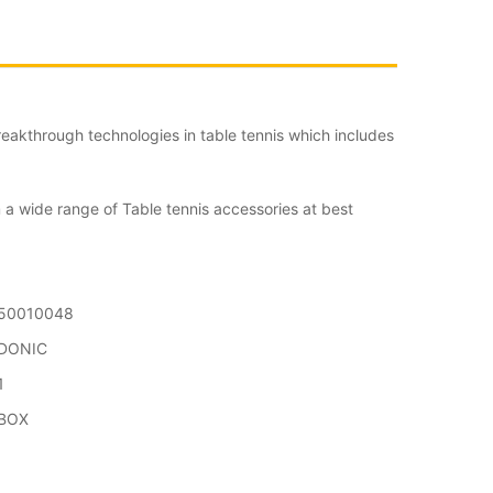
eakthrough technologies in table tennis which includes
 a wide range of Table tennis accessories at best
50010048
DONIC
1
BOX