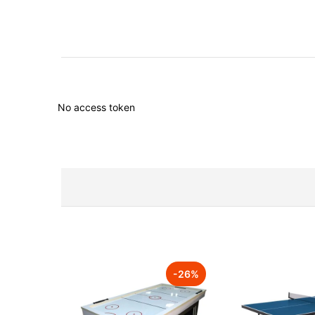
No access token
-
26
%