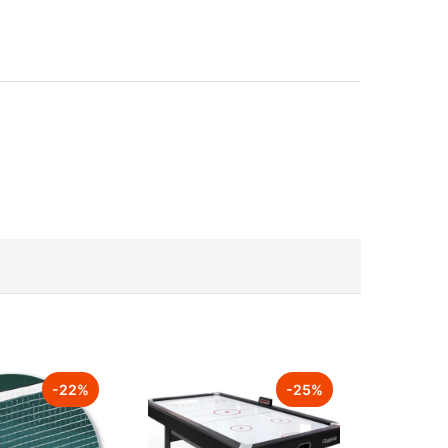
-
22
%
-
25
%