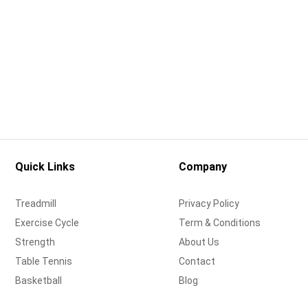
Quick Links
Company
Treadmill
Privacy Policy
Exercise Cycle
Term & Conditions
Strength
About Us
Table Tennis
Contact
Basketball
Blog