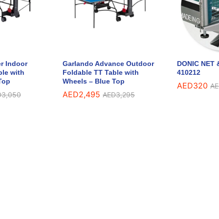
r Indoor
Garlando Advance Outdoor
DONIC NET &
ble with
Foldable TT Table with
410212
Top
Wheels – Blue Top
AED
320
AE
AED
2,495
D
3,050
AED
3,295