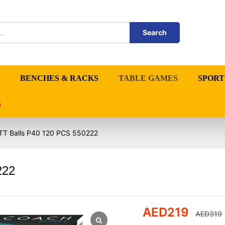
Search
BENCHES & RACKS
TABLE GAMES
SPORT
S
TT Balls P40 120 PCS 550222
222
AED
219
AED
319