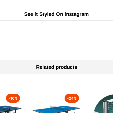
See It Styled On Instagram
Related products
-
16
%
-
24
%