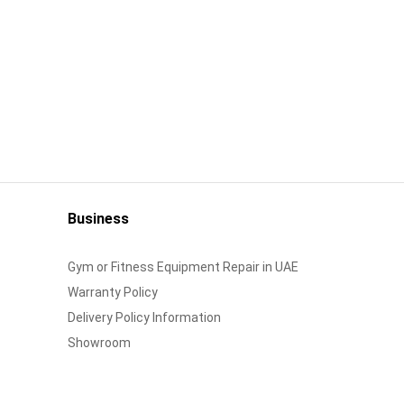
Business
Gym or Fitness Equipment Repair in UAE
Warranty Policy
Delivery Policy Information
Showroom