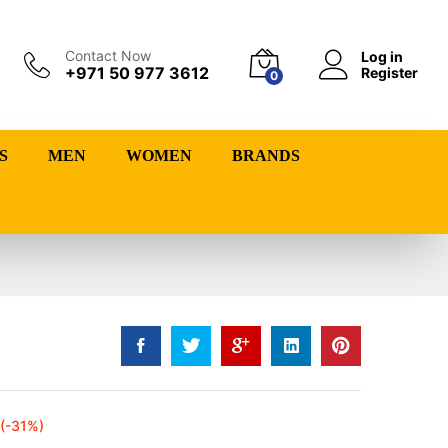
Contact Now
Log in
+971 50 977 3612
Register
0
S
MEN
WOMEN
BRANDS
(-31%)