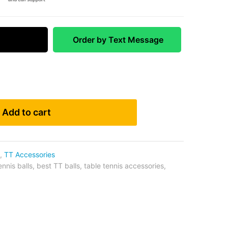
 Match
Order by Text Message
Add to cart
,
TT Accessories
ennis balls
,
best TT balls
,
table tennis accessories
,