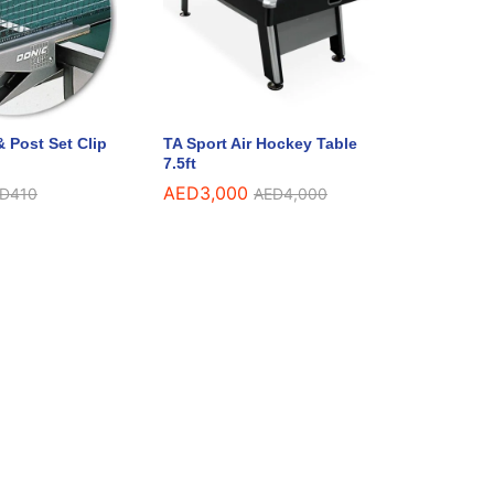
 Post Set Clip
TA Sport Air Hockey Table
7.5ft
AED
3,000
D
410
AED
4,000