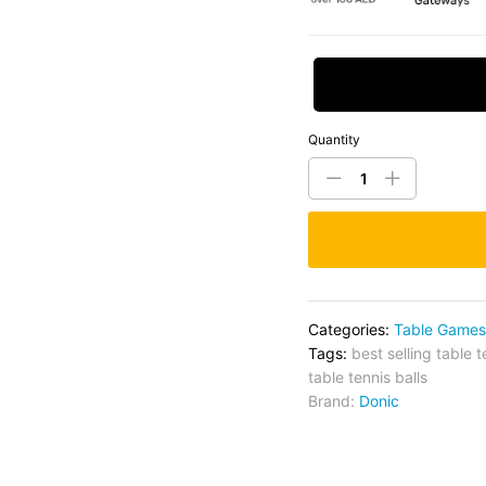
Request Price
Quantity
Categories:
Table Games
Tags:
best selling table t
table tennis balls
Brand:
Donic